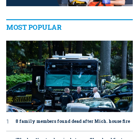
MOST POPULAR
8 family members found dead after Mich. house fire