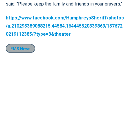
said. “Please keep the family and friends in your prayers.”
https://www.facebook.com/HumphreysSheriff/photos
/a.210295389088215.44584.164445520339869/157672
0219112385/?type=3&theater
EMS News