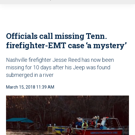
u
Officials call missing Tenn.
firefighter-EMT case ‘a mystery’
Nashville firefighter Jesse Reed has now been
missing for 10 days after his Jeep was found
submerged in a river
March 15, 2018 11:39 AM