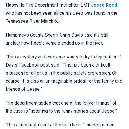
Nashville Fire Department firefighter-EMT
Jesse Reed
,
who has not been seen since his Jeep was found in the
Tennessee River March 6.
Humphreys County Sheriff Chris Davis said it’s still
unclear how Reed’s vehicle ended up in the river.
“This a mystery and everyone wants to try to figure it out,”
Davis’ Facebook post said. “This has been a difficult
situation for all of us in the public safety profession. Of
course, it is also an unimaginable ordeal for the family and
friends of Jesse.”
The department added that one of the “silver linings” of
the case is “listening to the funny stories about Jesse.”
“It is a true testament at the man he is,” the department