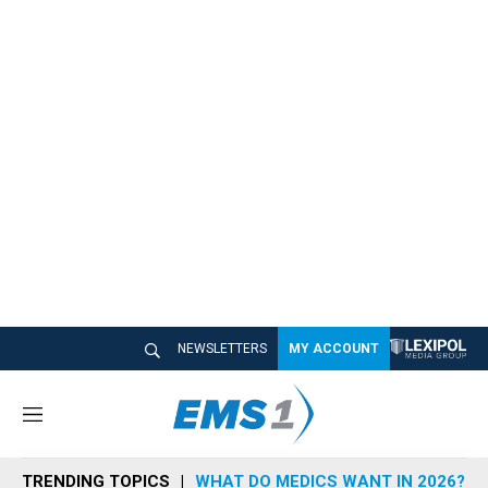
NEWSLETTERS
MY ACCOUNT
M
e
n
TRENDING TOPICS
WHAT DO MEDICS WANT IN 2026?