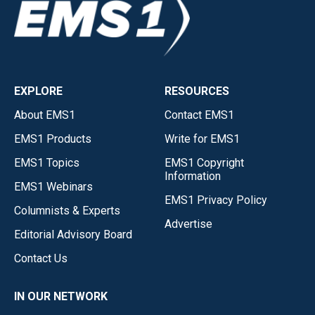
EXPLORE
RESOURCES
About EMS1
Contact EMS1
EMS1 Products
Write for EMS1
EMS1 Topics
EMS1 Copyright
Information
EMS1 Webinars
EMS1 Privacy Policy
Columnists & Experts
Advertise
Editorial Advisory Board
Contact Us
IN OUR NETWORK