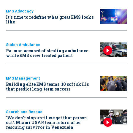
EMS Advocacy
It’s time to redefine what great EMS looks
like
Stolen Ambulance
Pa. man accused of stealing ambulance
while EMS crew treated patient
EMS Management
Building elite EMS teams: 10 soft skills
that predict long-term success
Search and Rescue
‘We don’t stop until we get that person
out': Miami USAR team return after
rescuing survivor in Venezuela