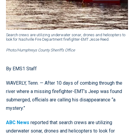
Search crews are utilizing underwater sonar, drones and helicopters to
look for Nashville Fire Department firefighter-EMT Jesse Reed.
Photo/Humphreys County Sheriff’s Office
By EMS1 Staff
WAVERLY, Tenn. — After 10 days of combing through the
river where a missing firefighter-EMT’s Jeep was found
submerged, officials are calling his disappearance “a
mystery.”
ABC News
reported that search crews are utilizing
underwater sonar, drones and helicopters to look for