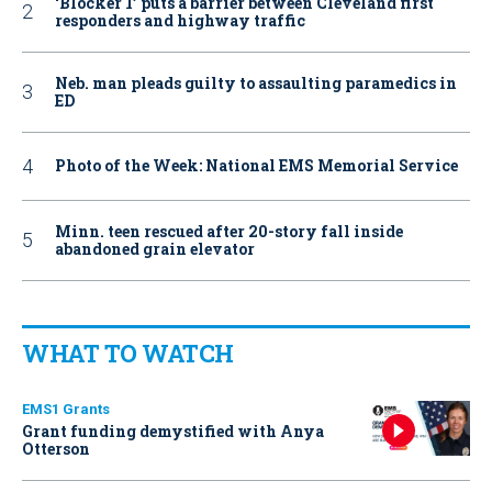
‘Blocker 1’ puts a barrier between Cleveland first
responders and highway traffic
Neb. man pleads guilty to assaulting paramedics in
ED
Photo of the Week: National EMS Memorial Service
Minn. teen rescued after 20-story fall inside
abandoned grain elevator
WHAT TO WATCH
EMS1 Grants
Grant funding demystified with Anya
Otterson