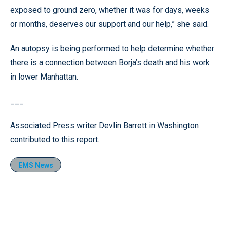
exposed to ground zero, whether it was for days, weeks
or months, deserves our support and our help,” she said.
An autopsy is being performed to help determine whether
there is a connection between Borja’s death and his work
in lower Manhattan.
___
Associated Press writer Devlin Barrett in Washington
contributed to this report.
EMS News