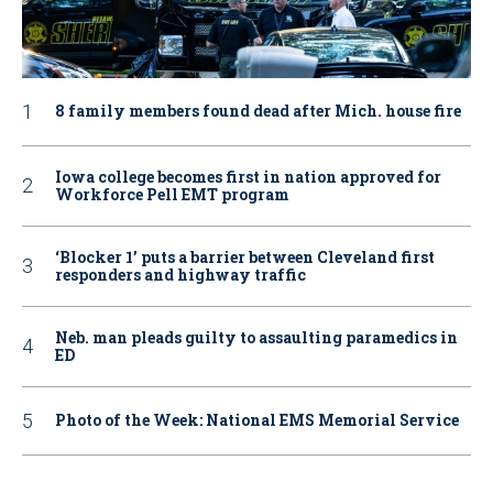
8 family members found dead after Mich. house fire
Iowa college becomes first in nation approved for
Workforce Pell EMT program
‘Blocker 1’ puts a barrier between Cleveland first
responders and highway traffic
Neb. man pleads guilty to assaulting paramedics in
ED
Photo of the Week: National EMS Memorial Service