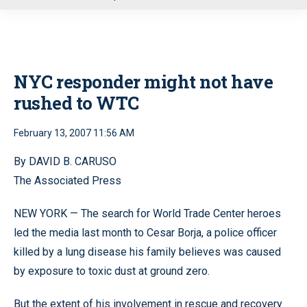
u
NYC responder might not have
rushed to WTC
February 13, 2007 11:56 AM
By DAVID B. CARUSO
The Associated Press
NEW YORK — The search for World Trade Center heroes
led the media last month to Cesar Borja, a police officer
killed by a lung disease his family believes was caused
by exposure to toxic dust at ground zero.
But the extent of his involvement in rescue and recovery