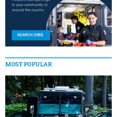
MOST POPULAR