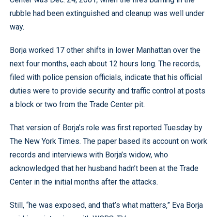
rubble had been extinguished and cleanup was well under
way.
Borja worked 17 other shifts in lower Manhattan over the
next four months, each about 12 hours long. The records,
filed with police pension officials, indicate that his official
duties were to provide security and traffic control at posts
a block or two from the Trade Center pit.
That version of Borja’s role was first reported Tuesday by
The New York Times. The paper based its account on work
records and interviews with Borja’s widow, who
acknowledged that her husband hadn’t been at the Trade
Center in the initial months after the attacks.
Still, “he was exposed, and that’s what matters,” Eva Borja