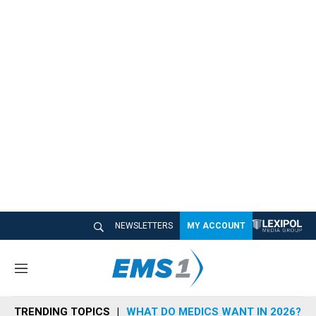
NEWSLETTERS
MY ACCOUNT
M
e
n
TRENDING TOPICS
WHAT DO MEDICS WANT IN 2026?