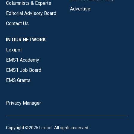
Columnists & Experts
Advertise
Editorial Advisory Board
Contact Us
IN OUR NETWORK
Lexipol
EMS1 Academy
EMS1 Job Board
EMS Grants
Privacy Manager
Copyright ©2025
Lexipol
. All rights reserved.