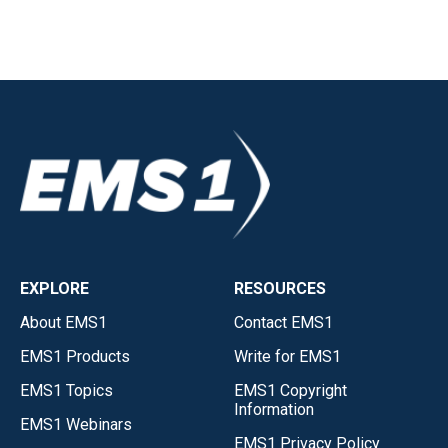
EXPLORE
RESOURCES
About EMS1
Contact EMS1
EMS1 Products
Write for EMS1
EMS1 Topics
EMS1 Copyright
Information
EMS1 Webinars
EMS1 Privacy Policy