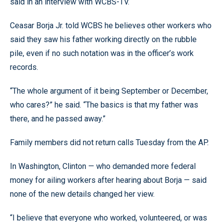
said in an interview with WCBS-TV.
Ceasar Borja Jr. told WCBS he believes other workers who
said they saw his father working directly on the rubble
pile, even if no such notation was in the officer’s work
records.
“The whole argument of it being September or December,
who cares?” he said. “The basics is that my father was
there, and he passed away.”
Family members did not return calls Tuesday from the AP.
In Washington, Clinton — who demanded more federal
money for ailing workers after hearing about Borja — said
none of the new details changed her view.
“I believe that everyone who worked, volunteered, or was