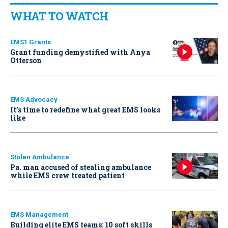
WHAT TO WATCH
EMS1 Grants
Grant funding demystified with Anya
Otterson
EMS Advocacy
It’s time to redefine what great EMS looks
like
Stolen Ambulance
Pa. man accused of stealing ambulance
while EMS crew treated patient
EMS Management
Building elite EMS teams: 10 soft skills