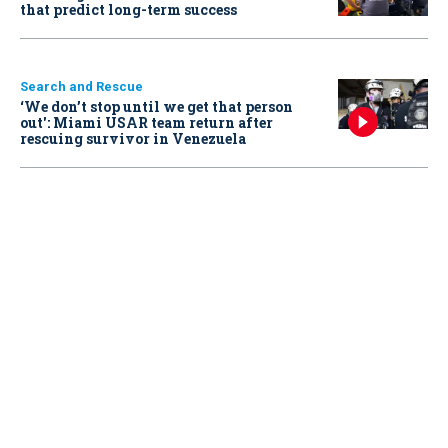
that predict long-term success
Search and Rescue
‘We don’t stop until we get that person
out': Miami USAR team return after
rescuing survivor in Venezuela