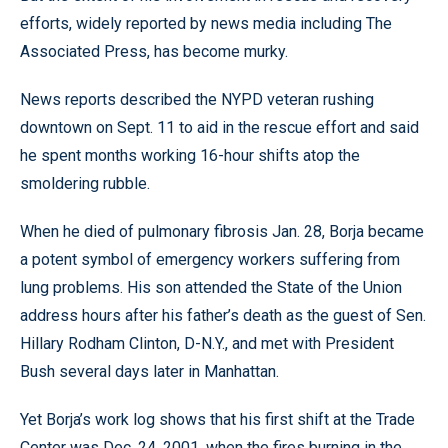
efforts, widely reported by news media including The
Associated Press, has become murky.
News reports described the NYPD veteran rushing
downtown on Sept. 11 to aid in the rescue effort and said
he spent months working 16-hour shifts atop the
smoldering rubble.
When he died of pulmonary fibrosis Jan. 28, Borja became
a potent symbol of emergency workers suffering from
lung problems. His son attended the State of the Union
address hours after his father’s death as the guest of Sen.
Hillary Rodham Clinton, D-N.Y., and met with President
Bush several days later in Manhattan.
Yet Borja’s work log shows that his first shift at the Trade
Center was Dec. 24, 2001, when the fires burning in the