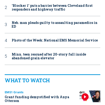
‘Blocker 1’ puts a barrier between Cleveland first
responders and highway traffic
Neb. man pleads guilty to assaulting paramedics in
ED
Photo of the Week: National EMS Memorial Service
Minn. teen rescued after 20-story fall inside
abandoned grain elevator
WHAT TO WATCH
EMS1 Grants
Grant funding demystified with Anya
Otterson