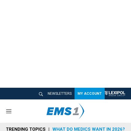
NEWSLETTERS
MY ACCOUNT
M
e
n
TRENDING TOPICS
WHAT DO MEDICS WANT IN 2026?