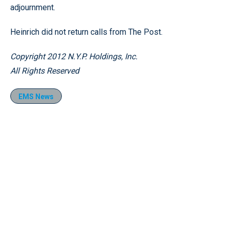
adjournment.
Heinrich did not return calls from The Post.
Copyright 2012 N.Y.P. Holdings, Inc.
All Rights Reserved
EMS News