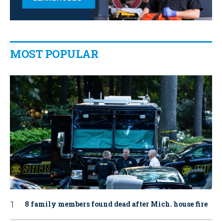
MOST POPULAR
8 family members found dead after Mich. house fire