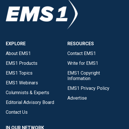
EXPLORE
RESOURCES
About EMS1
Contact EMS1
EMS1 Products
Write for EMS1
EMS1 Topics
EMS1 Copyright
Information
EMS1 Webinars
EMS1 Privacy Policy
Columnists & Experts
Advertise
Editorial Advisory Board
Contact Us
IN OUR NETWORK