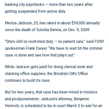
banking city paychecks — more than two years after
getting suspended from active duty.
Melisa Jackson, 25, has raked in about $39,000 annually
since the death of Eutisha Rennix, on Dec. 9, 2009.
“She’s still on restricted duty — no patient care,” said FDNY
spokesman Frank Dwyer. “We have to wait till the criminal
case is done and see how that plays out.”
While Jackson gets paid for doing clerical work and
stacking office supplies, the Brooklyn DA’s Office
continues to build its case.
But for two years, that case has been mired in motions
and postponements. Jackson’s attorney, Benjamin
Heinrich, is scheduled to be in court March 5 to ask for an