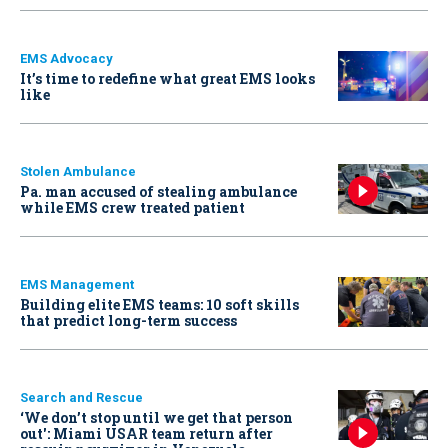
EMS Advocacy
It’s time to redefine what great EMS looks
like
Stolen Ambulance
Pa. man accused of stealing ambulance
while EMS crew treated patient
EMS Management
Building elite EMS teams: 10 soft skills
that predict long-term success
Search and Rescue
‘We don’t stop until we get that person
out': Miami USAR team return after