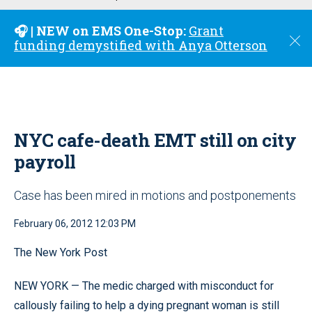
u
🎧 | NEW on EMS One-Stop:
Grant
C
funding demystified with Anya Otterson
l
o
s
e
NYC cafe-death EMT still on city
payroll
Case has been mired in motions and postponements
February 06, 2012 12:03 PM
The New York Post
NEW YORK — The medic charged with misconduct for
callously failing to help a dying pregnant woman is still