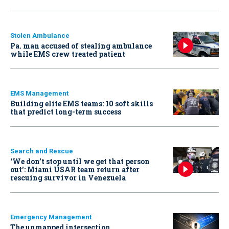
Stolen Ambulance
Pa. man accused of stealing ambulance
while EMS crew treated patient
EMS Management
Building elite EMS teams: 10 soft skills
that predict long-term success
Search and Rescue
‘We don’t stop until we get that person
out': Miami USAR team return after
rescuing survivor in Venezuela
Emergency Management
The unmapped intersection