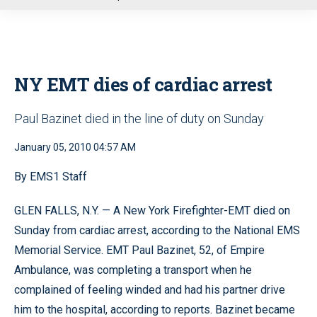
u
NY EMT dies of cardiac arrest
Paul Bazinet died in the line of duty on Sunday
January 05, 2010 04:57 AM
By EMS1 Staff
GLEN FALLS, N.Y. — A New York Firefighter-EMT died on
Sunday from cardiac arrest, according to the National EMS
Memorial Service. EMT Paul Bazinet, 52, of Empire
Ambulance, was completing a transport when he
complained of feeling winded and had his partner drive
him to the hospital, according to reports. Bazinet became