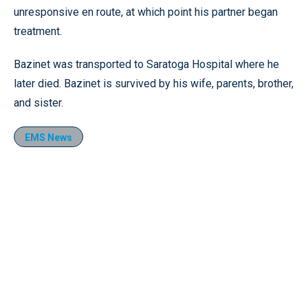
unresponsive en route, at which point his partner began
treatment.
Bazinet was transported to Saratoga Hospital where he
later died. Bazinet is survived by his wife, parents, brother,
and sister.
EMS News