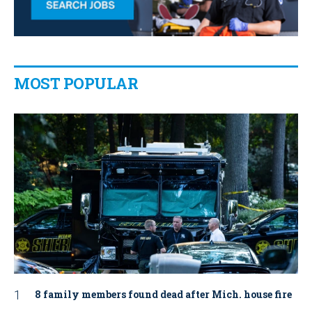
MOST POPULAR
8 family members found dead after Mich. house fire