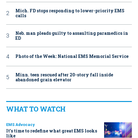
Mich. FD stops responding to lower-priority EMS
calls
Neb. man pleads guilty to assaulting paramedics in
ED
Photo of the Week: National EMS Memorial Service
Minn. teen rescued after 20-story fall inside
abandoned grain elevator
WHAT TO WATCH
EMS Advocacy
It’s time to redefine what great EMS looks
like