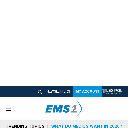
NEWSLETTERS
MY ACCOUNT
M
e
n
TRENDING TOPICS
WHAT DO MEDICS WANT IN 2026?