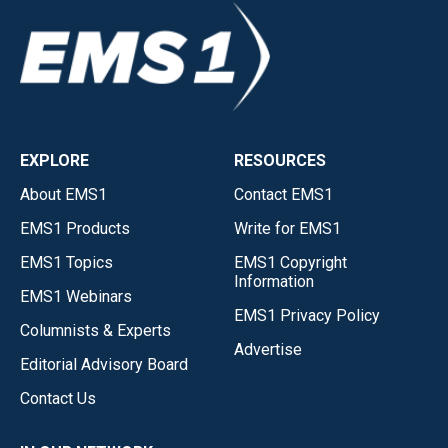
EXPLORE
RESOURCES
About EMS1
Contact EMS1
EMS1 Products
Write for EMS1
EMS1 Topics
EMS1 Copyright
Information
EMS1 Webinars
EMS1 Privacy Policy
Columnists & Experts
Advertise
Editorial Advisory Board
Contact Us