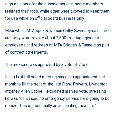
tags as a perk for their unpaid service, some members
returned their tags, while other were allowed to keep them
for use while on official board business only.
Meanwhile, MTA spokeswoman Cathy Sweeney said, the
authority won’t revoke about 2,800 free tags given to
employees and retirees of MTA Bridges & Tunnels as part
of contract agreements.
The measure was approved by a vote of 7 to 6.
In his first full board meeting since his appointment last
month to fill the seat of the late Frank Powers, Livingston
attorney Allen Cappelli explained his yes vote, stressing
he was “convinced no emergency services are going to be
denied. This is essentially an accounting measure.”