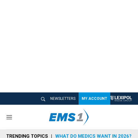
NEWSLETTERS
MY ACCOUNT
M
e
n
TRENDING TOPICS
WHAT DO MEDICS WANT IN 2026?