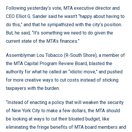
Following yesterday’s vote, MTA executive director and
CEO Elliot G. Sander said he wasn’t “happy about having to
do this,” and that he sympathized with the city’s position.
But, he said, “It’s something we need to do given the
current state of the MTA’s finances.”
Assemblyman Lou Tobacco (R-South Shore), a member of
the MTA Capital Program Review Board, blasted the
authority for what he called an “idiotic move,” and pushed
for more creative ways to cut costs instead of sticking
taxpayers with the burden.
“Instead of enacting a policy that will weaken the security
of New York City to make a few dollars, the MTA should
be looking at ways to cut their bloated budget, like
eliminating the fringe benefits of MTA board members and