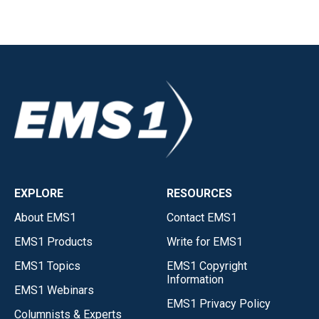
EXPLORE
RESOURCES
About EMS1
Contact EMS1
EMS1 Products
Write for EMS1
EMS1 Topics
EMS1 Copyright
Information
EMS1 Webinars
EMS1 Privacy Policy
Columnists & Experts