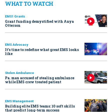
WHAT TO WATCH
EMS1 Grants
Grant funding demystified with Anya
Otterson
EMS Advocacy
It’s time to redefine what great EMS looks
like
Stolen Ambulance
Pa. man accused of stealing ambulance
while EMS crew treated patient
EMS Management
Building elite EMS teams: 10 soft skills
that predict long-term success