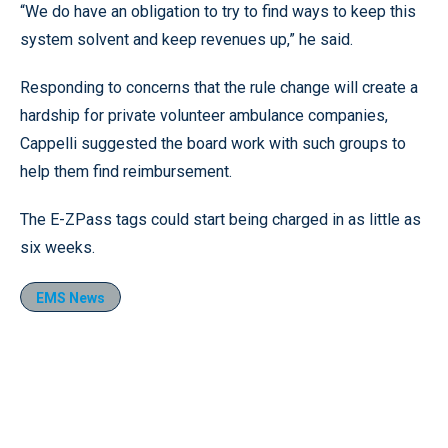
“We do have an obligation to try to find ways to keep this
system solvent and keep revenues up,” he said.
Responding to concerns that the rule change will create a
hardship for private volunteer ambulance companies,
Cappelli suggested the board work with such groups to
help them find reimbursement.
The E-ZPass tags could start being charged in as little as
six weeks.
EMS News