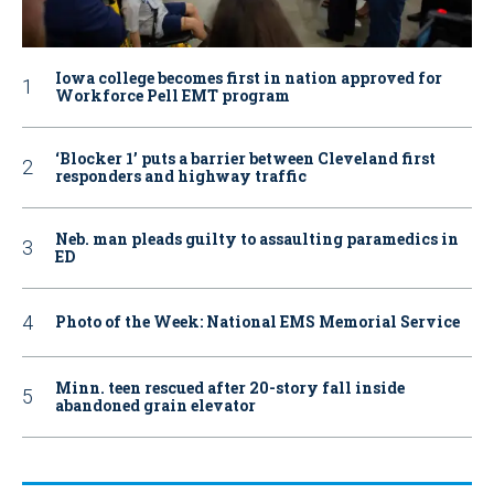
Iowa college becomes first in nation approved for
Workforce Pell EMT program
‘Blocker 1’ puts a barrier between Cleveland first
responders and highway traffic
Neb. man pleads guilty to assaulting paramedics in
ED
Photo of the Week: National EMS Memorial Service
Minn. teen rescued after 20-story fall inside
abandoned grain elevator