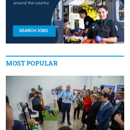
MOST POPULAR