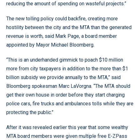
reducing the amount of spending on wasteful projects.”
The new tolling policy could backfire, creating more
hostility between the city and the MTA than the generated
revenue is worth, said Mark Page, a board member
appointed by Mayor Michael Bloomberg.
“This is an underhanded gimmick to poach $10 million
more from city taxpayers in addition to the more than $1
billion subsidy we provide annually to the MTA,” said
Bloomberg spokesman Marc LaVorgna. “The MTA should
get their own house in order before they start charging
police cars, fire trucks and ambulances tolls while they are
protecting the public.”
After it was revealed earlier this year that some wealthy
MTA board members were given multiple free E-ZPass