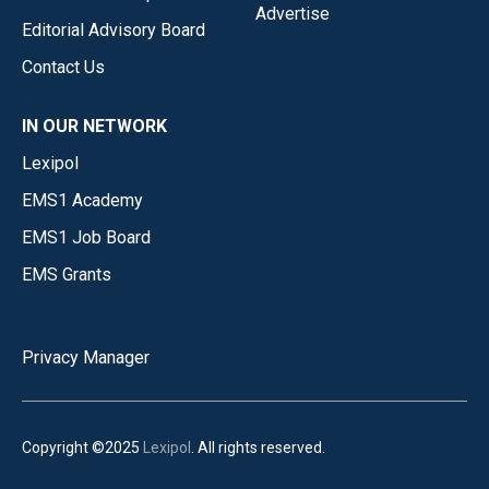
Advertise
Editorial Advisory Board
Contact Us
IN OUR NETWORK
Lexipol
EMS1 Academy
EMS1 Job Board
EMS Grants
Privacy Manager
Copyright ©2025
Lexipol
. All rights reserved.