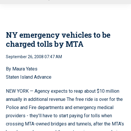
u
NY emergency vehicles to be
charged tolls by MTA
September 26, 2008 07:47 AM
By Maura Yates
Staten Island Advance
NEW YORK — Agency expects to reap about $10 million
annually in additional revenue The free ride is over for the
Police and Fire departments and emergency medical
providers - they’ll have to start paying for tolls when
crossing MTA-owned bridges and tunnels, after the MTA’s