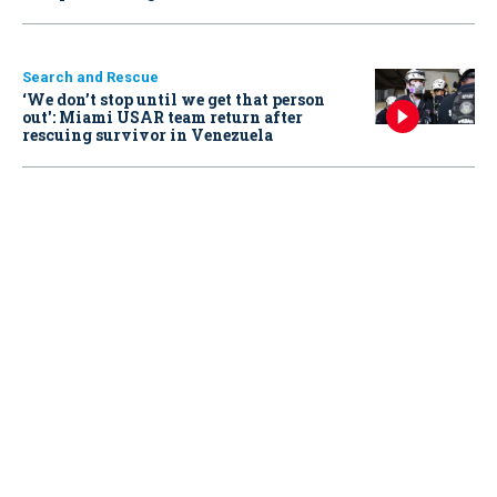
Search and Rescue
‘We don’t stop until we get that person
out': Miami USAR team return after
rescuing survivor in Venezuela