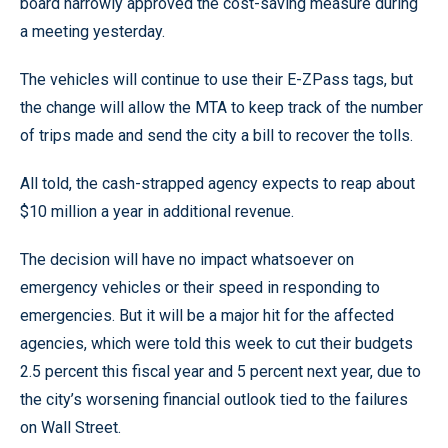
board narrowly approved the cost-saving measure during
a meeting yesterday.
The vehicles will continue to use their E-ZPass tags, but
the change will allow the MTA to keep track of the number
of trips made and send the city a bill to recover the tolls.
All told, the cash-strapped agency expects to reap about
$10 million a year in additional revenue.
The decision will have no impact whatsoever on
emergency vehicles or their speed in responding to
emergencies. But it will be a major hit for the affected
agencies, which were told this week to cut their budgets
2.5 percent this fiscal year and 5 percent next year, due to
the city’s worsening financial outlook tied to the failures
on Wall Street.