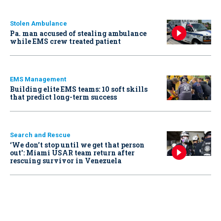
Stolen Ambulance
Pa. man accused of stealing ambulance
while EMS crew treated patient
EMS Management
Building elite EMS teams: 10 soft skills
that predict long-term success
Search and Rescue
‘We don’t stop until we get that person
out': Miami USAR team return after
rescuing survivor in Venezuela