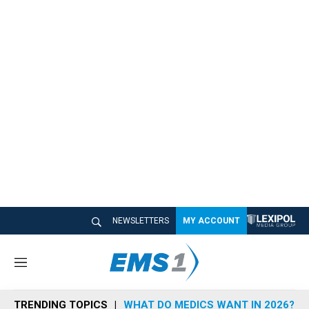
NEWSLETTERS
MY ACCOUNT
M
e
n
TRENDING TOPICS
WHAT DO MEDICS WANT IN 2026?