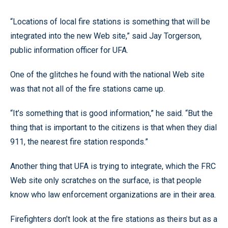
“Locations of local fire stations is something that will be
integrated into the new Web site,” said Jay Torgerson,
public information officer for UFA.
One of the glitches he found with the national Web site
was that not all of the fire stations came up.
“It’s something that is good information,” he said. “But the
thing that is important to the citizens is that when they dial
911, the nearest fire station responds.”
Another thing that UFA is trying to integrate, which the FRC
Web site only scratches on the surface, is that people
know who law enforcement organizations are in their area.
Firefighters don’t look at the fire stations as theirs but as a