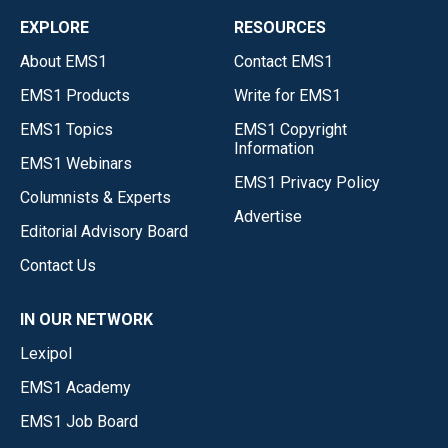
EXPLORE
RESOURCES
About EMS1
Contact EMS1
EMS1 Products
Write for EMS1
EMS1 Topics
EMS1 Copyright
Information
EMS1 Webinars
EMS1 Privacy Policy
Columnists & Experts
Advertise
Editorial Advisory Board
Contact Us
IN OUR NETWORK
Lexipol
EMS1 Academy
EMS1 Job Board