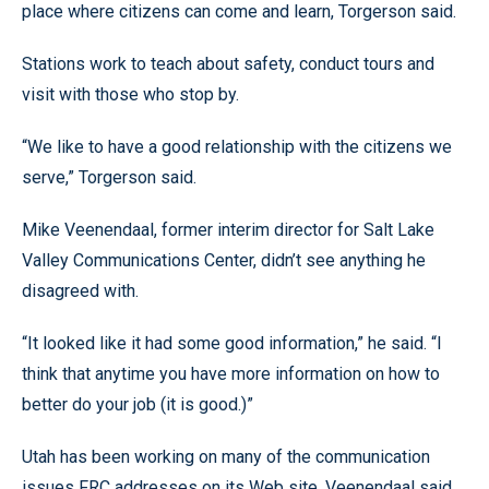
place where citizens can come and learn, Torgerson said.
Stations work to teach about safety, conduct tours and
visit with those who stop by.
“We like to have a good relationship with the citizens we
serve,” Torgerson said.
Mike Veenendaal, former interim director for Salt Lake
Valley Communications Center, didn’t see anything he
disagreed with.
“It looked like it had some good information,” he said. “I
think that anytime you have more information on how to
better do your job (it is good.)”
Utah has been working on many of the communication
issues FRC addresses on its Web site, Veenendaal said.