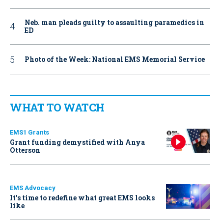
Neb. man pleads guilty to assaulting paramedics in
ED
Photo of the Week: National EMS Memorial Service
WHAT TO WATCH
EMS1 Grants
Grant funding demystified with Anya
Otterson
EMS Advocacy
It’s time to redefine what great EMS looks
like