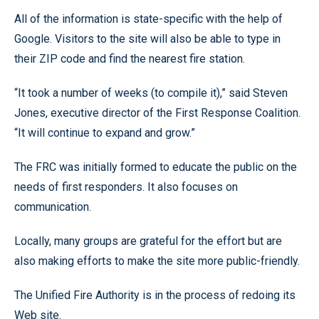
All of the information is state-specific with the help of
Google. Visitors to the site will also be able to type in
their ZIP code and find the nearest fire station.
“It took a number of weeks (to compile it),” said Steven
Jones, executive director of the First Response Coalition.
“It will continue to expand and grow.”
The FRC was initially formed to educate the public on the
needs of first responders. It also focuses on
communication.
Locally, many groups are grateful for the effort but are
also making efforts to make the site more public-friendly.
The Unified Fire Authority is in the process of redoing its
Web site.