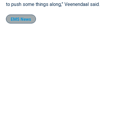
to push some things along,” Veenendaal said.
EMS News