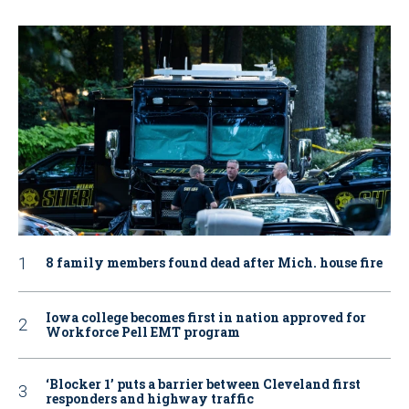
8 family members found dead after Mich. house fire
Iowa college becomes first in nation approved for
Workforce Pell EMT program
‘Blocker 1’ puts a barrier between Cleveland first
responders and highway traffic