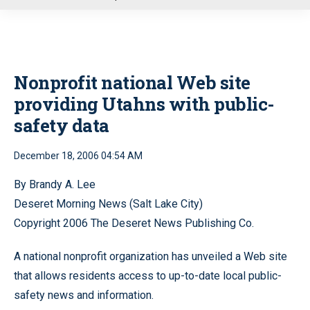
u
Nonprofit national Web site
providing Utahns with public-
safety data
December 18, 2006 04:54 AM
By Brandy A. Lee
Deseret Morning News (Salt Lake City)
Copyright 2006 The Deseret News Publishing Co.
A national nonprofit organization has unveiled a Web site
that allows residents access to up-to-date local public-
safety news and information.