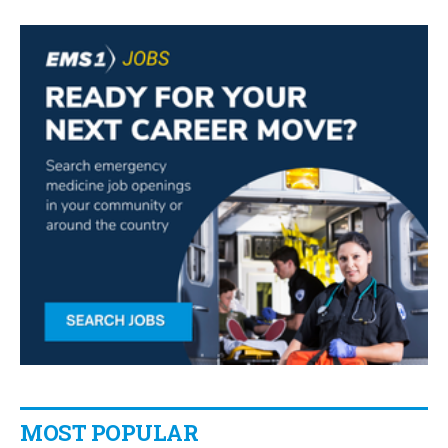
MOST POPULAR