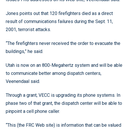
Jones points out that 120 firefighters died as a direct
result of communications failures during the Sept. 11,
2001, terrorist attacks.
“The firefighters never received the order to evacuate the
buildings,” he said.
Utah is now on an 800-Megahertz system and will be able
to communicate better among dispatch centers,
Veenendaal said.
Through a grant, VECC is upgrading its phone systems. In
phase two of that grant, the dispatch center will be able to
pinpoint a cell phone caller.
“This (the FRC Web site) is information that can be valued