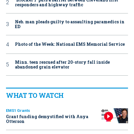
responders and highway traffic
Neb. man pleads guilty to assaulting paramedics in
ED
Photo of the Week: National EMS Memorial Service
Minn. teen rescued after 20-story fall inside
abandoned grain elevator
WHAT TO WATCH
EMS1 Grants
Grant funding demystified with Anya
Otterson