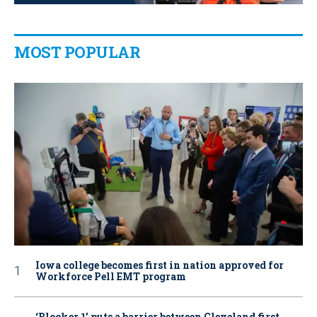
MOST POPULAR
Iowa college becomes first in nation approved for
Workforce Pell EMT program
‘Blocker 1’ puts a barrier between Cleveland first