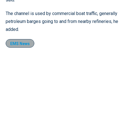
The channel is used by commercial boat traffic, generally
petroleum barges going to and from nearby refineries, he
added.
EMS News