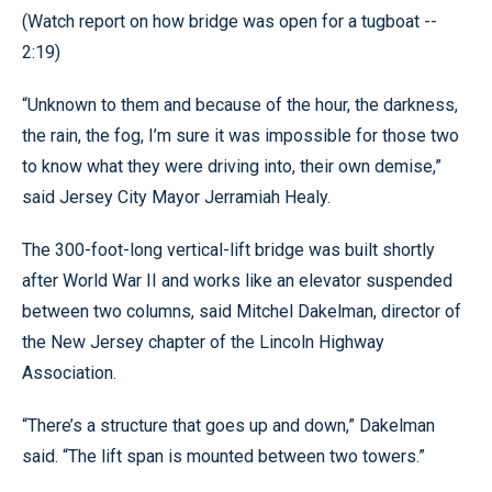
(Watch report on how bridge was open for a tugboat --
2:19)
“Unknown to them and because of the hour, the darkness,
the rain, the fog, I’m sure it was impossible for those two
to know what they were driving into, their own demise,”
said Jersey City Mayor Jerramiah Healy.
The 300-foot-long vertical-lift bridge was built shortly
after World War II and works like an elevator suspended
between two columns, said Mitchel Dakelman, director of
the New Jersey chapter of the Lincoln Highway
Association.
“There’s a structure that goes up and down,” Dakelman
said. “The lift span is mounted between two towers.”