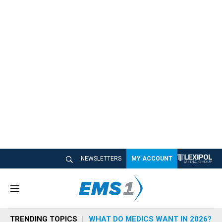
NEWSLETTERS
MY ACCOUNT
M
e
n
TRENDING TOPICS
WHAT DO MEDICS WANT IN 2026?