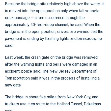
Because the bridge sits relatively high above the water, it
is moved into the open position only when tall vessels
seek passage -- a rare occurrence through the
approximately 40-feet-deep channel, he said. When the
bridge is in the open position, drivers are warned that the
pavement is ending by flashing lights and barricades, he
said.
Last week, the crash gate on the bridge was removed
after the warning lights and bells were damaged in an
accident, police said. The New Jersey Department of
Transportation said it was in the process of installing a
new gate.
The bridge is about five miles from New York City, and
truckers use it en route to the Holland Tunnel, Dakelman
said.