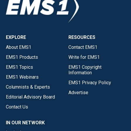
EXPLORE
RESOURCES
About EMS1
Contact EMS1
EMS1 Products
Write for EMS1
EMS1 Topics
EMS1 Copyright
Information
EMS1 Webinars
EMS1 Privacy Policy
Columnists & Experts
Advertise
Editorial Advisory Board
Contact Us
IN OUR NETWORK