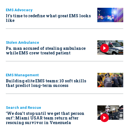
EMS Advocacy
It’s time to redefine what great EMS looks
like
Stolen Ambulance
Pa. man accused of stealing ambulance
while EMS crew treated patient
EMS Management
Building elite EMS teams: 10 soft skills
that predict long-term success
Search and Rescue
‘We don’t stop until we get that person
out': Miami USAR team return after
rescuing survivor in Venezuela