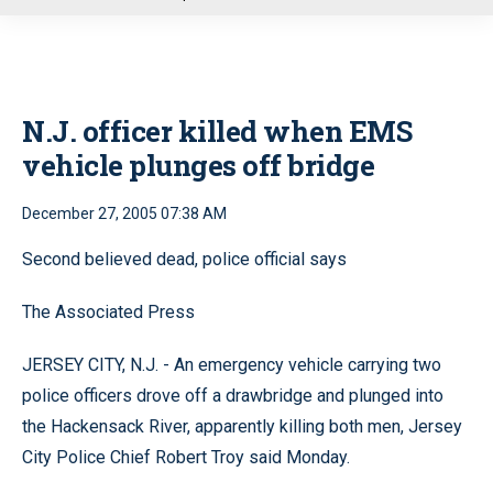
u
N.J. officer killed when EMS
vehicle plunges off bridge
December 27, 2005 07:38 AM
Second believed dead, police official says
The Associated Press
JERSEY CITY, N.J. - An emergency vehicle carrying two
police officers drove off a drawbridge and plunged into
the Hackensack River, apparently killing both men, Jersey
City Police Chief Robert Troy said Monday.