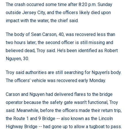
The crash occurred some time after 8:20 p.m. Sunday
outside Jersey City, and the officers likely died upon
impact with the water, the chief said.
The body of Sean Carson, 40, was recovered less than
two hours later; the second officer is still missing and
believed dead, Troy said. He’s been identified as Robert
Nguyen, 30.
Troy said authorities are still searching for Nguyen’s body.
The officers’ vehicle was recovered early Monday.
Carson and Nguyen had delivered flares to the bridge
operator because the safety gate wasn’t functional, Troy
said. Meanwhile, before the officers made their return trip,
the Route 1 and 9 Bridge -- also known as the Lincoln
Highway Bridge -- had gone up to allow a tugboat to pass.