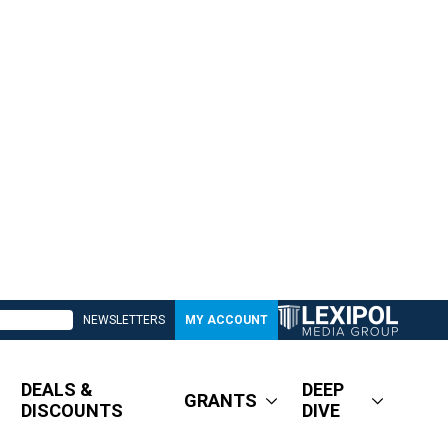
NEWSLETTERS
MY ACCOUNT
DEALS &
DEEP
GRANTS
DISCOUNTS
DIVE