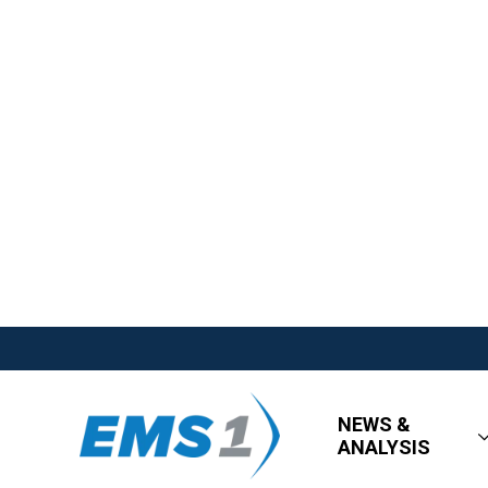
NEWS &
ANALYSIS