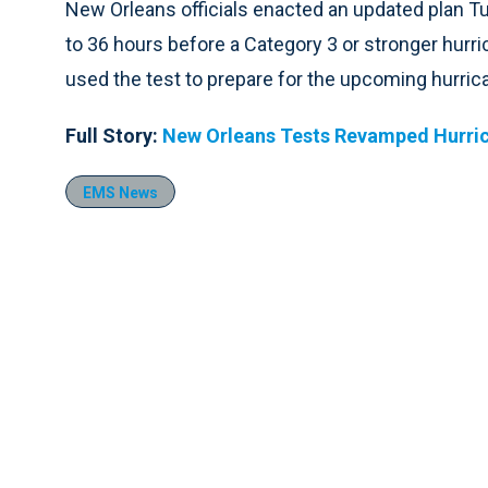
New Orleans officials enacted an updated plan Tu
to 36 hours before a Category 3 or stronger hurr
used the test to prepare for the upcoming hurrica
Full Story:
New Orleans Tests Revamped Hurric
EMS News