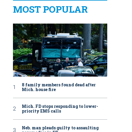
MOST POPULAR
8 family members found dead after
Mich. house fire
Mich. FD stops responding to lower-
priority EMS calls
Neb. man pleads guilty to assaulting