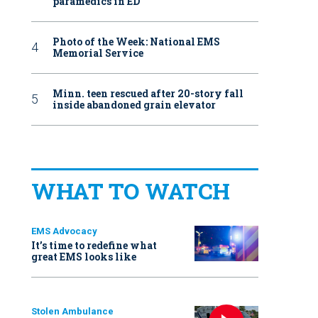
paramedics in ED
Photo of the Week: National EMS
Memorial Service
Minn. teen rescued after 20-story fall
inside abandoned grain elevator
WHAT TO WATCH
EMS Advocacy
It’s time to redefine what
great EMS looks like
Stolen Ambulance