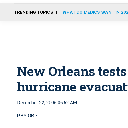
TRENDING TOPICS
WHAT DO MEDICS WANT IN 20
New Orleans test
hurricane evacuat
December 22, 2006 06:52 AM
PBS.ORG