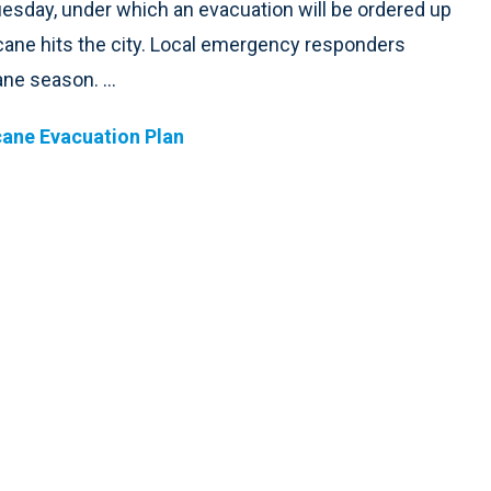
esday, under which an evacuation will be ordered up
icane hits the city. Local emergency responders
ne season. ...
ane Evacuation Plan