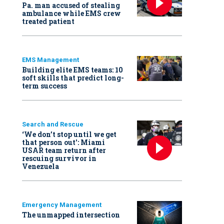
Pa. man accused of stealing
ambulance while EMS crew
treated patient
EMS Management
Building elite EMS teams: 10
soft skills that predict long-
term success
Search and Rescue
‘We don’t stop until we get
that person out': Miami
USAR team return after
rescuing survivor in
Venezuela
Emergency Management
The unmapped intersection