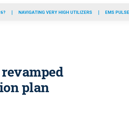
o
r
r
e
i
k
a
n
26?
NAVIGATING VERY HIGH UTILIZERS
EMS PULSE
m
s revamped
ion plan