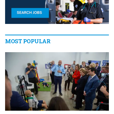
MOST POPULAR