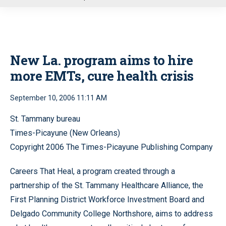
u
New La. program aims to hire
more EMTs, cure health crisis
September 10, 2006 11:11 AM
St. Tammany bureau
Times-Picayune (New Orleans)
Copyright 2006 The Times-Picayune Publishing Company
Careers That Heal, a program created through a
partnership of the St. Tammany Healthcare Alliance, the
First Planning District Workforce Investment Board and
Delgado Community College Northshore, aims to address