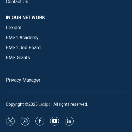
Contact Us
IN OUR NETWORK
Lexipol
EMS1 Academy
EMS1 Job Board
EMS Grants
Privacy Manager
Copyright ©2025
Lexipol
. All rights reserved.
t
i
f
y
l
w
n
a
o
i