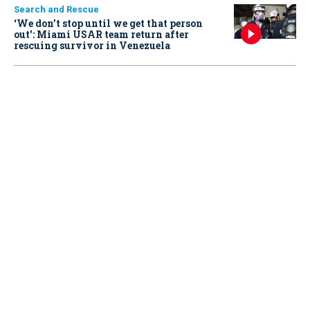
Search and Rescue
‘We don’t stop until we get that person
out': Miami USAR team return after
rescuing survivor in Venezuela