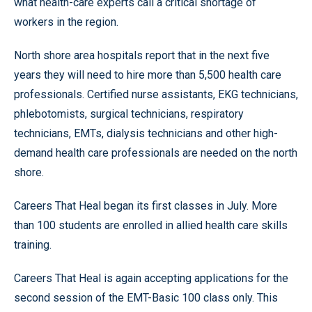
what health-care experts call a critical shortage of
workers in the region.
North shore area hospitals report that in the next five
years they will need to hire more than 5,500 health care
professionals. Certified nurse assistants, EKG technicians,
phlebotomists, surgical technicians, respiratory
technicians, EMTs, dialysis technicians and other high-
demand health care professionals are needed on the north
shore.
Careers That Heal began its first classes in July. More
than 100 students are enrolled in allied health care skills
training.
Careers That Heal is again accepting applications for the
second session of the EMT-Basic 100 class only. This