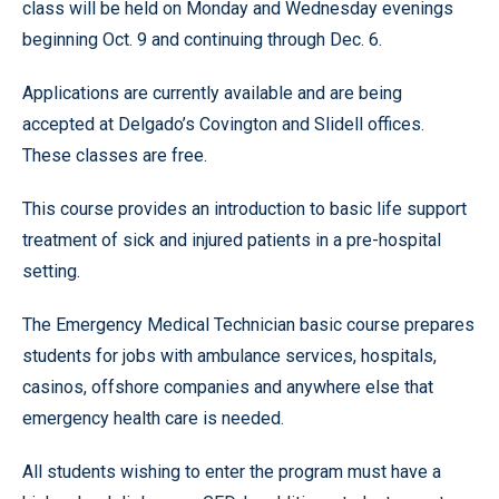
class will be held on Monday and Wednesday evenings
beginning Oct. 9 and continuing through Dec. 6.
Applications are currently available and are being
accepted at Delgado’s Covington and Slidell offices.
These classes are free.
This course provides an introduction to basic life support
treatment of sick and injured patients in a pre-hospital
setting.
The Emergency Medical Technician basic course prepares
students for jobs with ambulance services, hospitals,
casinos, offshore companies and anywhere else that
emergency health care is needed.
All students wishing to enter the program must have a