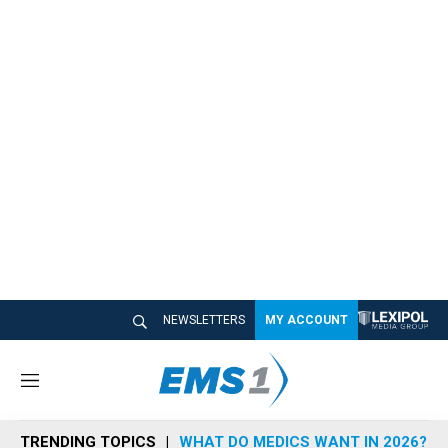
NEWSLETTERS
MY ACCOUNT
M
e
n
TRENDING TOPICS
WHAT DO MEDICS WANT IN 2026?