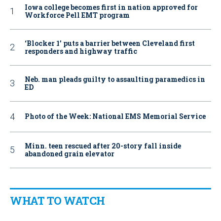
Iowa college becomes first in nation approved for
Workforce Pell EMT program
‘Blocker 1’ puts a barrier between Cleveland first
responders and highway traffic
Neb. man pleads guilty to assaulting paramedics in
ED
Photo of the Week: National EMS Memorial Service
Minn. teen rescued after 20-story fall inside
abandoned grain elevator
WHAT TO WATCH