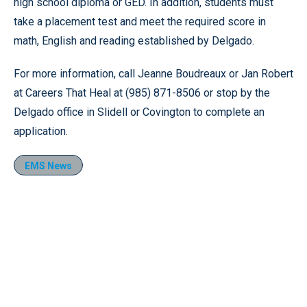
high school diploma or GED. In addition, students must
take a placement test and meet the required score in
math, English and reading established by Delgado.
For more information, call Jeanne Boudreaux or Jan Robert
at Careers That Heal at (985) 871-8506 or stop by the
Delgado office in Slidell or Covington to complete an
application.
EMS News