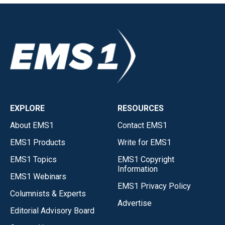
EXPLORE
RESOURCES
About EMS1
Contact EMS1
EMS1 Products
Write for EMS1
EMS1 Topics
EMS1 Copyright
Information
EMS1 Webinars
EMS1 Privacy Policy
Columnists & Experts
Advertise
Editorial Advisory Board