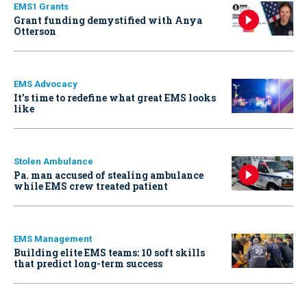
EMS1 Grants
Grant funding demystified with Anya
Otterson
EMS Advocacy
It’s time to redefine what great EMS looks
like
Stolen Ambulance
Pa. man accused of stealing ambulance
while EMS crew treated patient
EMS Management
Building elite EMS teams: 10 soft skills
that predict long-term success