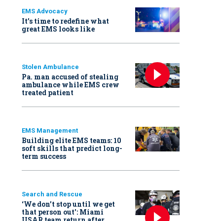
EMS Advocacy
It’s time to redefine what
great EMS looks like
Stolen Ambulance
Pa. man accused of stealing
ambulance while EMS crew
treated patient
EMS Management
Building elite EMS teams: 10
soft skills that predict long-
term success
Search and Rescue
‘We don’t stop until we get
that person out': Miami
USAR team return after