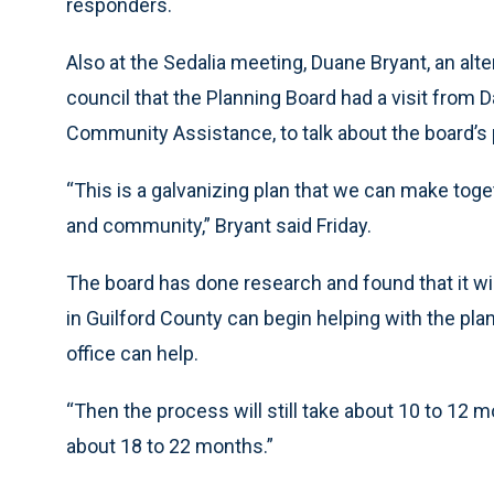
responders.
Also at the Sedalia meeting, Duane Bryant, an alt
council that the Planning Board had a visit from Da
Community Assistance, to talk about the board’s 
“This is a galvanizing plan that we can make tog
and community,” Bryant said Friday.
The board has done research and found that it wi
in Guilford County can begin helping with the pla
office can help.
“Then the process will still take about 10 to 12 mo
about 18 to 22 months.”