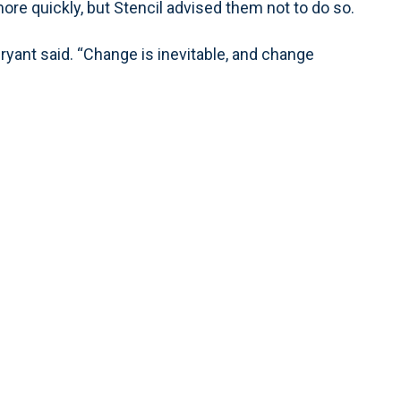
ore quickly, but Stencil advised them not to do so.
” Bryant said. “Change is inevitable, and change