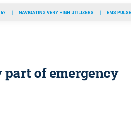
o
r
r
e
i
k
a
n
26?
NAVIGATING VERY HIGH UTILIZERS
EMS PULSE
m
w part of emergency