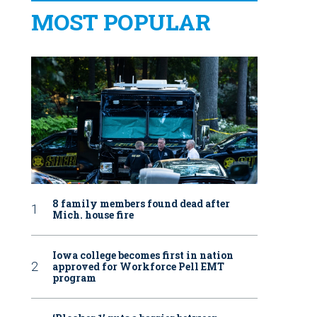
MOST POPULAR
8 family members found dead after
Mich. house fire
Iowa college becomes first in nation
approved for Workforce Pell EMT
program