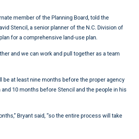
ernate member of the Planning Board, told the
vid Stencil, a senior planner of the N.C. Division of
plan for a comprehensive land-use plan.
ether and we can work and pull together as a team
ll be at least nine months before the proper agency
n and 10 months before Stencil and the people in his
nths,” Bryant said, “so the entire process will take