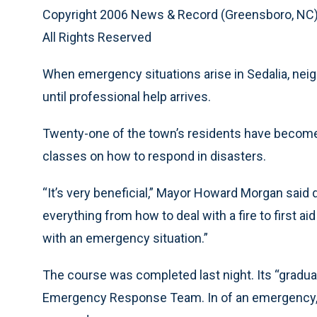
Copyright 2006 News & Record (Greensboro, NC
All Rights Reserved
When emergency situations arise in Sedalia, ne
until professional help arrives.
Twenty-one of the town’s residents have become th
classes on how to respond in disasters.
“It’s very beneficial,” Mayor Howard Morgan said 
everything from how to deal with a fire to first a
with an emergency situation.”
The course was completed last night. Its “gradu
Emergency Response Team. In of an emergency, 