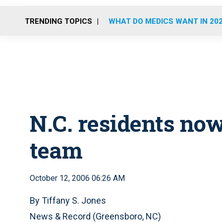
TRENDING TOPICS
WHAT DO MEDICS WANT IN 20
N.C. residents no
team
October 12, 2006 06:26 AM
By Tiffany S. Jones
News & Record (Greensboro, NC)