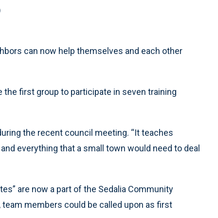
)
ighbors can now help themselves and each other
e first group to participate in seven training
during the recent council meeting. “It teaches
id and everything that a small town would need to deal
ates” are now a part of the Sedalia Community
team members could be called upon as first