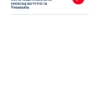
rescuing survivor in
Venezuela