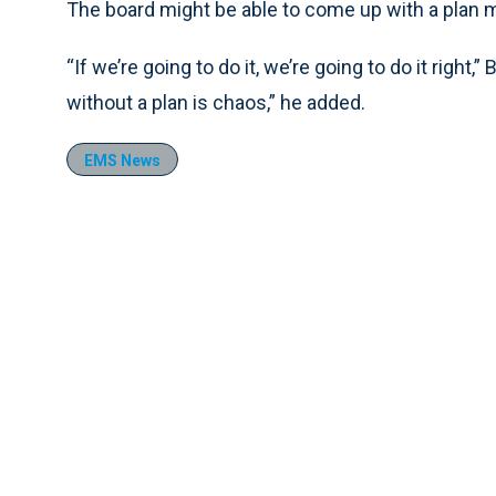
The board might be able to come up with a plan m
“If we’re going to do it, we’re going to do it right,
without a plan is chaos,” he added.
EMS News