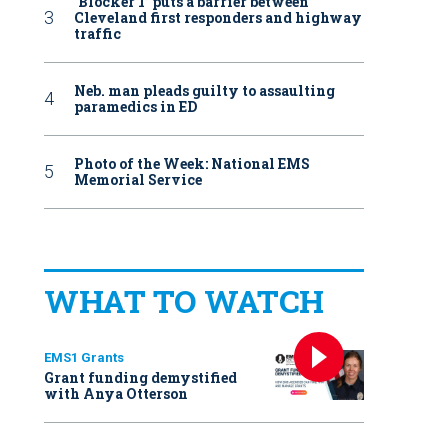
‘Blocker 1’ puts a barrier between
Cleveland first responders and highway
traffic
Neb. man pleads guilty to assaulting
paramedics in ED
Photo of the Week: National EMS
Memorial Service
WHAT TO WATCH
EMS1 Grants
Grant funding demystified
with Anya Otterson