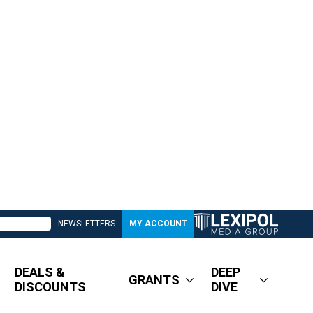
NEWSLETTERS
MY ACCOUNT
DEALS &
DEEP
GRANTS
DISCOUNTS
DIVE