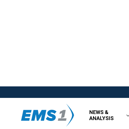
NEWS &
ANALYSIS