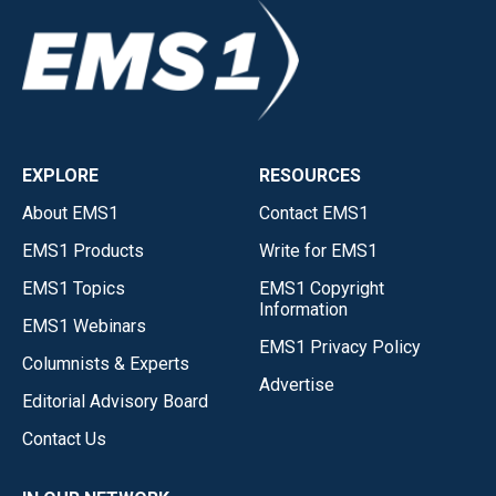
EXPLORE
RESOURCES
About EMS1
Contact EMS1
EMS1 Products
Write for EMS1
EMS1 Topics
EMS1 Copyright
Information
EMS1 Webinars
EMS1 Privacy Policy
Columnists & Experts
Advertise
Editorial Advisory Board
Contact Us