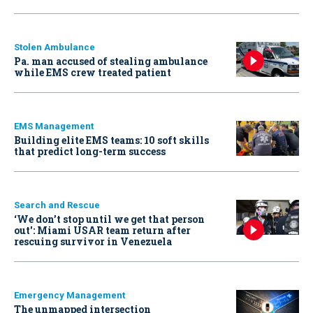
Stolen Ambulance
Pa. man accused of stealing ambulance
while EMS crew treated patient
EMS Management
Building elite EMS teams: 10 soft skills
that predict long-term success
Search and Rescue
‘We don’t stop until we get that person
out': Miami USAR team return after
rescuing survivor in Venezuela
Emergency Management
The unmapped intersection