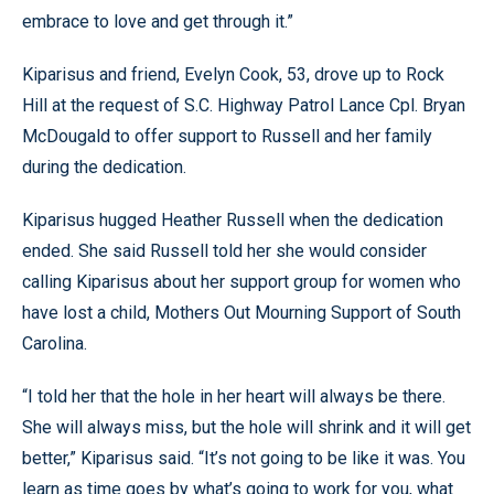
embrace to love and get through it.”
Kiparisus and friend, Evelyn Cook, 53, drove up to Rock
Hill at the request of S.C. Highway Patrol Lance Cpl. Bryan
McDougald to offer support to Russell and her family
during the dedication.
Kiparisus hugged Heather Russell when the dedication
ended. She said Russell told her she would consider
calling Kiparisus about her support group for women who
have lost a child, Mothers Out Mourning Support of South
Carolina.
“I told her that the hole in her heart will always be there.
She will always miss, but the hole will shrink and it will get
better,” Kiparisus said. “It’s not going to be like it was. You
learn as time goes by what’s going to work for you, what