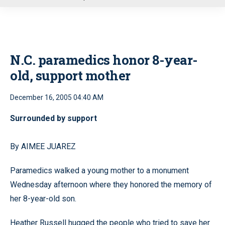
u
N.C. paramedics honor 8-year-
old, support mother
December 16, 2005 04:40 AM
Surrounded by support
By AIMEE JUAREZ
Paramedics walked a young mother to a monument
Wednesday afternoon where they honored the memory of
her 8-year-old son.
Heather Russell hugged the people who tried to save her