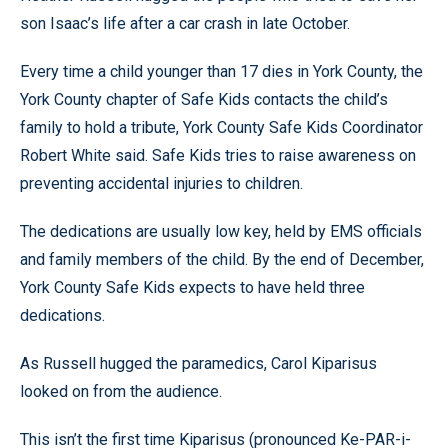
son Isaac’s life after a car crash in late October.
Every time a child younger than 17 dies in York County, the
York County chapter of Safe Kids contacts the child’s
family to hold a tribute, York County Safe Kids Coordinator
Robert White said. Safe Kids tries to raise awareness on
preventing accidental injuries to children.
The dedications are usually low key, held by EMS officials
and family members of the child. By the end of December,
York County Safe Kids expects to have held three
dedications.
As Russell hugged the paramedics, Carol Kiparisus
looked on from the audience.
This isn’t the first time Kiparisus (pronounced Ke-PAR-i-