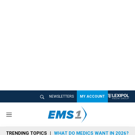
NEWSLETTERS
MY ACCOUNT
M
e
n
TRENDING TOPICS
WHAT DO MEDICS WANT IN 2026?