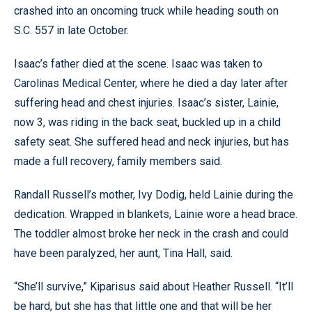
crashed into an oncoming truck while heading south on
S.C. 557 in late October.
Isaac’s father died at the scene. Isaac was taken to
Carolinas Medical Center, where he died a day later after
suffering head and chest injuries. Isaac’s sister, Lainie,
now 3, was riding in the back seat, buckled up in a child
safety seat. She suffered head and neck injuries, but has
made a full recovery, family members said.
Randall Russell’s mother, Ivy Dodig, held Lainie during the
dedication. Wrapped in blankets, Lainie wore a head brace.
The toddler almost broke her neck in the crash and could
have been paralyzed, her aunt, Tina Hall, said.
“She’ll survive,” Kiparisus said about Heather Russell. “It’ll
be hard, but she has that little one and that will be her