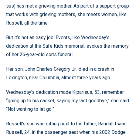
sus) has met a grieving mother. As part of a support group
that works with grieving mothers, she meets women, like
Russell, all the time.
But it’s not an easy job. Events, like Wednesday’s
dedication at the Safe Kids memorial, evokes the memory
of her 26-year-old son’s funeral.
Her son, John Charles Gregory Jr., died in a crash in
Lexington, near Columbia, almost three years ago.
Wednesday’s dedication made Kiparisus, 53, remember
“going up to his casket, saying my last goodbye,” she said.
“Not wanting to let go.”
Russell’s son was sitting next to his father, Randall Isaac
Russell, 24, in the passenger seat when his 2002 Dodge