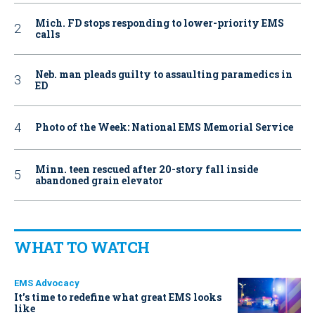
Mich. FD stops responding to lower-priority EMS
calls
Neb. man pleads guilty to assaulting paramedics in
ED
Photo of the Week: National EMS Memorial Service
Minn. teen rescued after 20-story fall inside
abandoned grain elevator
WHAT TO WATCH
EMS Advocacy
It’s time to redefine what great EMS looks
like