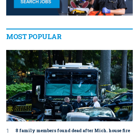
MOST POPULAR
8 family members found dead after Mich. house fire