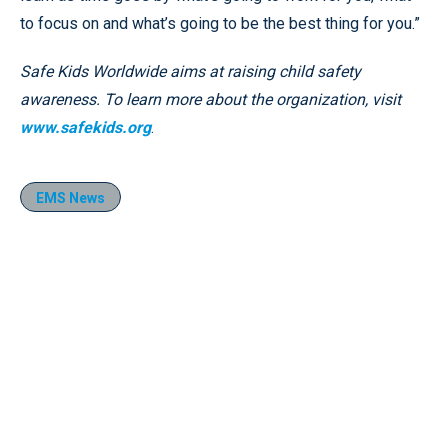
to focus on and what’s going to be the best thing for you.”
Safe Kids Worldwide aims at raising child safety
awareness. To learn more about the organization, visit
www.safekids.org
.
EMS News