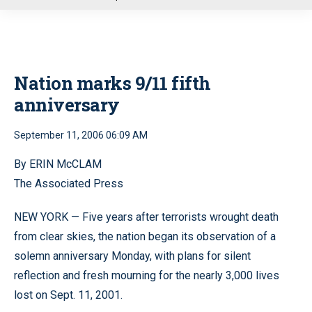
u
Nation marks 9/11 fifth
anniversary
September 11, 2006 06:09 AM
By ERIN McCLAM
The Associated Press
NEW YORK — Five years after terrorists wrought death
from clear skies, the nation began its observation of a
solemn anniversary Monday, with plans for silent
reflection and fresh mourning for the nearly 3,000 lives
lost on Sept. 11, 2001.