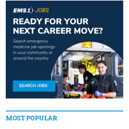
MOST POPULAR