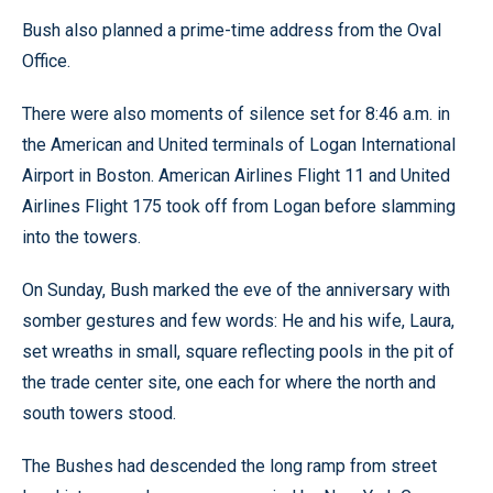
Bush also planned a prime-time address from the Oval
Office.
There were also moments of silence set for 8:46 a.m. in
the American and United terminals of Logan International
Airport in Boston. American Airlines Flight 11 and United
Airlines Flight 175 took off from Logan before slamming
into the towers.
On Sunday, Bush marked the eve of the anniversary with
somber gestures and few words: He and his wife, Laura,
set wreaths in small, square reflecting pools in the pit of
the trade center site, one each for where the north and
south towers stood.
The Bushes had descended the long ramp from street