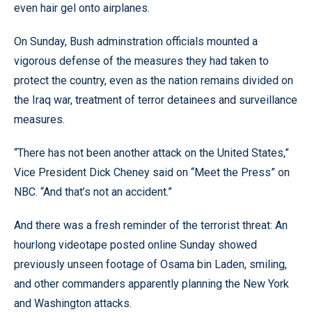
even hair gel onto airplanes.
On Sunday, Bush adminstration officials mounted a
vigorous defense of the measures they had taken to
protect the country, even as the nation remains divided on
the Iraq war, treatment of terror detainees and surveillance
measures.
“There has not been another attack on the United States,”
Vice President Dick Cheney said on “Meet the Press” on
NBC. “And that’s not an accident.”
And there was a fresh reminder of the terrorist threat: An
hourlong videotape posted online Sunday showed
previously unseen footage of Osama bin Laden, smiling,
and other commanders apparently planning the New York
and Washington attacks.