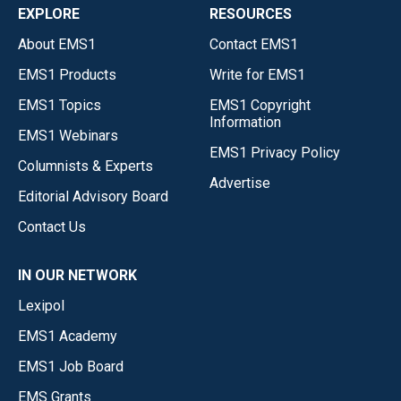
EXPLORE
RESOURCES
About EMS1
Contact EMS1
EMS1 Products
Write for EMS1
EMS1 Topics
EMS1 Copyright
Information
EMS1 Webinars
EMS1 Privacy Policy
Columnists & Experts
Advertise
Editorial Advisory Board
Contact Us
IN OUR NETWORK
Lexipol
EMS1 Academy
EMS1 Job Board
EMS Grants