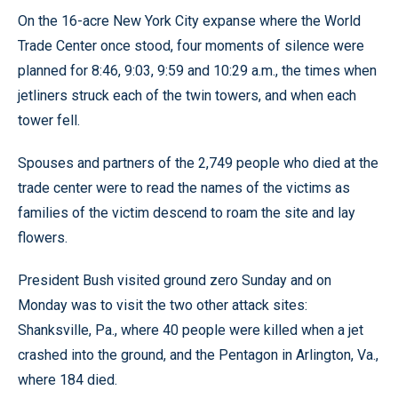
On the 16-acre New York City expanse where the World
Trade Center once stood, four moments of silence were
planned for 8:46, 9:03, 9:59 and 10:29 a.m., the times when
jetliners struck each of the twin towers, and when each
tower fell.
Spouses and partners of the 2,749 people who died at the
trade center were to read the names of the victims as
families of the victim descend to roam the site and lay
flowers.
President Bush visited ground zero Sunday and on
Monday was to visit the two other attack sites:
Shanksville, Pa., where 40 people were killed when a jet
crashed into the ground, and the Pentagon in Arlington, Va.,
where 184 died.