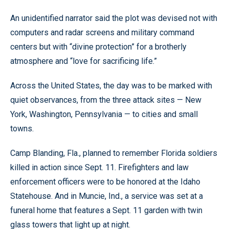
An unidentified narrator said the plot was devised not with
computers and radar screens and military command
centers but with “divine protection” for a brotherly
atmosphere and “love for sacrificing life.”
Across the United States, the day was to be marked with
quiet observances, from the three attack sites — New
York, Washington, Pennsylvania — to cities and small
towns.
Camp Blanding, Fla., planned to remember Florida soldiers
killed in action since Sept. 11. Firefighters and law
enforcement officers were to be honored at the Idaho
Statehouse. And in Muncie, Ind., a service was set at a
funeral home that features a Sept. 11 garden with twin
glass towers that light up at night.