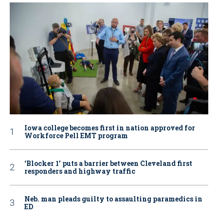
Iowa college becomes first in nation approved for
Workforce Pell EMT program
‘Blocker 1’ puts a barrier between Cleveland first
responders and highway traffic
Neb. man pleads guilty to assaulting paramedics in
ED