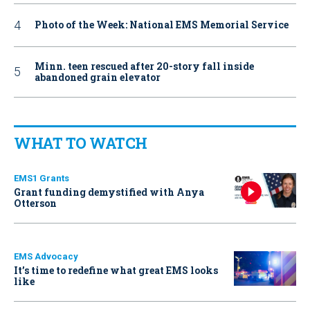
Photo of the Week: National EMS Memorial Service
Minn. teen rescued after 20-story fall inside
abandoned grain elevator
WHAT TO WATCH
EMS1 Grants
Grant funding demystified with Anya
Otterson
EMS Advocacy
It’s time to redefine what great EMS looks
like