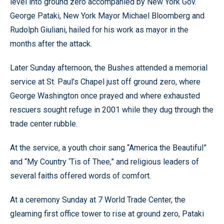
level into ground zero accompanied by New York Gov.
George Pataki, New York Mayor Michael Bloomberg and
Rudolph Giuliani, hailed for his work as mayor in the
months after the attack.
Later Sunday afternoon, the Bushes attended a memorial
service at St. Paul’s Chapel just off ground zero, where
George Washington once prayed and where exhausted
rescuers sought refuge in 2001 while they dug through the
trade center rubble.
At the service, a youth choir sang “America the Beautiful”
and “My Country ‘Tis of Thee,” and religious leaders of
several faiths offered words of comfort.
At a ceremony Sunday at 7 World Trade Center, the
gleaming first office tower to rise at ground zero, Pataki