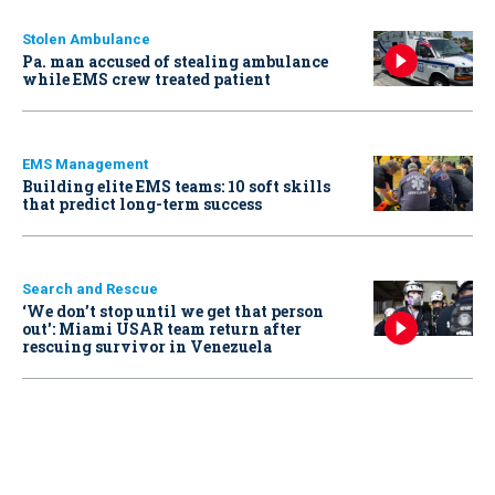
Stolen Ambulance
Pa. man accused of stealing ambulance
while EMS crew treated patient
EMS Management
Building elite EMS teams: 10 soft skills
that predict long-term success
Search and Rescue
‘We don’t stop until we get that person
out': Miami USAR team return after
rescuing survivor in Venezuela