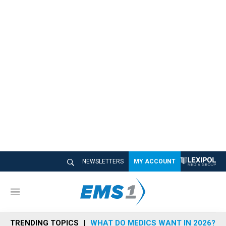
NEWSLETTERS
MY ACCOUNT
M
e
n
TRENDING TOPICS
WHAT DO MEDICS WANT IN 2026?