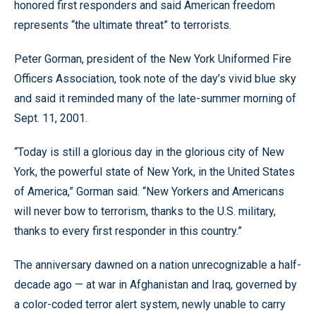
honored first responders and said American freedom
represents “the ultimate threat” to terrorists.
Peter Gorman, president of the New York Uniformed Fire
Officers Association, took note of the day’s vivid blue sky
and said it reminded many of the late-summer morning of
Sept. 11, 2001.
“Today is still a glorious day in the glorious city of New
York, the powerful state of New York, in the United States
of America,” Gorman said. “New Yorkers and Americans
will never bow to terrorism, thanks to the U.S. military,
thanks to every first responder in this country.”
The anniversary dawned on a nation unrecognizable a half-
decade ago — at war in Afghanistan and Iraq, governed by
a color-coded terror alert system, newly unable to carry