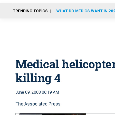
TRENDING TOPICS
WHAT DO MEDICS WANT IN 20
Medical helicopter
killing 4
June 09, 2008 06:19 AM
The Associated Press