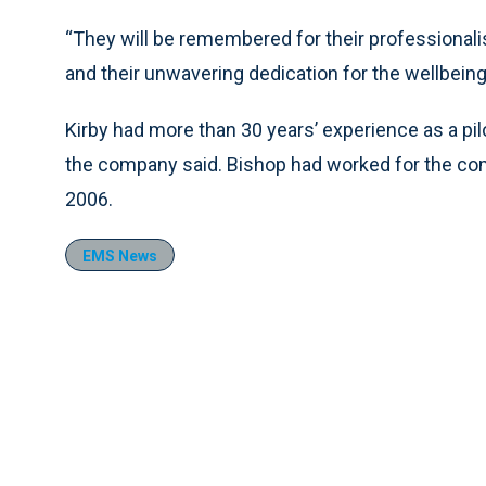
“They will be remembered for their professional
and their unwavering dedication for the wellbeing
Kirby had more than 30 years’ experience as a pilot
the company said. Bishop had worked for the c
2006.
EMS News