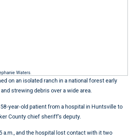
tephanie Waters.
 on an isolated ranch in a national forest early
 and strewing debris over a wide area.
8-year-old patient from a hospital in Huntsville to
ker County chief sheriff’s deputy.
5 a.m., and the hospital lost contact with it two