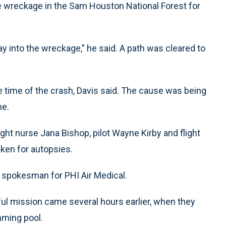
the wreckage in the Sam Houston National Forest for
way into the wreckage,” he said. A path was cleared to
e time of the crash, Davis said. The cause was being
me.
ight nurse Jana Bishop, pilot Wayne Kirby and flight
ken for autopsies.
r, spokesman for PHI Air Medical.
ul mission came several hours earlier, when they
mming pool.