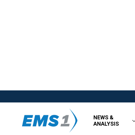
NEWS &
ANALYSIS