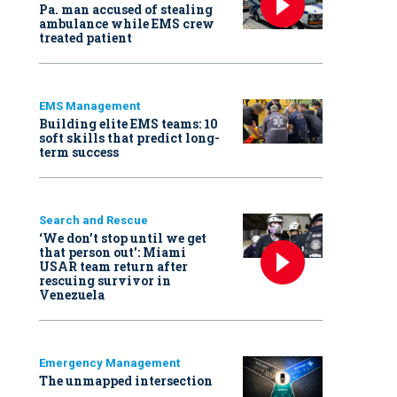
Pa. man accused of stealing
ambulance while EMS crew
treated patient
EMS Management
Building elite EMS teams: 10
soft skills that predict long-
term success
Search and Rescue
‘We don’t stop until we get
that person out': Miami
USAR team return after
rescuing survivor in
Venezuela
Emergency Management
The unmapped intersection