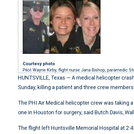
Courtesy photo
Pilot Wayne Kirby, flight nurse Jana Bishop, paramedic S
HUNTSVILLE, Texas — A medical helicopter crashed
Sunday, killing a patient and three crew members
The PHI Air Medical helicopter crew was taking a 5
one in Houston for surgery, said Butch Davis, Wal
The flight left Huntsville Memorial Hospital at 2:4