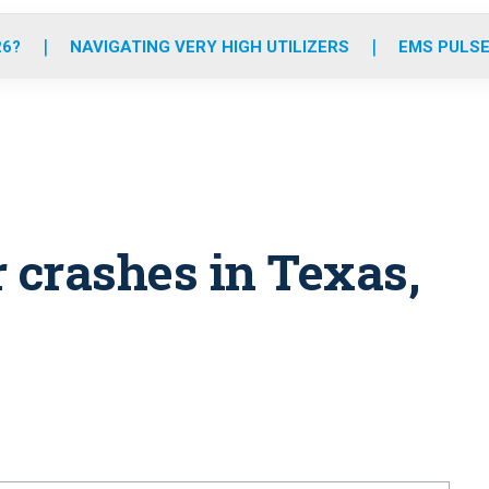
o
r
r
e
i
k
a
n
26?
NAVIGATING VERY HIGH UTILIZERS
EMS PULSE
m
 crashes in Texas,