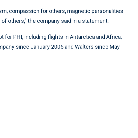
ism, compassion for others, magnetic personalities
 of others,” the company said in a statement.
 for PHI, including flights in Antarctica and Africa,
ompany since January 2005 and Walters since May