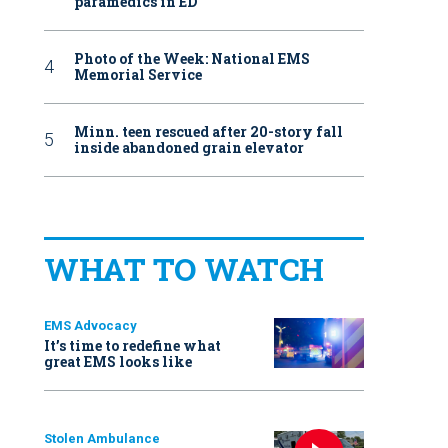
paramedics in ED
Photo of the Week: National EMS
Memorial Service
Minn. teen rescued after 20-story fall
inside abandoned grain elevator
WHAT TO WATCH
EMS Advocacy
It’s time to redefine what
great EMS looks like
Stolen Ambulance