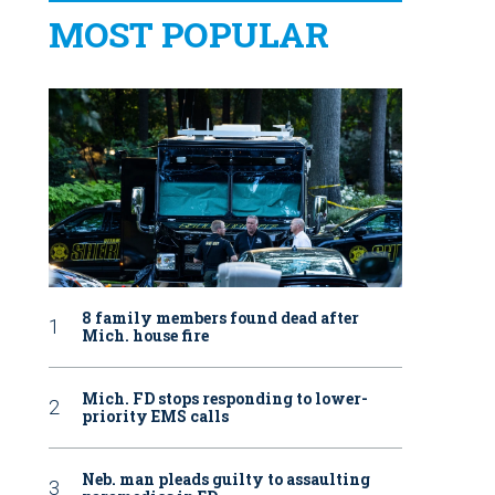
MOST POPULAR
8 family members found dead after
Mich. house fire
Mich. FD stops responding to lower-
priority EMS calls
Neb. man pleads guilty to assaulting