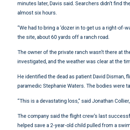
minutes later, Davis said. Searchers didn’t find 
almost six hours.
“We had to bring a ‘dozer in to get us a right-of-
the site, about 60 yards off a ranch road.
The owner of the private ranch wasn’t there at th
investigated, and the weather was clear at the ti
He identified the dead as patient David Disman, fl
paramedic Stephanie Waters. The bodies were ta
“This is a devastating loss,” said Jonathan Collie
The company said the flight crew’s last successf
helped save a 2-year-old child pulled from a swi