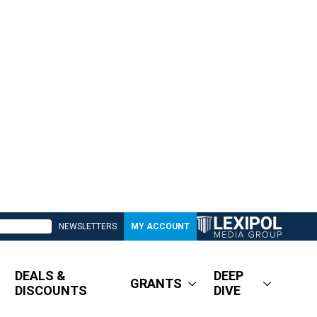
NEWSLETTERS
MY ACCOUNT
DEALS &
DEEP
GRANTS
DISCOUNTS
DIVE