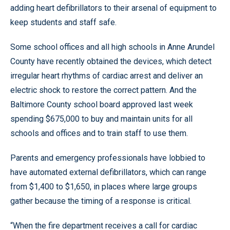
adding heart defibrillators to their arsenal of equipment to
keep students and staff safe.
Some school offices and all high schools in Anne Arundel
County have recently obtained the devices, which detect
irregular heart rhythms of cardiac arrest and deliver an
electric shock to restore the correct pattern. And the
Baltimore County school board approved last week
spending $675,000 to buy and maintain units for all
schools and offices and to train staff to use them.
Parents and emergency professionals have lobbied to
have automated external defibrillators, which can range
from $1,400 to $1,650, in places where large groups
gather because the timing of a response is critical.
“When the fire department receives a call for cardiac