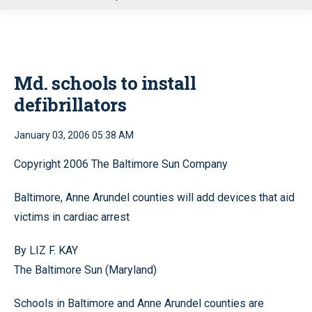
u
Md. schools to install
defibrillators
January 03, 2006 05:38 AM
Copyright 2006 The Baltimore Sun Company
Baltimore, Anne Arundel counties will add devices that aid
victims in cardiac arrest
By LIZ F. KAY
The Baltimore Sun (Maryland)
Schools in Baltimore and Anne Arundel counties are