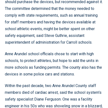
should purchase the devices, but recommended against it.
The committee determined that the money needed to
comply with state requirements, such as annual training
for staff members and having the devices available at
school athletic events, might be better spent on other
safety equipment, said Steve Guthrie, assistant
superintendent of administration for Carroll schools.
Anne Arundel school officials chose to start with high
schools, to protect athletes, but hope to add the units in
more schools as funding permits. The county also has the
devices in some police cars and stations.
Within the past decade, two Anne Arundel County staff
members died of cardiac arrest, said the school system’s
safety specialist Diane Ferguson. One was a facility
engineer in his 50s who was shoveling snow in a blizzard;