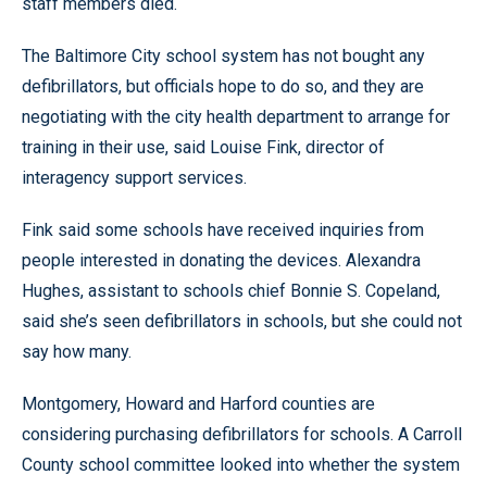
staff members died.
The Baltimore City school system has not bought any
defibrillators, but officials hope to do so, and they are
negotiating with the city health department to arrange for
training in their use, said Louise Fink, director of
interagency support services.
Fink said some schools have received inquiries from
people interested in donating the devices. Alexandra
Hughes, assistant to schools chief Bonnie S. Copeland,
said she’s seen defibrillators in schools, but she could not
say how many.
Montgomery, Howard and Harford counties are
considering purchasing defibrillators for schools. A Carroll
County school committee looked into whether the system