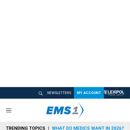
NEWSLETTERS
MY ACCOUNT
M
e
n
TRENDING TOPICS
WHAT DO MEDICS WANT IN 2026?