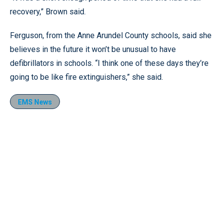
recovery,” Brown said.
Ferguson, from the Anne Arundel County schools, said she
believes in the future it won’t be unusual to have
defibrillators in schools. “I think one of these days they’re
going to be like fire extinguishers,” she said.
EMS News