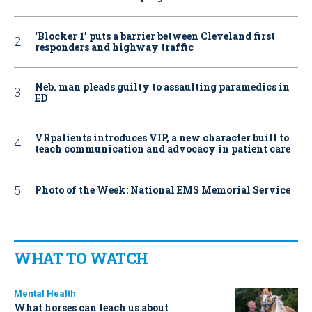
‘Blocker 1’ puts a barrier between Cleveland first
responders and highway traffic
Neb. man pleads guilty to assaulting paramedics in
ED
VRpatients introduces VIP, a new character built to
teach communication and advocacy in patient care
Photo of the Week: National EMS Memorial Service
WHAT TO WATCH
Mental Health
What horses can teach us about