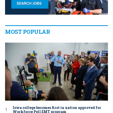
MOST POPULAR
Iowa college becomes first in nation approved for
Workforce Pell EMT program