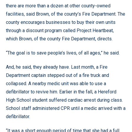
there are more than a dozen at other county-owned
facilities, said Brown, of the county’s Fire Department. The
county encourages businesses to buy their own units
through a discount program called Project Heartbeat,
which Brown, of the county Fire Department, directs.
“The goal is to save people’s lives, of all ages,” he said.
And, he said, they already have. Last month, a Fire
Department captain stepped out of a fire truck and
collapsed. A nearby medic unit was able to use a
defibrillator to revive him. Earlier in the fall, a Hereford
High School student suffered cardiac arrest during class.
School staff administered CPR until a medic arrived with a
defibrillator.
“It was a short enough period of time that she had a full