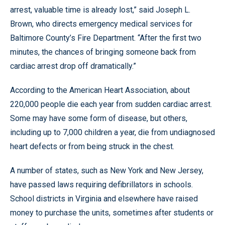
arrest, valuable time is already lost,” said Joseph L.
Brown, who directs emergency medical services for
Baltimore County’s Fire Department. “After the first two
minutes, the chances of bringing someone back from
cardiac arrest drop off dramatically.”
According to the American Heart Association, about
220,000 people die each year from sudden cardiac arrest.
Some may have some form of disease, but others,
including up to 7,000 children a year, die from undiagnosed
heart defects or from being struck in the chest.
A number of states, such as New York and New Jersey,
have passed laws requiring defibrillators in schools.
School districts in Virginia and elsewhere have raised
money to purchase the units, sometimes after students or