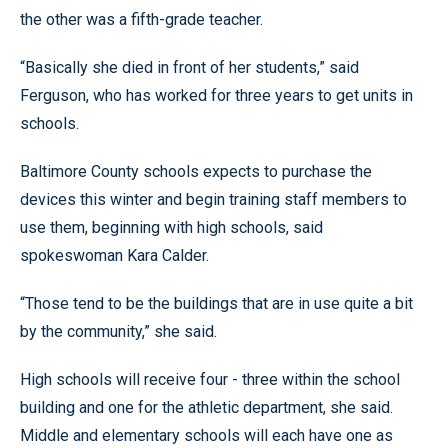
the other was a fifth-grade teacher.
“Basically she died in front of her students,” said
Ferguson, who has worked for three years to get units in
schools.
Baltimore County schools expects to purchase the
devices this winter and begin training staff members to
use them, beginning with high schools, said
spokeswoman Kara Calder.
“Those tend to be the buildings that are in use quite a bit
by the community,” she said.
High schools will receive four - three within the school
building and one for the athletic department, she said.
Middle and elementary schools will each have one as