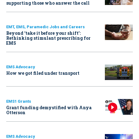
supporting those who answer the call
EMT, EMS, Paramedic Jobs and Careers
Beyond ‘take it before your shift’:
Rethinking stimulant prescribing for
EMS
EMS Advocacy
How we got filed under transport
EMS1 Grants
Grant funding demystified with Anya
Otterson
EMS Advocacy