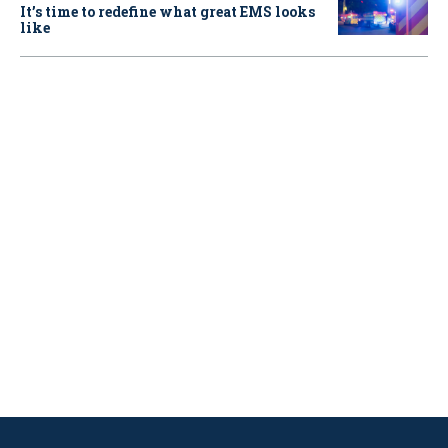
It’s time to redefine what great EMS looks
like