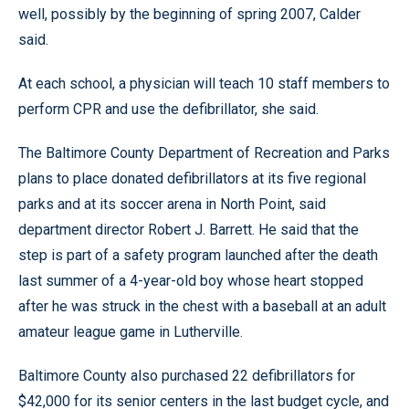
well, possibly by the beginning of spring 2007, Calder
said.
At each school, a physician will teach 10 staff members to
perform CPR and use the defibrillator, she said.
The Baltimore County Department of Recreation and Parks
plans to place donated defibrillators at its five regional
parks and at its soccer arena in North Point, said
department director Robert J. Barrett. He said that the
step is part of a safety program launched after the death
last summer of a 4-year-old boy whose heart stopped
after he was struck in the chest with a baseball at an adult
amateur league game in Lutherville.
Baltimore County also purchased 22 defibrillators for
$42,000 for its senior centers in the last budget cycle, and