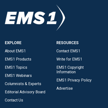
EXPLORE
RESOURCES
About EMS1
Contact EMS1
EMS1 Products
Write for EMS1
EMS1 Topics
EMS1 Copyright
Information
EMS1 Webinars
EMS1 Privacy Policy
Columnists & Experts
Advertise
Editorial Advisory Board
Contact Us