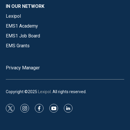
IN OUR NETWORK
Lexipol
EMS1 Academy
EMS1 Job Board
EMS Grants
Privacy Manager
Copyright ©2025
Lexipol
. All rights reserved.
t
i
f
y
l
w
n
a
o
i
i
s
c
u
n
t
t
e
t
k