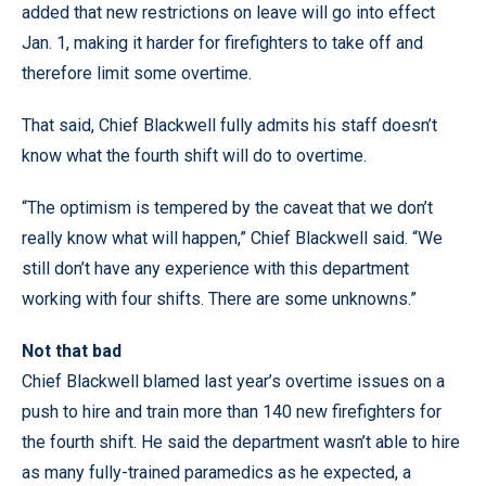
added that new restrictions on leave will go into effect
Jan. 1, making it harder for firefighters to take off and
therefore limit some overtime.
That said, Chief Blackwell fully admits his staff doesn’t
know what the fourth shift will do to overtime.
“The optimism is tempered by the caveat that we don’t
really know what will happen,” Chief Blackwell said. “We
still don’t have any experience with this department
working with four shifts. There are some unknowns.”
Not that bad
Chief Blackwell blamed last year’s overtime issues on a
push to hire and train more than 140 new firefighters for
the fourth shift. He said the department wasn’t able to hire
as many fully-trained paramedics as he expected, a