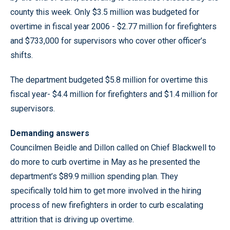
county this week. Only $3.5 million was budgeted for
overtime in fiscal year 2006 - $2.77 million for firefighters
and $733,000 for supervisors who cover other officer’s
shifts.
The department budgeted $5.8 million for overtime this
fiscal year- $4.4 million for firefighters and $1.4 million for
supervisors.
Demanding answers
Councilmen Beidle and Dillon called on Chief Blackwell to
do more to curb overtime in May as he presented the
department’s $89.9 million spending plan. They
specifically told him to get more involved in the hiring
process of new firefighters in order to curb escalating
attrition that is driving up overtime.