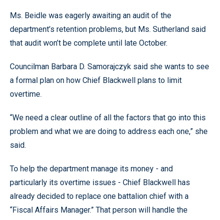
Ms. Beidle was eagerly awaiting an audit of the
department’s retention problems, but Ms. Sutherland said
that audit won’t be complete until late October.
Councilman Barbara D. Samorajczyk said she wants to see
a formal plan on how Chief Blackwell plans to limit
overtime.
“We need a clear outline of all the factors that go into this
problem and what we are doing to address each one,” she
said.
To help the department manage its money - and
particularly its overtime issues - Chief Blackwell has
already decided to replace one battalion chief with a
“Fiscal Affairs Manager.” That person will handle the