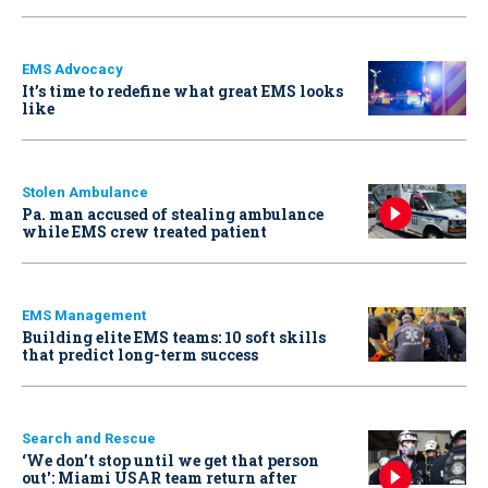
EMS Advocacy
It’s time to redefine what great EMS looks
like
Stolen Ambulance
Pa. man accused of stealing ambulance
while EMS crew treated patient
EMS Management
Building elite EMS teams: 10 soft skills
that predict long-term success
Search and Rescue
‘We don’t stop until we get that person
out': Miami USAR team return after