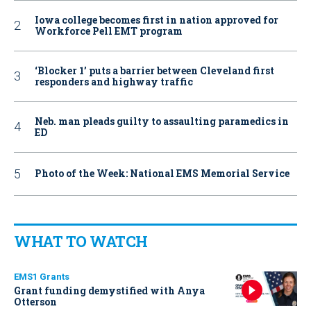
Iowa college becomes first in nation approved for
Workforce Pell EMT program
‘Blocker 1’ puts a barrier between Cleveland first
responders and highway traffic
Neb. man pleads guilty to assaulting paramedics in
ED
Photo of the Week: National EMS Memorial Service
WHAT TO WATCH
EMS1 Grants
Grant funding demystified with Anya
Otterson