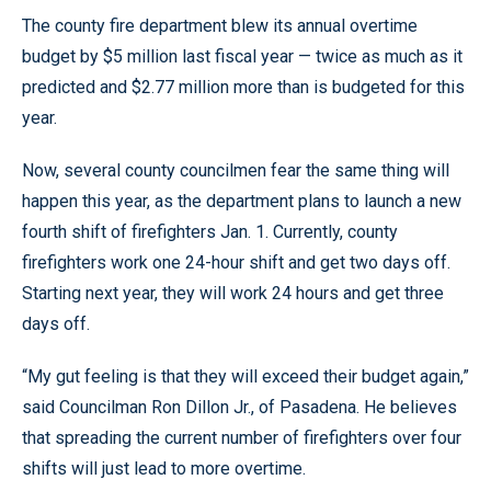
The county fire department blew its annual overtime
budget by $5 million last fiscal year — twice as much as it
predicted and $2.77 million more than is budgeted for this
year.
Now, several county councilmen fear the same thing will
happen this year, as the department plans to launch a new
fourth shift of firefighters Jan. 1. Currently, county
firefighters work one 24-hour shift and get two days off.
Starting next year, they will work 24 hours and get three
days off.
“My gut feeling is that they will exceed their budget again,”
said Councilman Ron Dillon Jr., of Pasadena. He believes
that spreading the current number of firefighters over four
shifts will just lead to more overtime.