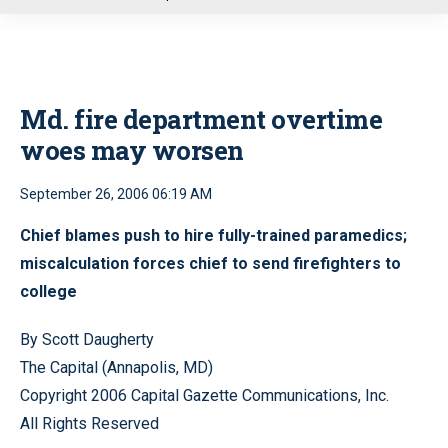
u
Md. fire department overtime
woes may worsen
September 26, 2006 06:19 AM
Chief blames push to hire fully-trained paramedics;
miscalculation forces chief to send firefighters to
college
By Scott Daugherty
The Capital (Annapolis, MD)
Copyright 2006 Capital Gazette Communications, Inc.
All Rights Reserved