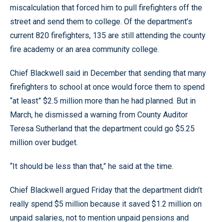
miscalculation that forced him to pull firefighters off the
street and send them to college. Of the department’s
current 820 firefighters, 135 are still attending the county
fire academy or an area community college.
Chief Blackwell said in December that sending that many
firefighters to school at once would force them to spend
“at least” $2.5 million more than he had planned. But in
March, he dismissed a warning from County Auditor
Teresa Sutherland that the department could go $5.25
million over budget.
“It should be less than that,” he said at the time.
Chief Blackwell argued Friday that the department didn’t
really spend $5 million because it saved $1.2 million on
unpaid salaries, not to mention unpaid pensions and