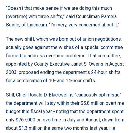
“Doesn’t that make sense if we are doing this much
(overtime) with three shifts,” said Councilman Pamela
Beidle, of Linthicum. “I’m very, very concerned about it.”
The new shift, which was born out of union negotiations,
actually goes against the wishes of a special committee
formed to address overtime problems. That committee,
appointed by County Executive Janet S. Owens in August
2003, proposed ending the department’s 24-hour shifts
for a combination of 10- and 14-hour shifts.
Still, Chief Ronald D. Blackwell is “cautiously optimistic”
the department will stay within their $5.8 million overtime
budget this fiscal year - noting that the department spent
only $767,000 on overtime in July and August, down from
about $1.3 million the same two months last year. He