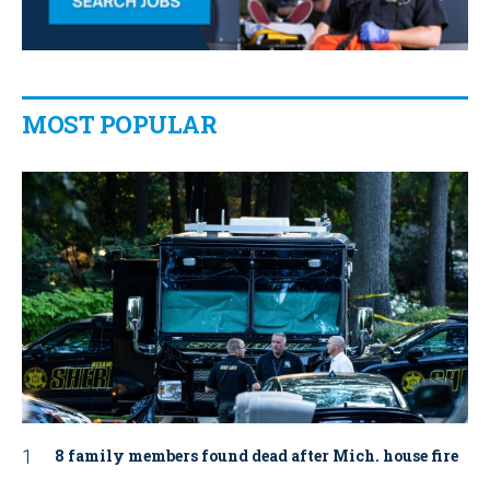
MOST POPULAR
8 family members found dead after Mich. house fire