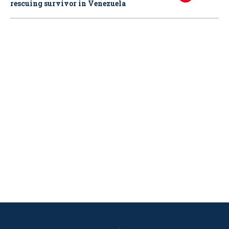
rescuing survivor in Venezuela