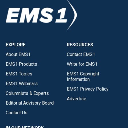
EXPLORE
RESOURCES
About EMS1
Contact EMS1
EMS1 Products
Write for EMS1
EMS1 Topics
EMS1 Copyright
Information
EMS1 Webinars
EMS1 Privacy Policy
Columnists & Experts
Advertise
Editorial Advisory Board
Contact Us