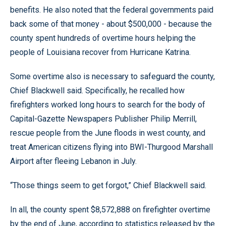
benefits. He also noted that the federal governments paid
back some of that money - about $500,000 - because the
county spent hundreds of overtime hours helping the
people of Louisiana recover from Hurricane Katrina.
Some overtime also is necessary to safeguard the county,
Chief Blackwell said. Specifically, he recalled how
firefighters worked long hours to search for the body of
Capital-Gazette Newspapers Publisher Philip Merrill,
rescue people from the June floods in west county, and
treat American citizens flying into BWI-Thurgood Marshall
Airport after fleeing Lebanon in July.
“Those things seem to get forgot,” Chief Blackwell said.
In all, the county spent $8,572,888 on firefighter overtime
by the end of June, according to statistics released by the