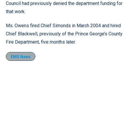
Council had previously denied the department funding for
that work.
Ms. Owens fired Chief Simonds in March 2004 and hired
Chief Blackwell, previously of the Prince George’s County
Fire Department, five months later.
EMS News