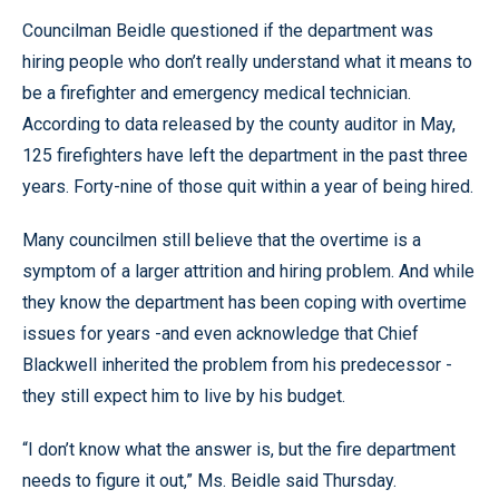
Councilman Beidle questioned if the department was
hiring people who don’t really understand what it means to
be a firefighter and emergency medical technician.
According to data released by the county auditor in May,
125 firefighters have left the department in the past three
years. Forty-nine of those quit within a year of being hired.
Many councilmen still believe that the overtime is a
symptom of a larger attrition and hiring problem. And while
they know the department has been coping with overtime
issues for years -and even acknowledge that Chief
Blackwell inherited the problem from his predecessor -
they still expect him to live by his budget.
“I don’t know what the answer is, but the fire department
needs to figure it out,” Ms. Beidle said Thursday.