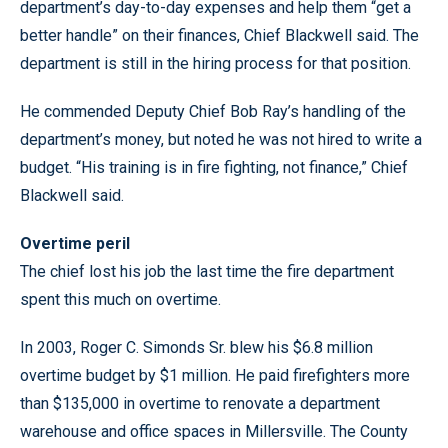
department’s day-to-day expenses and help them “get a
better handle” on their finances, Chief Blackwell said. The
department is still in the hiring process for that position.
He commended Deputy Chief Bob Ray’s handling of the
department’s money, but noted he was not hired to write a
budget. “His training is in fire fighting, not finance,” Chief
Blackwell said.
Overtime peril
The chief lost his job the last time the fire department
spent this much on overtime.
In 2003, Roger C. Simonds Sr. blew his $6.8 million
overtime budget by $1 million. He paid firefighters more
than $135,000 in overtime to renovate a department
warehouse and office spaces in Millersville. The County