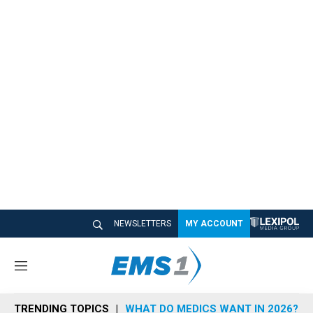
NEWSLETTERS
MY ACCOUNT
M
e
n
TRENDING TOPICS
WHAT DO MEDICS WANT IN 2026?