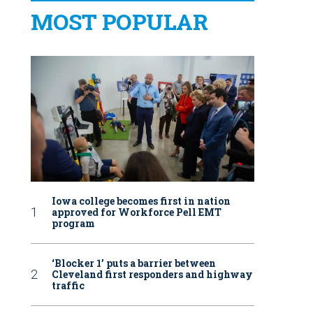
MOST POPULAR
Iowa college becomes first in nation
approved for Workforce Pell EMT
program
‘Blocker 1’ puts a barrier between
Cleveland first responders and highway
traffic