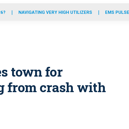
o
r
r
e
i
k
a
n
26?
NAVIGATING VERY HIGH UTILIZERS
EMS PULSE
m
es town for
g from crash with