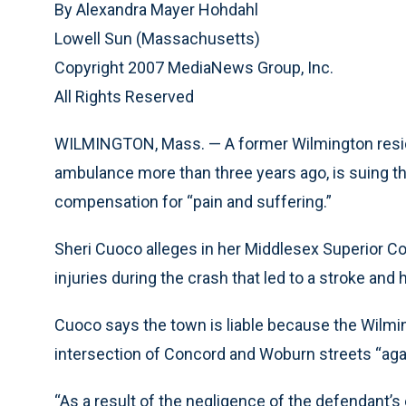
By Alexandra Mayer Hohdahl
Lowell Sun (Massachusetts)
Copyright 2007 MediaNews Group, Inc.
All Rights Reserved
WILMINGTON, Mass. — A former Wilmington residen
ambulance more than three years ago, is suing t
compensation for “pain and suffering.”
Sheri Cuoco alleges in her Middlesex Superior Co
injuries during the crash that led to a stroke and
Cuoco says the town is liable because the Wilmi
intersection of Concord and Woburn streets “again
“As a result of the negligence of the defendant’