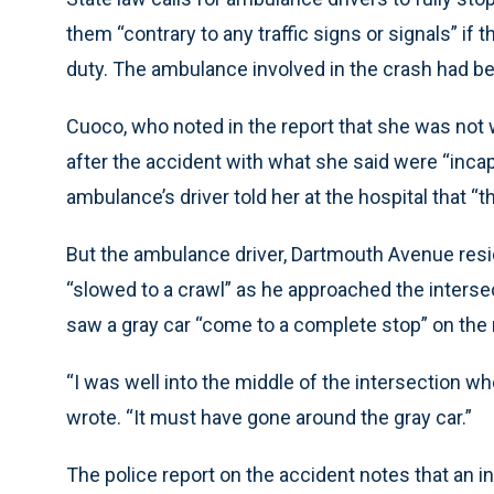
them “contrary to any traffic signs or signals” if 
duty. The ambulance involved in the crash had b
Cuoco, who noted in the report that she was not w
after the accident with what she said were “incap
ambulance’s driver told her at the hospital that “
But the ambulance driver, Dartmouth Avenue reside
“slowed to a crawl” as he approached the intersec
saw a gray car “come to a complete stop” on the
“I was well into the middle of the intersection w
wrote. “It must have gone around the gray car.”
The police report on the accident notes that an 