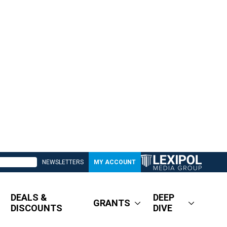
NEWSLETTERS
MY ACCOUNT
DEALS &
DEEP
GRANTS
DISCOUNTS
DIVE