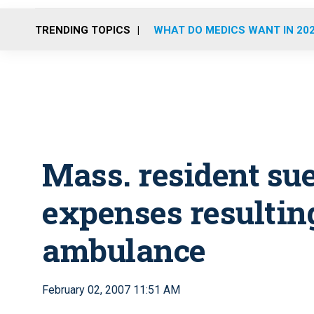
TRENDING TOPICS
WHAT DO MEDICS WANT IN 20
Mass. resident su
expenses resultin
ambulance
February 02, 2007 11:51 AM