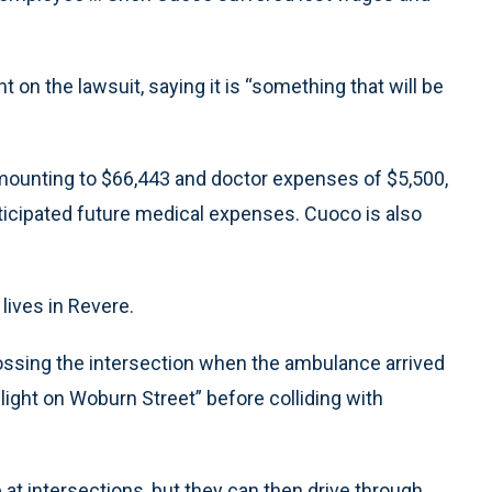
n the lawsuit, saying it is “something that will be
mounting to $66,443 and doctor expenses of $5,500,
nticipated future medical expenses. Cuoco is also
lives in Revere.
rossing the intersection when the ambulance arrived
d light on Woburn Street” before colliding with
p at intersections, but they can then drive through