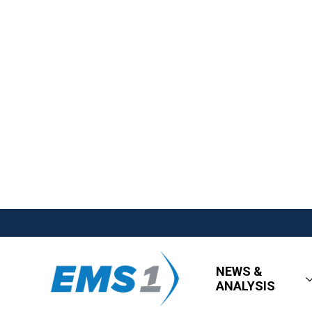
NEWS &
ANALYSIS