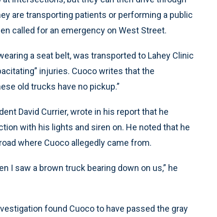
they are transporting patients or performing a public
een called for an emergency on West Street.
earing a seat belt, was transported to Lahey Clinic
acitating” injuries. Cuoco writes that the
these old trucks have no pickup.”
nt David Currier, wrote in his report that he
tion with his lights and siren on. He noted that he
 road where Cuoco allegedly came from.
hen I saw a brown truck bearing down on us,” he
investigation found Cuoco to have passed the gray