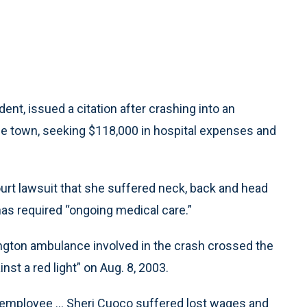
t, issued a citation after crashing into an
he town, seeking $118,000 in hospital expenses and
urt lawsuit that she suffered neck, back and head
 has required “ongoing medical care.”
ngton ambulance involved in the crash crossed the
st a red light” on Aug. 8, 2003.
s employee ... Sheri Cuoco suffered lost wages and