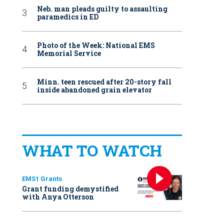
Neb. man pleads guilty to assaulting
paramedics in ED
Photo of the Week: National EMS
Memorial Service
Minn. teen rescued after 20-story fall
inside abandoned grain elevator
WHAT TO WATCH
EMS1 Grants
Grant funding demystified
with Anya Otterson