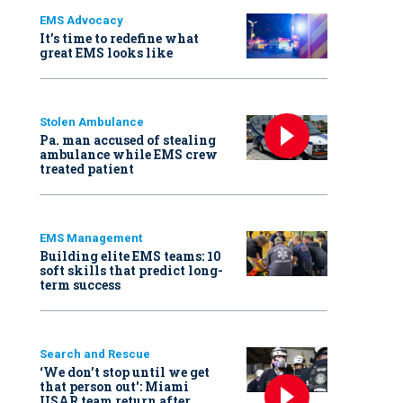
EMS Advocacy
It’s time to redefine what
great EMS looks like
Stolen Ambulance
Pa. man accused of stealing
ambulance while EMS crew
treated patient
EMS Management
Building elite EMS teams: 10
soft skills that predict long-
term success
Search and Rescue
‘We don’t stop until we get
that person out': Miami
USAR team return after