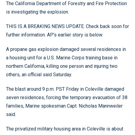
The California Department of Forestry and Fire Protection
is investigating the explosion.
THIS IS A BREAKING NEWS UPDATE. Check back soon for
further information. AP’s earlier story is below.
A propane gas explosion damaged several residences in
a housing unit for a U.S. Marine Corps training base in
northern California, killing one person and injuring two
others, an official said Saturday.
The blast around 9 p.m. PST Friday in Coleville damaged
seven residences, forcing the temporary evacuation of 38
families, Marine spokesman Capt. Nicholas Mannweiler
said.
The privatized military housing area in Coleville is about