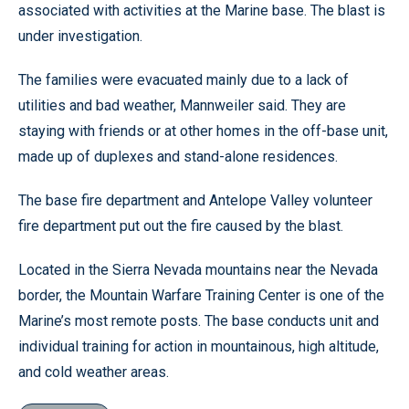
associated with activities at the Marine base. The blast is
under investigation.
The families were evacuated mainly due to a lack of
utilities and bad weather, Mannweiler said. They are
staying with friends or at other homes in the off-base unit,
made up of duplexes and stand-alone residences.
The base fire department and Antelope Valley volunteer
fire department put out the fire caused by the blast.
Located in the Sierra Nevada mountains near the Nevada
border, the Mountain Warfare Training Center is one of the
Marine’s most remote posts. The base conducts unit and
individual training for action in mountainous, high altitude,
and cold weather areas.