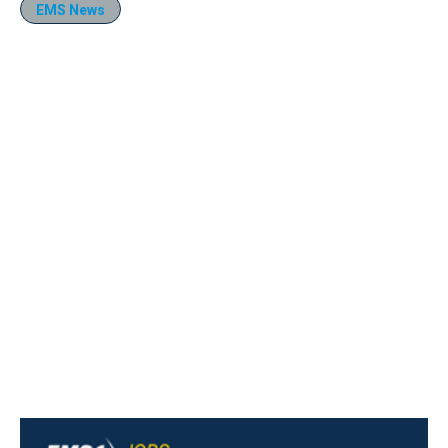
EMS News