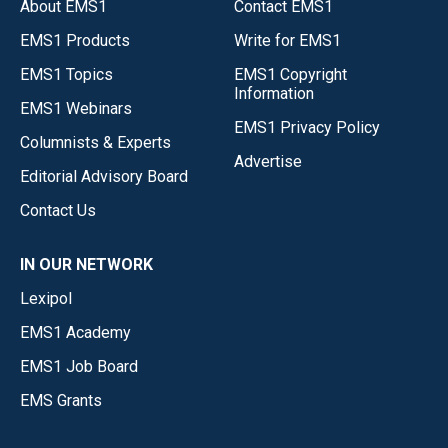
About EMS1
Contact EMS1
EMS1 Products
Write for EMS1
EMS1 Topics
EMS1 Copyright
Information
EMS1 Webinars
EMS1 Privacy Policy
Columnists & Experts
Advertise
Editorial Advisory Board
Contact Us
IN OUR NETWORK
Lexipol
EMS1 Academy
EMS1 Job Board
EMS Grants