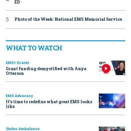
ED
Photo of the Week: National EMS Memorial Service
WHAT TO WATCH
EMS1 Grants
Grant funding demystified with Anya
Otterson
EMS Advocacy
It’s time to redefine what great EMS looks
like
Stolen Ambulance