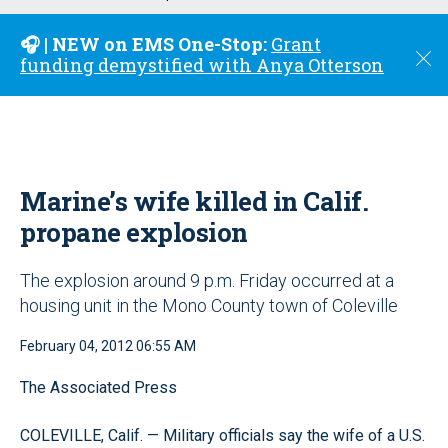
u
🎧 | NEW on EMS One-Stop:
Grant
C
funding demystified with Anya Otterson
l
o
s
e
Marine’s wife killed in Calif.
propane explosion
The explosion around 9 p.m. Friday occurred at a
housing unit in the Mono County town of Coleville
February 04, 2012 06:55 AM
The Associated Press
COLEVILLE, Calif. — Military officials say the wife of a U.S.