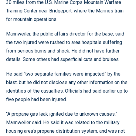
30 miles from the U.S. Marine Corps Mountain Warfare
Training Center near Bridgeport, where the Marines train
for mountain operations.
Mannweiler, the public affairs director for the base, said
the two injured were rushed to area hospitals suffering
from serious burns and shock. He did not have further
details. Some others had superficial cuts and bruises.
He said “two separate families were impacted” by the
blast, but he did not disclose any other information on the
identities of the casualties. Officials had said earlier up to
five people had been injured.
“A propane gas leak ignited due to unknown causes,”
Mannweiler said. He said it was related to the military
housing area’s propane distribution system, and was not