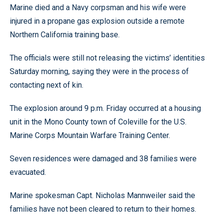
Marine died and a Navy corpsman and his wife were
injured in a propane gas explosion outside a remote
Northern California training base.
The officials were still not releasing the victims’ identities
Saturday morning, saying they were in the process of
contacting next of kin.
The explosion around 9 p.m. Friday occurred at a housing
unit in the Mono County town of Coleville for the U.S.
Marine Corps Mountain Warfare Training Center.
Seven residences were damaged and 38 families were
evacuated.
Marine spokesman Capt. Nicholas Mannweiler said the
families have not been cleared to return to their homes.