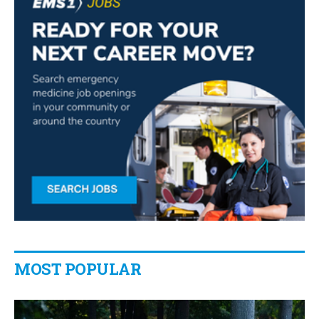
MOST POPULAR