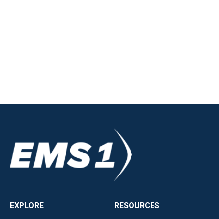
EXPLORE
RESOURCES