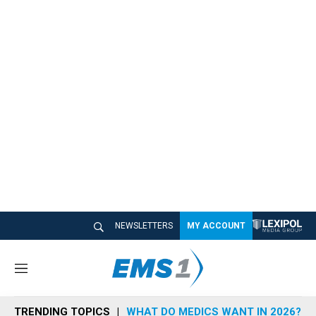
NEWSLETTERS
MY ACCOUNT
M
e
n
TRENDING TOPICS
WHAT DO MEDICS WANT IN 2026?