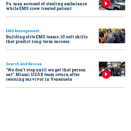
Pa. man accused of stealing ambulance
while EMS crew treated patient
EMS Management
Building elite EMS teams: 10 soft skills
that predict long-term success
Search and Rescue
‘We don’t stop until we get that person
out': Miami USAR team return after
rescuing survivor in Venezuela