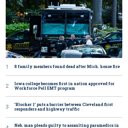
8 family members found dead after Mich. house fire
Iowa college becomes first in nation approved for
Workforce Pell EMT program
‘Blocker 1’ puts a barrier between Cleveland first
responders and highway traffic
Neb. man pleads guilty to assaulting paramedics in