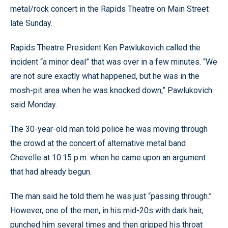
metal/rock concert in the Rapids Theatre on Main Street
late Sunday.
Rapids Theatre President Ken Pawlukovich called the
incident “a minor deal” that was over in a few minutes. “We
are not sure exactly what happened, but he was in the
mosh-pit area when he was knocked down,” Pawlukovich
said Monday.
The 30-year-old man told police he was moving through
the crowd at the concert of alternative metal band
Chevelle at 10:15 p.m. when he came upon an argument
that had already begun.
The man said he told them he was just “passing through.”
However, one of the men, in his mid-20s with dark hair,
punched him several times and then gripped his throat