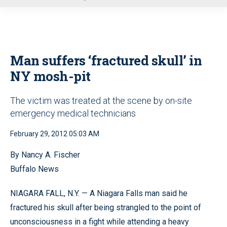
u
Man suffers ‘fractured skull’ in
NY mosh-pit
The victim was treated at the scene by on-site
emergency medical technicians
February 29, 2012 05:03 AM
By Nancy A. Fischer
Buffalo News
NIAGARA FALL, N.Y. — A Niagara Falls man said he
fractured his skull after being strangled to the point of
unconsciousness in a fight while attending a heavy