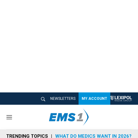
NEWSLETTERS
MY ACCOUNT
M
e
n
TRENDING TOPICS
WHAT DO MEDICS WANT IN 2026?