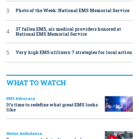
Photo of the Week: National EMS Memorial Service
37 fallen EMS, air medical providers honored at
National EMS Memorial Service
Very high EMS utilizers: 7 strategies for local action
WHAT TO WATCH
EMS Advocacy
It’s time to redefine what great EMS looks
like
Stolen Ambulance