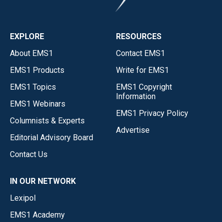
EXPLORE
RESOURCES
About EMS1
Contact EMS1
EMS1 Products
Write for EMS1
EMS1 Topics
EMS1 Copyright
Information
EMS1 Webinars
EMS1 Privacy Policy
Columnists & Experts
Advertise
Editorial Advisory Board
Contact Us
IN OUR NETWORK
Lexipol
EMS1 Academy