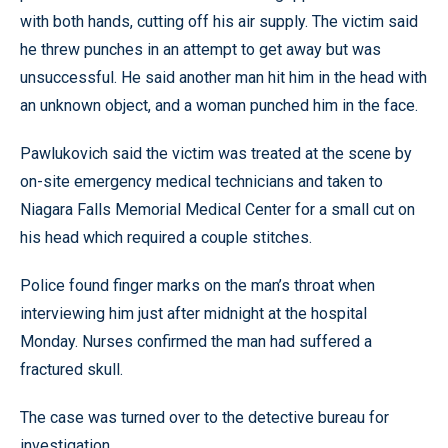
with both hands, cutting off his air supply. The victim said
he threw punches in an attempt to get away but was
unsuccessful. He said another man hit him in the head with
an unknown object, and a woman punched him in the face.
Pawlukovich said the victim was treated at the scene by
on-site emergency medical technicians and taken to
Niagara Falls Memorial Medical Center for a small cut on
his head which required a couple stitches.
Police found finger marks on the man’s throat when
interviewing him just after midnight at the hospital
Monday. Nurses confirmed the man had suffered a
fractured skull.
The case was turned over to the detective bureau for
investigation.