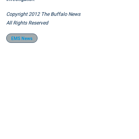
Copyright 2012 The Buffalo News
All Rights Reserved
EMS News