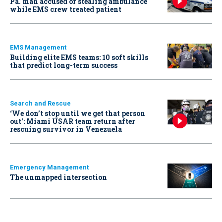
Pa. man accused of stealing ambulance
while EMS crew treated patient
EMS Management
Building elite EMS teams: 10 soft skills
that predict long-term success
Search and Rescue
‘We don’t stop until we get that person
out': Miami USAR team return after
rescuing survivor in Venezuela
Emergency Management
The unmapped intersection