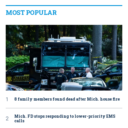
MOST POPULAR
8 family members found dead after Mich. house fire
Mich. FD stops responding to lower-priority EMS
calls