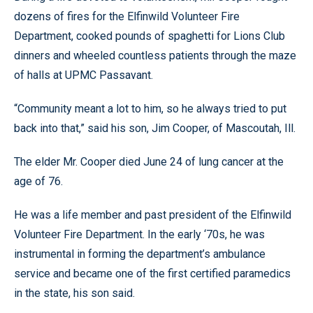
dozens of fires for the Elfinwild Volunteer Fire
Department, cooked pounds of spaghetti for Lions Club
dinners and wheeled countless patients through the maze
of halls at UPMC Passavant.
“Community meant a lot to him, so he always tried to put
back into that,” said his son, Jim Cooper, of Mascoutah, Ill.
The elder Mr. Cooper died June 24 of lung cancer at the
age of 76.
He was a life member and past president of the Elfinwild
Volunteer Fire Department. In the early ‘70s, he was
instrumental in forming the department’s ambulance
service and became one of the first certified paramedics
in the state, his son said.