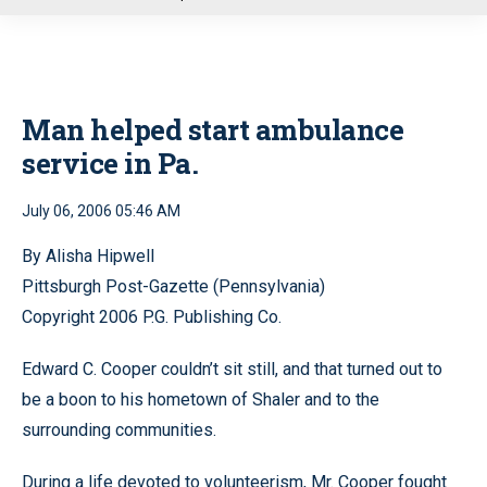
u
Man helped start ambulance
service in Pa.
July 06, 2006 05:46 AM
By Alisha Hipwell
Pittsburgh Post-Gazette (Pennsylvania)
Copyright 2006 P.G. Publishing Co.
Edward C. Cooper couldn’t sit still, and that turned out to
be a boon to his hometown of Shaler and to the
surrounding communities.
During a life devoted to volunteerism, Mr. Cooper fought