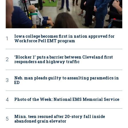
Iowa college becomes first in nation approved for
Workforce Pell EMT program
‘Blocker 1’ puts a barrier between Cleveland first
responders and highway traffic
Neb. man pleads guilty to assaulting paramedics in
ED
Photo of the Week: National EMS Memorial Service
Minn. teen rescued after 20-story fall inside
abandoned grain elevator