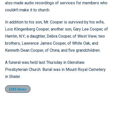
also made audio recordings of services for members who
couldn’t make it to church.
In addition to his son, Mr. Cooper is survived by his wife,
Lois Klingenberg Cooper; another son, Gary Lee Cooper, of
Hamlin, N.Y.; a daughter, Debra Cooper, of West View; two
brothers, Lawrence James Cooper, of White Oak, and
Kenneth Dean Cooper, of China; and five grandchildren.
A funeral was held last Thursday in Glenshaw
Presbyterian Church. Burial was in Mount Royal Cemetery
in Shaler.
EMS News