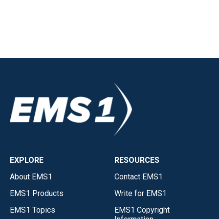
EXPLORE
RESOURCES
About EMS1
Contact EMS1
EMS1 Products
Write for EMS1
EMS1 Topics
EMS1 Copyright