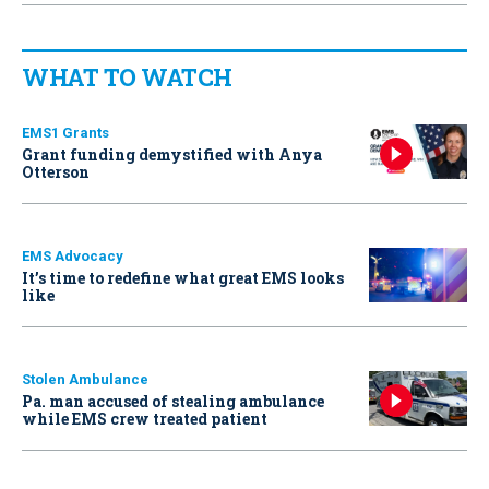
WHAT TO WATCH
EMS1 Grants
Grant funding demystified with Anya
Otterson
EMS Advocacy
It’s time to redefine what great EMS looks
like
Stolen Ambulance
Pa. man accused of stealing ambulance
while EMS crew treated patient