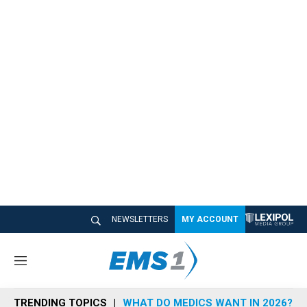
NEWSLETTERS
MY ACCOUNT
M
e
n
TRENDING TOPICS
WHAT DO MEDICS WANT IN 2026?