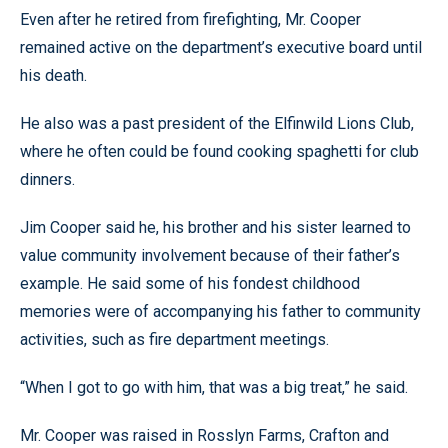
Even after he retired from firefighting, Mr. Cooper
remained active on the department’s executive board until
his death.
He also was a past president of the Elfinwild Lions Club,
where he often could be found cooking spaghetti for club
dinners.
Jim Cooper said he, his brother and his sister learned to
value community involvement because of their father’s
example. He said some of his fondest childhood
memories were of accompanying his father to community
activities, such as fire department meetings.
“When I got to go with him, that was a big treat,” he said.
Mr. Cooper was raised in Rosslyn Farms, Crafton and