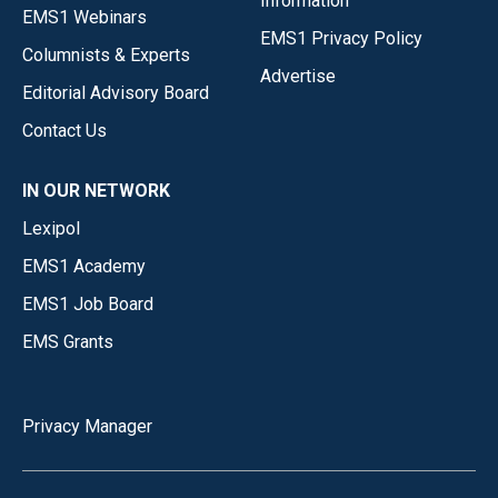
Information
EMS1 Webinars
EMS1 Privacy Policy
Columnists & Experts
Advertise
Editorial Advisory Board
Contact Us
IN OUR NETWORK
Lexipol
EMS1 Academy
EMS1 Job Board
EMS Grants
Privacy Manager