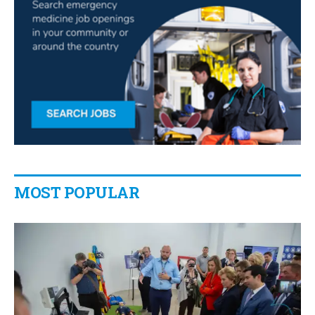
MOST POPULAR