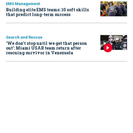
EMS Management
Building elite EMS teams: 10 soft skills
that predict long-term success
Search and Rescue
‘We don’t stop until we get that person
out': Miami USAR team return after
rescuing survivor in Venezuela