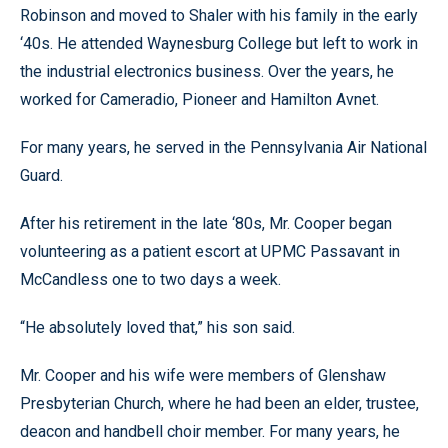
Robinson and moved to Shaler with his family in the early
‘40s. He attended Waynesburg College but left to work in
the industrial electronics business. Over the years, he
worked for Cameradio, Pioneer and Hamilton Avnet.
For many years, he served in the Pennsylvania Air National
Guard.
After his retirement in the late ‘80s, Mr. Cooper began
volunteering as a patient escort at UPMC Passavant in
McCandless one to two days a week.
“He absolutely loved that,” his son said.
Mr. Cooper and his wife were members of Glenshaw
Presbyterian Church, where he had been an elder, trustee,
deacon and handbell choir member. For many years, he