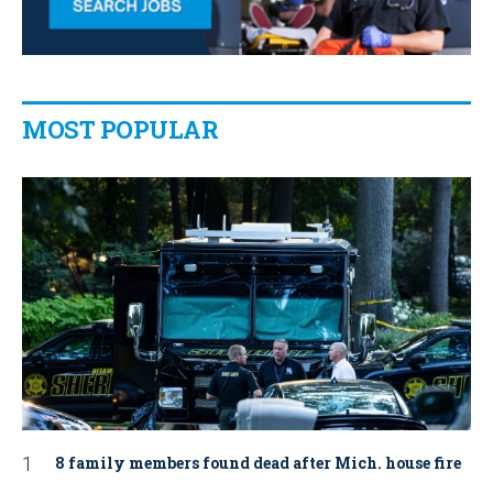
MOST POPULAR
8 family members found dead after Mich. house fire