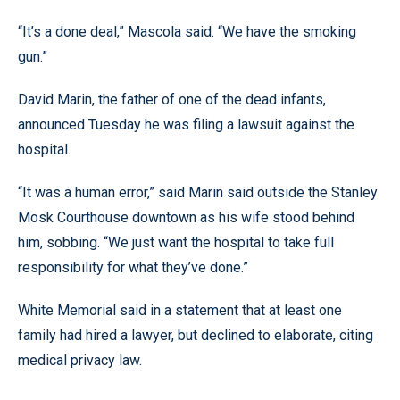
“It’s a done deal,” Mascola said. “We have the smoking
gun.”
David Marin, the father of one of the dead infants,
announced Tuesday he was filing a lawsuit against the
hospital.
“It was a human error,” said Marin said outside the Stanley
Mosk Courthouse downtown as his wife stood behind
him, sobbing. “We just want the hospital to take full
responsibility for what they’ve done.”
White Memorial said in a statement that at least one
family had hired a lawyer, but declined to elaborate, citing
medical privacy law.