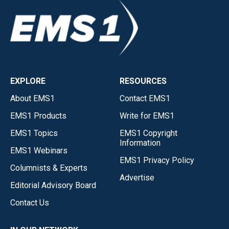
EXPLORE
RESOURCES
About EMS1
Contact EMS1
EMS1 Products
Write for EMS1
EMS1 Topics
EMS1 Copyright
Information
EMS1 Webinars
EMS1 Privacy Policy
Columnists & Experts
Advertise
Editorial Advisory Board
Contact Us