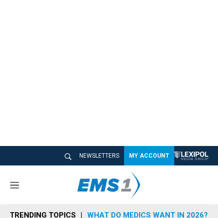
NEWSLETTERS
MY ACCOUNT
M
e
n
TRENDING TOPICS
WHAT DO MEDICS WANT IN 2026?