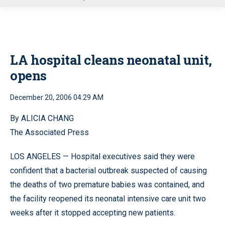
u
LA hospital cleans neonatal unit,
opens
December 20, 2006 04:29 AM
By ALICIA CHANG
The Associated Press
LOS ANGELES — Hospital executives said they were
confident that a bacterial outbreak suspected of causing
the deaths of two premature babies was contained, and
the facility reopened its neonatal intensive care unit two
weeks after it stopped accepting new patients.