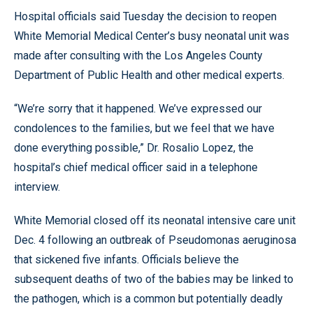
Hospital officials said Tuesday the decision to reopen
White Memorial Medical Center’s busy neonatal unit was
made after consulting with the Los Angeles County
Department of Public Health and other medical experts.
“We’re sorry that it happened. We’ve expressed our
condolences to the families, but we feel that we have
done everything possible,” Dr. Rosalio Lopez, the
hospital’s chief medical officer said in a telephone
interview.
White Memorial closed off its neonatal intensive care unit
Dec. 4 following an outbreak of Pseudomonas aeruginosa
that sickened five infants. Officials believe the
subsequent deaths of two of the babies may be linked to
the pathogen, which is a common but potentially deadly