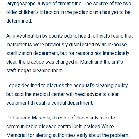
laryngoscope, a type of throat tube. The source of the two
older children’s infection in the pediatric unit has yet to be
determined.
An investigation by county public health officials found that
instruments were previously disinfected by an in-house
sterilization department, but for reasons not immediately
clear, the practice was changed in March and the unit’s
staff began cleaning them.
Lopez declined to discuss the hospital’s cleaning policy,
but said the medical center will heed advice to clean
equipment through a central department.
Dr. Laurene Mascola, director of the county’s acute
communicable disease control unit, praised White
Memorial for alerting authorities early about the problem.