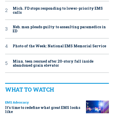
Mich. FD stops responding to lower-priority EMS
calls
Neb. man pleads guilty to assaulting paramedics in
ED
Photo of the Week: National EMS Memorial Service
Minn. teen rescued after 20-story fall inside
abandoned grain elevator
WHAT TO WATCH
EMS Advocacy
It’s time to redefine what great EMS looks
like