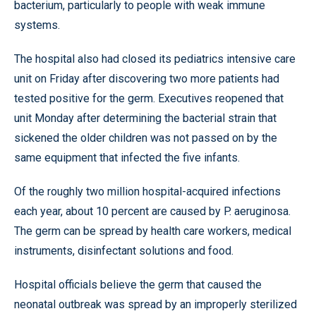
bacterium, particularly to people with weak immune
systems.
The hospital also had closed its pediatrics intensive care
unit on Friday after discovering two more patients had
tested positive for the germ. Executives reopened that
unit Monday after determining the bacterial strain that
sickened the older children was not passed on by the
same equipment that infected the five infants.
Of the roughly two million hospital-acquired infections
each year, about 10 percent are caused by P. aeruginosa.
The germ can be spread by health care workers, medical
instruments, disinfectant solutions and food.
Hospital officials believe the germ that caused the
neonatal outbreak was spread by an improperly sterilized