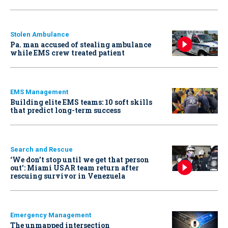
Stolen Ambulance
Pa. man accused of stealing ambulance
while EMS crew treated patient
EMS Management
Building elite EMS teams: 10 soft skills
that predict long-term success
Search and Rescue
‘We don’t stop until we get that person
out': Miami USAR team return after
rescuing survivor in Venezuela
Emergency Management
The unmapped intersection