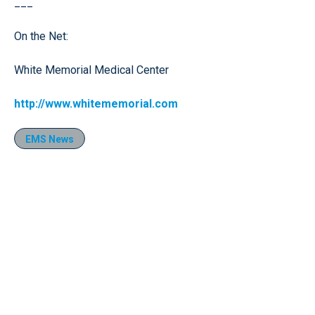
___
On the Net:
White Memorial Medical Center
http://www.whitememorial.com
EMS News