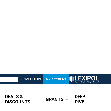
NEWSLETTERS
MY ACCOUNT
DEALS &
DEEP
GRANTS
DISCOUNTS
DIVE