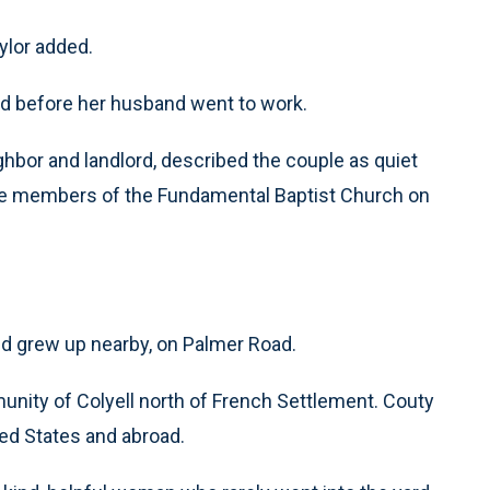
ylor added.
led before her husband went to work.
ghbor and landlord, described the couple as quiet
e members of the Fundamental Baptist Church on
and grew up nearby, on Palmer Road.
unity of Colyell north of French Settlement. Couty
ed States and abroad.