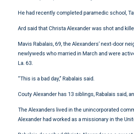
He had recently completed paramedic school, Ta
Ard said that Christa Alexander was shot and kil
Mavis Rabalais, 69, the Alexanders’ next-door nei
newlyweds who married in March and were activ
La. 63.
“This is a bad day,” Rabalais said.
Couty Alexander has 13 siblings, Rabalais said, 
The Alexanders lived in the unincorporated comm
Alexander had worked as a missionary in the Unit