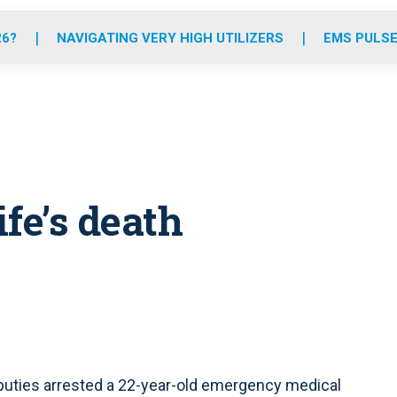
o
r
r
e
i
k
a
n
26?
NAVIGATING VERY HIGH UTILIZERS
EMS PULSE
m
fe’s death
eputies arrested a 22-year-old emergency medical