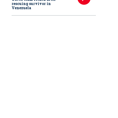
rescuing survivor in
Venezuela