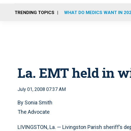
TRENDING TOPICS
WHAT DO MEDICS WANT IN 20
La. EMT held in wi
July 01, 2008 07:37 AM
By Sonia Smith
The Advocate
LIVINGSTON, La. — Livingston Parish sheriff’s d