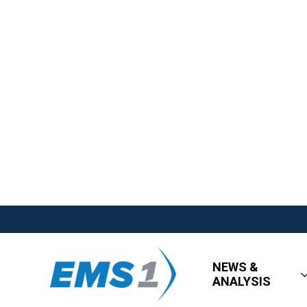
NEWS &
ANALYSIS