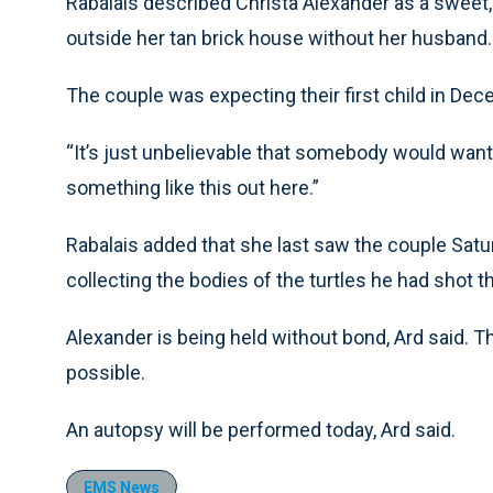
Rabalais described Christa Alexander as a sweet,
outside her tan brick house without her husband.
The couple was expecting their first child in Dec
“It’s just unbelievable that somebody would want 
something like this out here.”
Rabalais added that she last saw the couple Sa
collecting the bodies of the turtles he had shot 
Alexander is being held without bond, Ard said. 
possible.
An autopsy will be performed today, Ard said.
EMS News