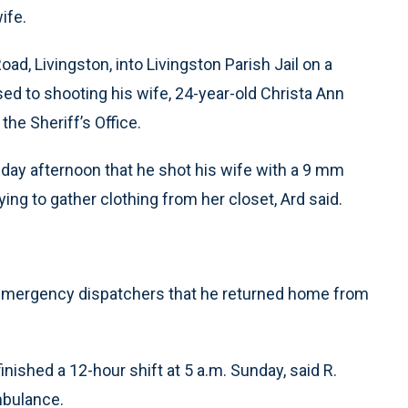
ife.
d, Livingston, into Livingston Parish Jail on a
d to shooting his wife, 24-year-old Christa Ann
the Sheriff’s Office.
day afternoon that he shot his wife with a 9 mm
ing to gather clothing from her closet, Ard said.
ng emergency dispatchers that he returned home from
ished a 12-hour shift at 5 a.m. Sunday, said R.
mbulance.