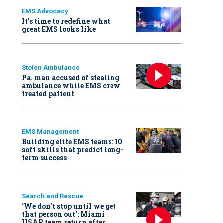
EMS Advocacy
It’s time to redefine what
great EMS looks like
Stolen Ambulance
Pa. man accused of stealing
ambulance while EMS crew
treated patient
EMS Management
Building elite EMS teams: 10
soft skills that predict long-
term success
Search and Rescue
‘We don’t stop until we get
that person out': Miami
USAR team return after