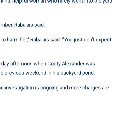
 kind, helpful woman who rarely went into the yard
ember, Rabalais said.
to harm her,” Rabalais said. “You just don’t expect
turday afternoon when Couty Alexander was
the previous weekend in his backyard pond.
The investigation is ongoing and more charges are