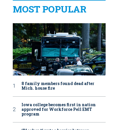
MOST POPULAR
8 family members found dead after
Mich. house fire
Iowa college becomes first in nation
approved for Workforce Pell EMT
program