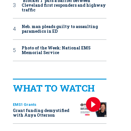
‘Blocker 1’ puts a barrier between
Cleveland first responders and highway
traffic
Neb. man pleads guilty to assaulting
paramedics in ED
Photo of the Week: National EMS
Memorial Service
WHAT TO WATCH
EMS1 Grants
Grant funding demystified
with Anya Otterson