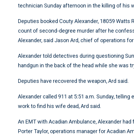
technician Sunday afternoon in the killing of his w
Deputies booked Couty Alexander, 18059 Watts Roa
count of second-degree murder after he confesse
Alexander, said Jason Ard, chief of operations for 
Alexander told detectives during questioning Sun
handgun in the back of the head while she was try
Deputies have recovered the weapon, Ard said.
Alexander called 911 at 5:51 a.m. Sunday, telli
work to find his wife dead, Ard said.
An EMT with Acadian Ambulance, Alexander had fin
Porter Taylor, operations manager for Acadian A