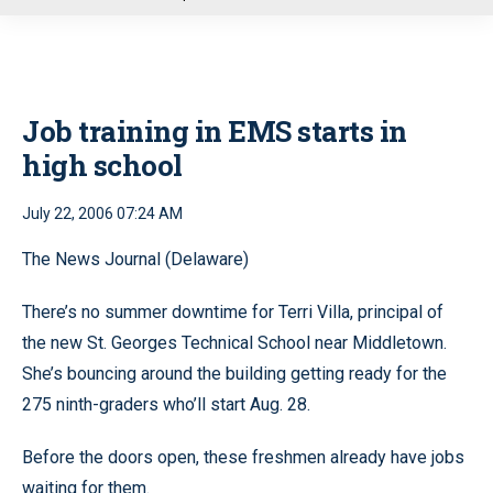
u
Job training in EMS starts in
high school
July 22, 2006 07:24 AM
The News Journal (Delaware)
There’s no summer downtime for Terri Villa, principal of
the new St. Georges Technical School near Middletown.
She’s bouncing around the building getting ready for the
275 ninth-graders who’ll start Aug. 28.
Before the doors open, these freshmen already have jobs
waiting for them.