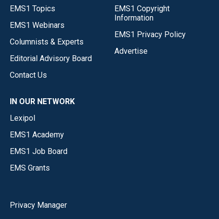
EMS1 Topics
EMS1 Copyright
Information
EMS1 Webinars
EMS1 Privacy Policy
Columnists & Experts
Advertise
Editorial Advisory Board
Contact Us
IN OUR NETWORK
Lexipol
EMS1 Academy
EMS1 Job Board
EMS Grants
Privacy Manager