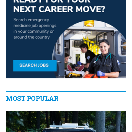
MOST POPULAR