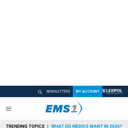
NEWSLETTERS
MY ACCOUNT
M
e
n
TRENDING TOPICS
WHAT DO MEDICS WANT IN 2026?