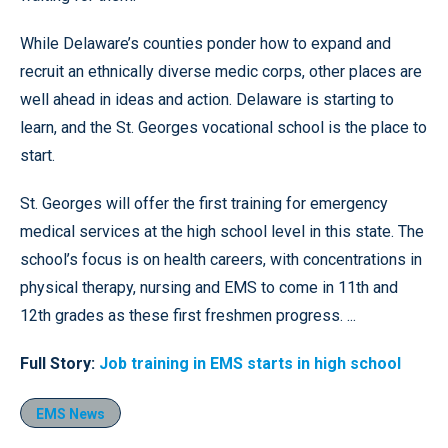
While Delaware’s counties ponder how to expand and
recruit an ethnically diverse medic corps, other places are
well ahead in ideas and action. Delaware is starting to
learn, and the St. Georges vocational school is the place to
start.
St. Georges will offer the first training for emergency
medical services at the high school level in this state. The
school’s focus is on health careers, with concentrations in
physical therapy, nursing and EMS to come in 11th and
12th grades as these first freshmen progress. ...
Full Story:
Job training in EMS starts in high school
EMS News