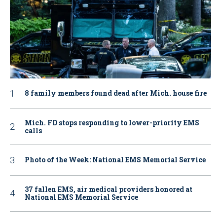
8 family members found dead after Mich. house fire
Mich. FD stops responding to lower-priority EMS
calls
Photo of the Week: National EMS Memorial Service
37 fallen EMS, air medical providers honored at
National EMS Memorial Service