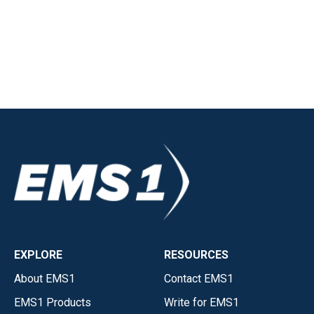
EXPLORE
RESOURCES
About EMS1
Contact EMS1
EMS1 Products
Write for EMS1