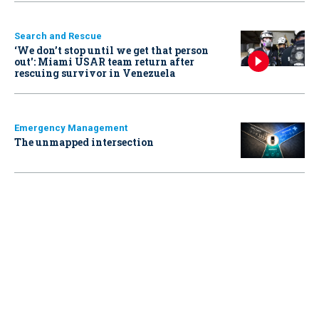
Search and Rescue
‘We don’t stop until we get that person
out': Miami USAR team return after
rescuing survivor in Venezuela
Emergency Management
The unmapped intersection