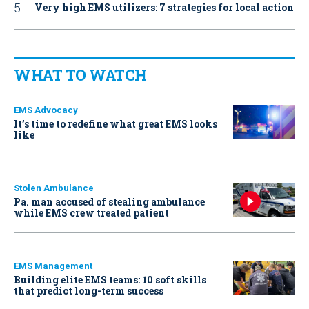
Very high EMS utilizers: 7 strategies for local action
WHAT TO WATCH
EMS Advocacy
It’s time to redefine what great EMS looks
like
Stolen Ambulance
Pa. man accused of stealing ambulance
while EMS crew treated patient
EMS Management
Building elite EMS teams: 10 soft skills
that predict long-term success