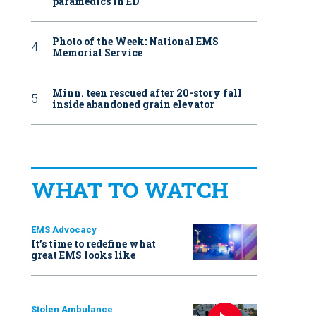
paramedics in ED
Photo of the Week: National EMS
Memorial Service
Minn. teen rescued after 20-story fall
inside abandoned grain elevator
WHAT TO WATCH
EMS Advocacy
It’s time to redefine what
great EMS looks like
Stolen Ambulance