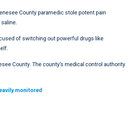
enesee County paramedic stole potent pain
 saline.
used of switching out powerful drugs like
elf.
esee County. The county’s medical control authority
heavily monitored