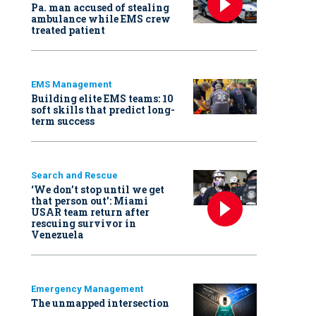
Pa. man accused of stealing
ambulance while EMS crew
treated patient
EMS Management
Building elite EMS teams: 10
soft skills that predict long-
term success
Search and Rescue
‘We don’t stop until we get
that person out': Miami
USAR team return after
rescuing survivor in
Venezuela
Emergency Management
The unmapped intersection