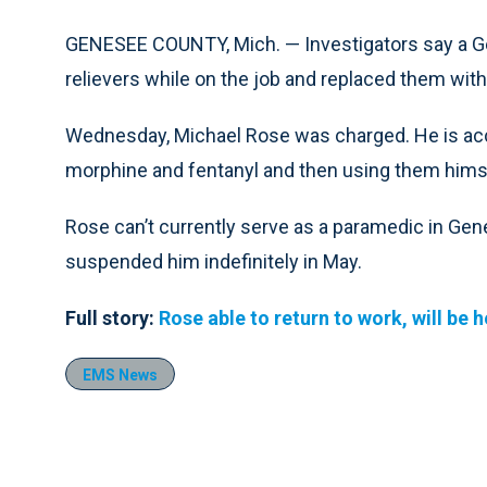
GENESEE COUNTY, Mich. — Investigators say a G
relievers while on the job and replaced them with
Wednesday, Michael Rose was charged. He is acc
morphine and fentanyl and then using them hims
Rose can’t currently serve as a paramedic in Gen
suspended him indefinitely in May.
Full story:
Rose able to return to work, will be 
EMS News