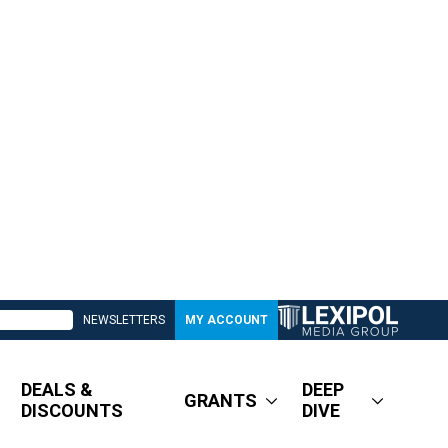
NEWSLETTERS
MY ACCOUNT
DEALS &
DEEP
GRANTS
DISCOUNTS
DIVE