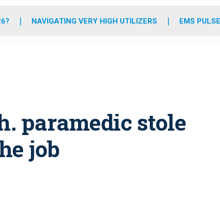
o
r
r
e
i
k
a
n
26?
NAVIGATING VERY HIGH UTILIZERS
EMS PULSE
m
h. paramedic stole
he job