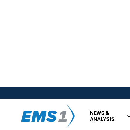
NEWS &
ANALYSIS