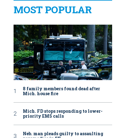
MOST POPULAR
8 family members found dead after
Mich. house fire
Mich. FD stops responding to lower-
priority EMS calls
Neb. man pleads guilty to assaulting