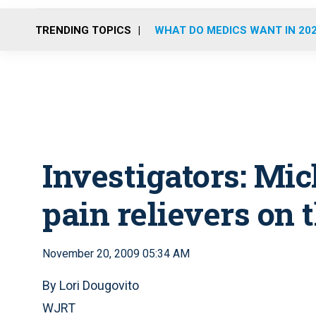
TRENDING TOPICS
WHAT DO MEDICS WANT IN 20
Investigators: Mic
pain relievers on t
November 20, 2009 05:34 AM
By Lori Dougovito
WJRT