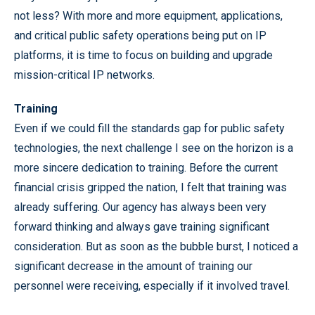
not less? With more and more equipment, applications,
and critical public safety operations being put on IP
platforms, it is time to focus on building and upgrade
mission-critical IP networks.
Training
Even if we could fill the standards gap for public safety
technologies, the next challenge I see on the horizon is a
more sincere dedication to training. Before the current
financial crisis gripped the nation, I felt that training was
already suffering. Our agency has always been very
forward thinking and always gave training significant
consideration. But as soon as the bubble burst, I noticed a
significant decrease in the amount of training our
personnel were receiving, especially if it involved travel.