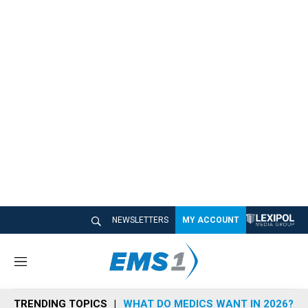
NEWSLETTERS
MY ACCOUNT
M
e
n
TRENDING TOPICS
WHAT DO MEDICS WANT IN 2026?