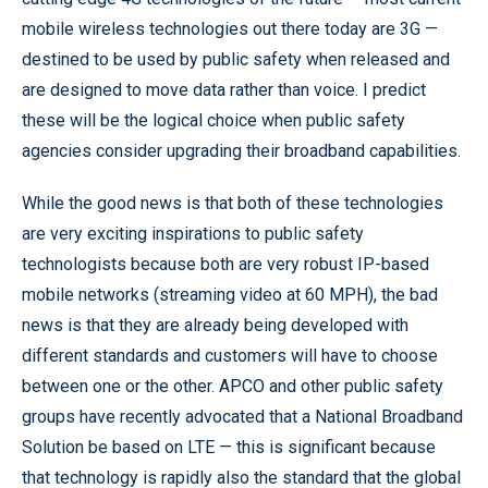
mobile wireless technologies out there today are 3G —
destined to be used by public safety when released and
are designed to move data rather than voice. I predict
these will be the logical choice when public safety
agencies consider upgrading their broadband capabilities.
While the good news is that both of these technologies
are very exciting inspirations to public safety
technologists because both are very robust IP-based
mobile networks (streaming video at 60 MPH), the bad
news is that they are already being developed with
different standards and customers will have to choose
between one or the other. APCO and other public safety
groups have recently advocated that a National Broadband
Solution be based on LTE — this is significant because
that technology is rapidly also the standard that the global