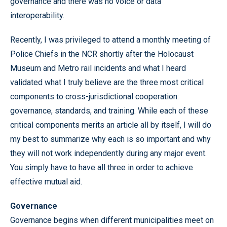
governance and there was no voice or data
interoperability.
Recently, I was privileged to attend a monthly meeting of
Police Chiefs in the NCR shortly after the Holocaust
Museum and Metro rail incidents and what I heard
validated what I truly believe are the three most critical
components to cross-jurisdictional cooperation:
governance, standards, and training. While each of these
critical components merits an article all by itself, I will do
my best to summarize why each is so important and why
they will not work independently during any major event.
You simply have to have all three in order to achieve
effective mutual aid.
Governance
Governance begins when different municipalities meet on