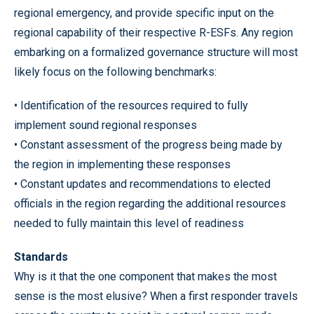
regional emergency, and provide specific input on the
regional capability of their respective R-ESFs. Any region
embarking on a formalized governance structure will most
likely focus on the following benchmarks:
• Identification of the resources required to fully
implement sound regional responses
• Constant assessment of the progress being made by
the region in implementing these responses
• Constant updates and recommendations to elected
officials in the region regarding the additional resources
needed to fully maintain this level of readiness
Standards
Why is it that the one component that makes the most
sense is the most elusive? When a first responder travels