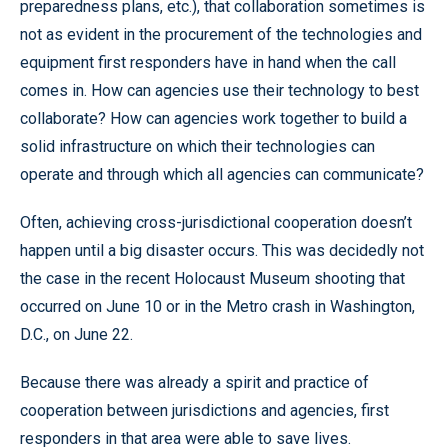
preparedness plans, etc.), that collaboration sometimes is
not as evident in the procurement of the technologies and
equipment first responders have in hand when the call
comes in. How can agencies use their technology to best
collaborate? How can agencies work together to build a
solid infrastructure on which their technologies can
operate and through which all agencies can communicate?
Often, achieving cross-jurisdictional cooperation doesn’t
happen until a big disaster occurs. This was decidedly not
the case in the recent Holocaust Museum shooting that
occurred on June 10 or in the Metro crash in Washington,
D.C., on June 22.
Because there was already a spirit and practice of
cooperation between jurisdictions and agencies, first
responders in that area were able to save lives.