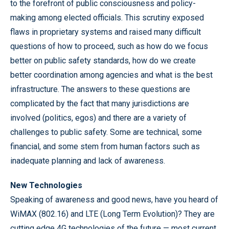
to the forefront of public consciousness and policy-
making among elected officials. This scrutiny exposed
flaws in proprietary systems and raised many difficult
questions of how to proceed, such as how do we focus
better on public safety standards, how do we create
better coordination among agencies and what is the best
infrastructure. The answers to these questions are
complicated by the fact that many jurisdictions are
involved (politics, egos) and there are a variety of
challenges to public safety. Some are technical, some
financial, and some stem from human factors such as
inadequate planning and lack of awareness.
New Technologies
Speaking of awareness and good news, have you heard of
WiMAX (802.16) and LTE (Long Term Evolution)? They are
cutting edge 4G technologies of the future — most current