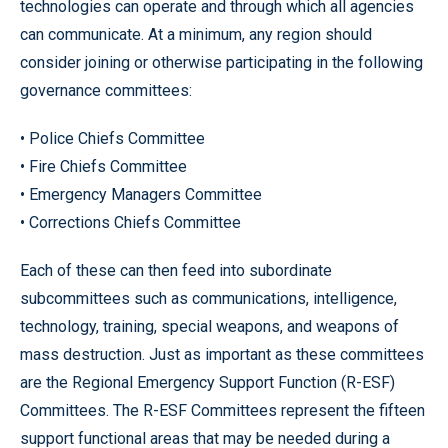
technologies can operate and through which all agencies
can communicate. At a minimum, any region should
consider joining or otherwise participating in the following
governance committees:
• Police Chiefs Committee
• Fire Chiefs Committee
• Emergency Managers Committee
• Corrections Chiefs Committee
Each of these can then feed into subordinate
subcommittees such as communications, intelligence,
technology, training, special weapons, and weapons of
mass destruction. Just as important as these committees
are the Regional Emergency Support Function (R-ESF)
Committees. The R-ESF Committees represent the fifteen
support functional areas that may be needed during a