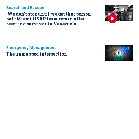
Search and Rescue
‘We don’t stop until we get that person
out': Miami USAR team return after
rescuing survivor in Venezuela
Emergency Management
The unmapped intersection