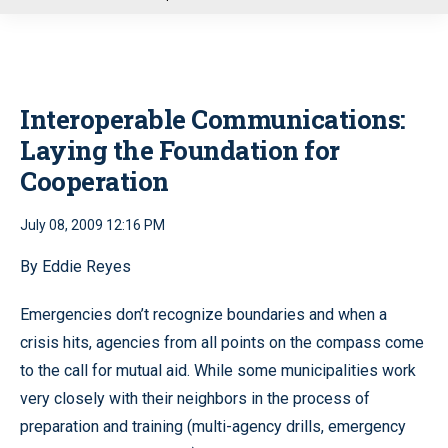
u
Interoperable Communications:
Laying the Foundation for
Cooperation
July 08, 2009 12:16 PM
By Eddie Reyes
Emergencies don’t recognize boundaries and when a
crisis hits, agencies from all points on the compass come
to the call for mutual aid. While some municipalities work
very closely with their neighbors in the process of
preparation and training (multi-agency drills, emergency