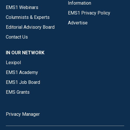
Information
EMS1 Webinars
EMS1 Privacy Policy
Columnists & Experts
Advertise
Editorial Advisory Board
Contact Us
IN OUR NETWORK
Lexipol
EMS1 Academy
EMS1 Job Board
EMS Grants
Privacy Manager