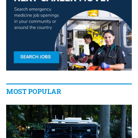
MOST POPULAR