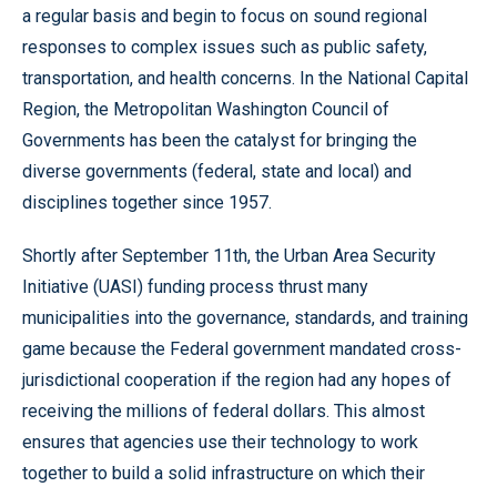
a regular basis and begin to focus on sound regional
responses to complex issues such as public safety,
transportation, and health concerns. In the National Capital
Region, the Metropolitan Washington Council of
Governments has been the catalyst for bringing the
diverse governments (federal, state and local) and
disciplines together since 1957.
Shortly after September 11th, the Urban Area Security
Initiative (UASI) funding process thrust many
municipalities into the governance, standards, and training
game because the Federal government mandated cross-
jurisdictional cooperation if the region had any hopes of
receiving the millions of federal dollars. This almost
ensures that agencies use their technology to work
together to build a solid infrastructure on which their