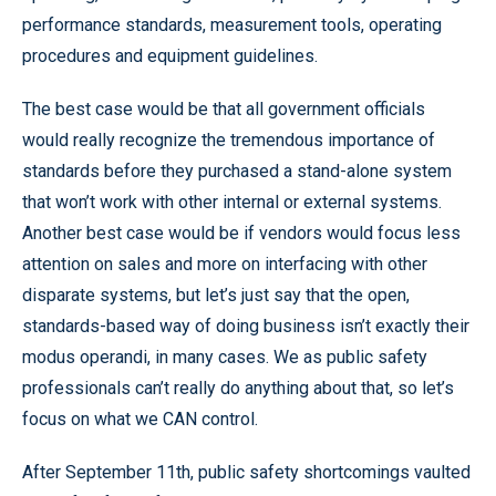
performance standards, measurement tools, operating
procedures and equipment guidelines.
The best case would be that all government officials
would really recognize the tremendous importance of
standards before they purchased a stand-alone system
that won’t work with other internal or external systems.
Another best case would be if vendors would focus less
attention on sales and more on interfacing with other
disparate systems, but let’s just say that the open,
standards-based way of doing business isn’t exactly their
modus operandi, in many cases. We as public safety
professionals can’t really do anything about that, so let’s
focus on what we CAN control.
After September 11th, public safety shortcomings vaulted