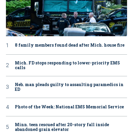
8 family members found dead after Mich. house fire
Mich. FD stops responding to lower-priority EMS
calls
Neb. man pleads guilty to assaulting paramedics in
ED
Photo of the Week: National EMS Memorial Service
Minn. teen rescued after 20-story fall inside
abandoned grain elevator