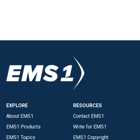
EXPLORE
RESOURCES
About EMS1
Contact EMS1
EMS1 Products
Write for EMS1
EMS1 Topics
EMS1 Copyright