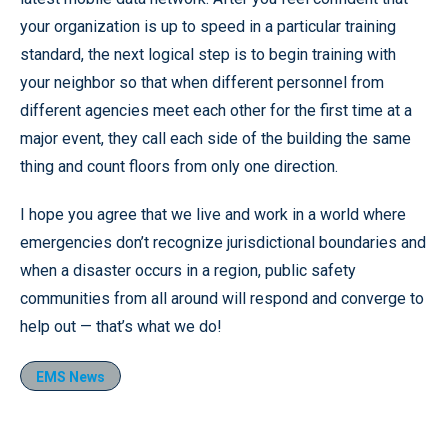
your organization is up to speed in a particular training
standard, the next logical step is to begin training with
your neighbor so that when different personnel from
different agencies meet each other for the first time at a
major event, they call each side of the building the same
thing and count floors from only one direction.
I hope you agree that we live and work in a world where
emergencies don’t recognize jurisdictional boundaries and
when a disaster occurs in a region, public safety
communities from all around will respond and converge to
help out — that’s what we do!
EMS News