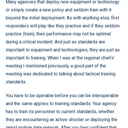
Many agencies that deploy new equipment or technology
or simply create a new policy and seldom train with it
beyond the initial deployment. As with anything else, first
responders will play like they practice and if they seldom
practice (train), their performance may not be optimal
during a critical incident. And just as standards are
important to equipment and technologies, they are just as
important to training. When I was at the regional chiefs’
meeting I mentioned previously, a good part of the
meeting was dedicated to talking about tactical training
standards.
You have to be operable before you can be interoperable
and the same applies to training standards. Your agency
has to train its personnel to current standards, whether
they are encountering an active shooter or deploying the
latest mobile data network. After you feel confident that