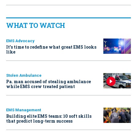
WHAT TO WATCH
EMS Advocacy
It’s time to redefine what great EMS looks
like
Stolen Ambulance
Pa. man accused of stealing ambulance
while EMS crew treated patient
EMS Management
Building elite EMS teams: 10 soft skills
that predict long-term success