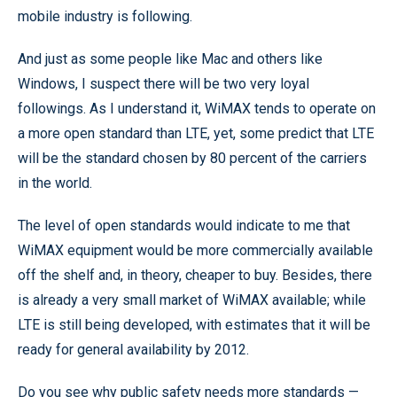
mobile industry is following.
And just as some people like Mac and others like
Windows, I suspect there will be two very loyal
followings. As I understand it, WiMAX tends to operate on
a more open standard than LTE, yet, some predict that LTE
will be the standard chosen by 80 percent of the carriers
in the world.
The level of open standards would indicate to me that
WiMAX equipment would be more commercially available
off the shelf and, in theory, cheaper to buy. Besides, there
is already a very small market of WiMAX available; while
LTE is still being developed, with estimates that it will be
ready for general availability by 2012.
Do you see why public safety needs more standards —