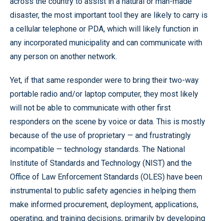
across the country to assist in a natural or man-made
disaster, the most important tool they are likely to carry is
a cellular telephone or PDA, which will likely function in
any incorporated municipality and can communicate with
any person on another network.
Yet, if that same responder were to bring their two-way
portable radio and/or laptop computer, they most likely
will not be able to communicate with other first
responders on the scene by voice or data. This is mostly
because of the use of proprietary — and frustratingly
incompatible — technology standards. The National
Institute of Standards and Technology (NIST) and the
Office of Law Enforcement Standards (OLES) have been
instrumental to public safety agencies in helping them
make informed procurement, deployment, applications,
operating, and training decisions, primarily by developing