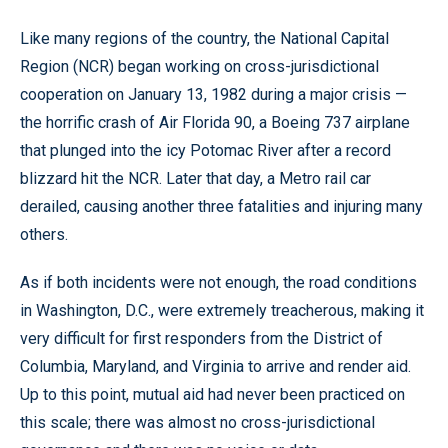
Like many regions of the country, the National Capital
Region (NCR) began working on cross-jurisdictional
cooperation on January 13, 1982 during a major crisis —
the horrific crash of Air Florida 90, a Boeing 737 airplane
that plunged into the icy Potomac River after a record
blizzard hit the NCR. Later that day, a Metro rail car
derailed, causing another three fatalities and injuring many
others.
As if both incidents were not enough, the road conditions
in Washington, D.C., were extremely treacherous, making it
very difficult for first responders from the District of
Columbia, Maryland, and Virginia to arrive and render aid.
Up to this point, mutual aid had never been practiced on
this scale; there was almost no cross-jurisdictional