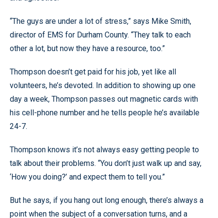
“The guys are under a lot of stress,” says Mike Smith,
director of EMS for Durham County. “They talk to each
other a lot, but now they have a resource, too.”
Thompson doesn’t get paid for his job, yet like all
volunteers, he’s devoted. In addition to showing up one
day a week, Thompson passes out magnetic cards with
his cell-phone number and he tells people he’s available
24-7.
Thompson knows it’s not always easy getting people to
talk about their problems. “You don’t just walk up and say,
‘How you doing?’ and expect them to tell you.”
But he says, if you hang out long enough, there’s always a
point when the subject of a conversation turns, and a