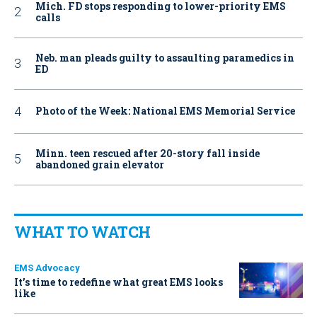
Mich. FD stops responding to lower-priority EMS
calls
Neb. man pleads guilty to assaulting paramedics in
ED
Photo of the Week: National EMS Memorial Service
Minn. teen rescued after 20-story fall inside
abandoned grain elevator
WHAT TO WATCH
EMS Advocacy
It’s time to redefine what great EMS looks
like