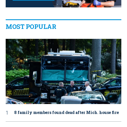
MOST POPULAR
8 family members found dead after Mich. house fire