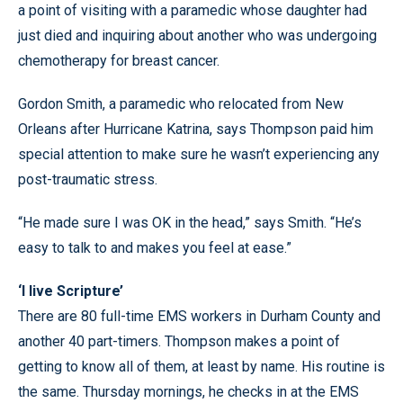
a point of visiting with a paramedic whose daughter had
just died and inquiring about another who was undergoing
chemotherapy for breast cancer.
Gordon Smith, a paramedic who relocated from New
Orleans after Hurricane Katrina, says Thompson paid him
special attention to make sure he wasn’t experiencing any
post-traumatic stress.
“He made sure I was OK in the head,” says Smith. “He’s
easy to talk to and makes you feel at ease.”
‘I live Scripture’
There are 80 full-time EMS workers in Durham County and
another 40 part-timers. Thompson makes a point of
getting to know all of them, at least by name. His routine is
the same. Thursday mornings, he checks in at the EMS