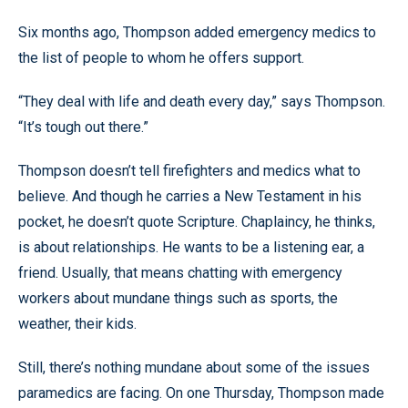
Six months ago, Thompson added emergency medics to
the list of people to whom he offers support.
“They deal with life and death every day,” says Thompson.
“It’s tough out there.”
Thompson doesn’t tell firefighters and medics what to
believe. And though he carries a New Testament in his
pocket, he doesn’t quote Scripture. Chaplaincy, he thinks,
is about relationships. He wants to be a listening ear, a
friend. Usually, that means chatting with emergency
workers about mundane things such as sports, the
weather, their kids.
Still, there’s nothing mundane about some of the issues
paramedics are facing. On one Thursday, Thompson made