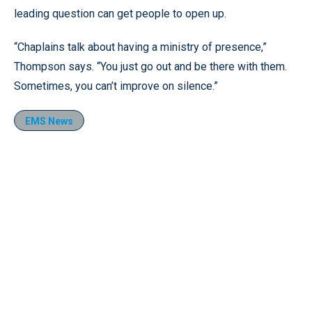
leading question can get people to open up.
“Chaplains talk about having a ministry of presence,”
Thompson says. “You just go out and be there with them.
Sometimes, you can’t improve on silence.”
EMS News