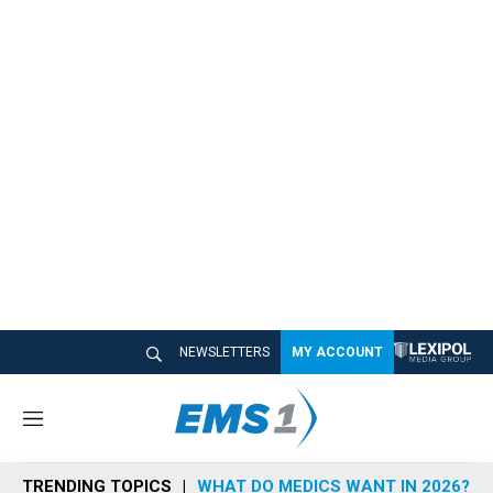
NEWSLETTERS
MY ACCOUNT
M
e
n
TRENDING TOPICS
WHAT DO MEDICS WANT IN 2026?