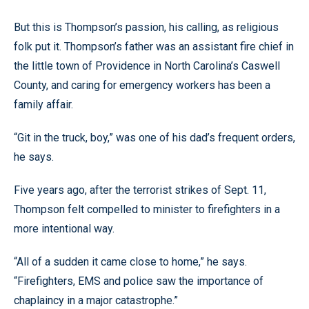
But this is Thompson’s passion, his calling, as religious
folk put it. Thompson’s father was an assistant fire chief in
the little town of Providence in North Carolina’s Caswell
County, and caring for emergency workers has been a
family affair.
“Git in the truck, boy,” was one of his dad’s frequent orders,
he says.
Five years ago, after the terrorist strikes of Sept. 11,
Thompson felt compelled to minister to firefighters in a
more intentional way.
“All of a sudden it came close to home,” he says.
“Firefighters, EMS and police saw the importance of
chaplaincy in a major catastrophe.”