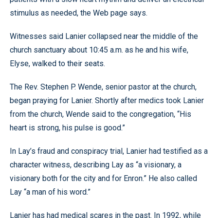
stimulus as needed, the Web page says.
Witnesses said Lanier collapsed near the middle of the
church sanctuary about 10:45 a.m. as he and his wife,
Elyse, walked to their seats.
The Rev. Stephen P. Wende, senior pastor at the church,
began praying for Lanier. Shortly after medics took Lanier
from the church, Wende said to the congregation, “His
heart is strong, his pulse is good.”
In Lay’s fraud and conspiracy trial, Lanier had testified as a
character witness, describing Lay as “a visionary, a
visionary both for the city and for Enron.” He also called
Lay “a man of his word.”
Lanier has had medical scares in the past. In 1992, while