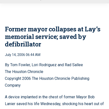
u
Former mayor collapses at Lay’s
memorial service; saved by
defibrillator
July 14, 2006 06:44 AM
By Tom Fowler, Lori Rodriguez and Rad Sallee
The Houston Chronicle
Copyright 2006 The Houston Chronicle Publishing
Company
A device implanted in the chest of former Mayor Bob
Lanier saved his life Wednesday, shocking his heart out of