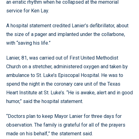
an erratic rhythm when he collapsed at the memorial
service for Ken Lay.
A hospital statement credited Lanier’s defibrillator, about
the size of a pager and implanted under the collarbone,
with “saving his life.”
Lanier, 81, was carried out of First United Methodist
Church on a stretcher, administered oxygen and taken by
ambulance to St. Luke’s Episcopal Hospital. He was to
spend the night in the coronary care unit of the Texas
Heart Institute at St. Luke’s. “He is awake, alert and in good
humor,” said the hospital statement.
“Doctors plan to keep Mayor Lanier for three days for
observation. The family is grateful for all of the prayers
made on his behalf,” the statement said.