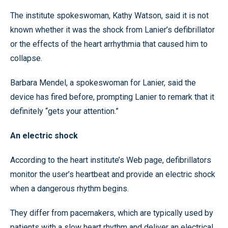
The institute spokeswoman, Kathy Watson, said it is not
known whether it was the shock from Lanier’s defibrillator
or the effects of the heart arrhythmia that caused him to
collapse.
Barbara Mendel, a spokeswoman for Lanier, said the
device has fired before, prompting Lanier to remark that it
definitely “gets your attention.”
An electric shock
According to the heart institute’s Web page, defibrillators
monitor the user’s heartbeat and provide an electric shock
when a dangerous rhythm begins.
They differ from pacemakers, which are typically used by
patients with a slow heart rhythm and deliver an electrical