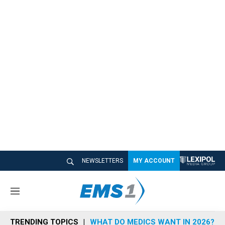
NEWSLETTERS
MY ACCOUNT
M
e
n
TRENDING TOPICS
WHAT DO MEDICS WANT IN 2026?