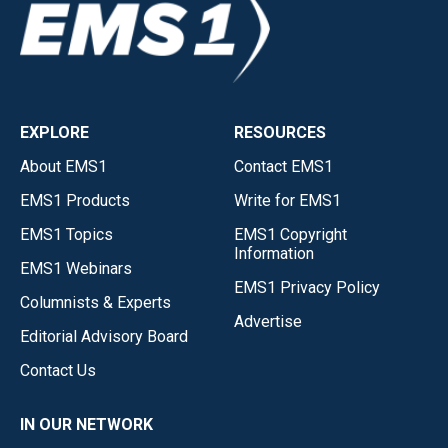
EXPLORE
RESOURCES
About EMS1
Contact EMS1
EMS1 Products
Write for EMS1
EMS1 Topics
EMS1 Copyright
Information
EMS1 Webinars
EMS1 Privacy Policy
Columnists & Experts
Advertise
Editorial Advisory Board
Contact Us
IN OUR NETWORK