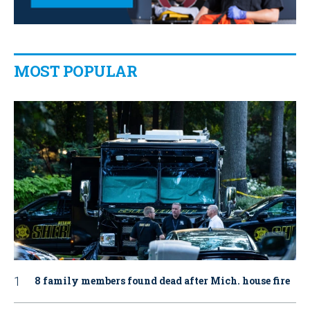
MOST POPULAR
8 family members found dead after Mich. house fire