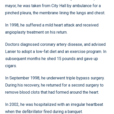
mayor, he was taken from City Hall by ambulance for a
pinched pleura, the membrane lining the lungs and chest.
In 1998, he suffered a mild heart attack and received
angioplasty treatment on his return.
Doctors diagnosed coronary artery disease, and advised
Lanier to adopt a low-fat diet and an exercise program. In
subsequent months he shed 15 pounds and gave up
cigars.
In September 1998, he underwent triple bypass surgery.
During his recovery, he returned for a second surgery to
remove blood clots that had formed around the heart.
In 2002, he was hospitalized with an irregular heartbeat
when the defibrillator fired during a banquet.