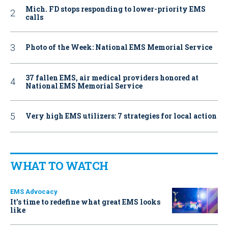
Mich. FD stops responding to lower-priority EMS
calls
Photo of the Week: National EMS Memorial Service
37 fallen EMS, air medical providers honored at
National EMS Memorial Service
Very high EMS utilizers: 7 strategies for local action
WHAT TO WATCH
EMS Advocacy
It’s time to redefine what great EMS looks
like