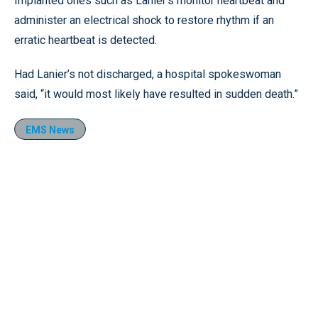
Implanted ones such as Lanier’s monitor heartbeat and
administer an electrical shock to restore rhythm if an
erratic heartbeat is detected.
Had Lanier’s not discharged, a hospital spokeswoman
said, “it would most likely have resulted in sudden death.”
EMS News