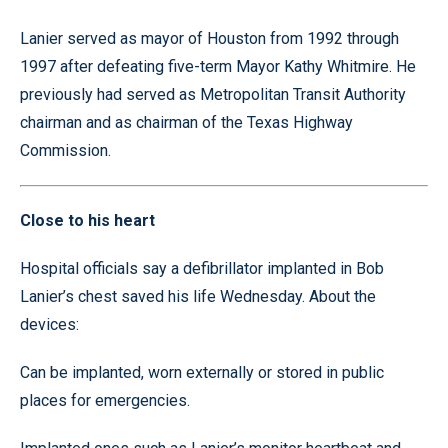
Lanier served as mayor of Houston from 1992 through
1997 after defeating five-term Mayor Kathy Whitmire. He
previously had served as Metropolitan Transit Authority
chairman and as chairman of the Texas Highway
Commission.
Close to his heart
Hospital officials say a defibrillator implanted in Bob
Lanier’s chest saved his life Wednesday. About the
devices:
Can be implanted, worn externally or stored in public
places for emergencies.