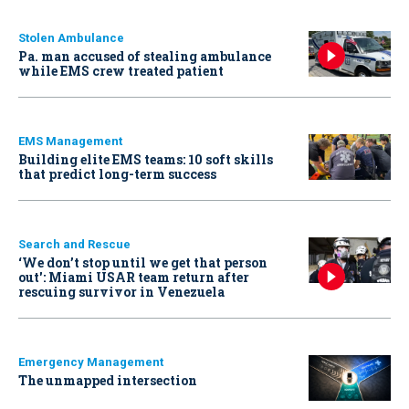
Stolen Ambulance
Pa. man accused of stealing ambulance
while EMS crew treated patient
EMS Management
Building elite EMS teams: 10 soft skills
that predict long-term success
Search and Rescue
‘We don’t stop until we get that person
out': Miami USAR team return after
rescuing survivor in Venezuela
Emergency Management
The unmapped intersection