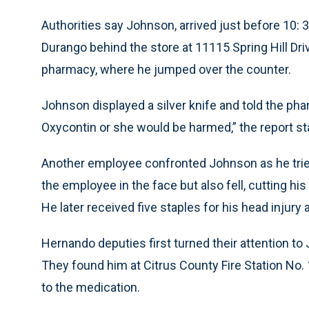
Authorities say Johnson, arrived just before 10
Durango behind the store at 11115 Spring Hill Dri
pharmacy, where he jumped over the counter.
Johnson displayed a silver knife and told the ph
Oxycontin or she would be harmed,” the report st
Another employee confronted Johnson as he trie
the employee in the face but also fell, cutting his
He later received five staples for his head injury 
Hernando deputies first turned their attention to 
They found him at Citrus County Fire Station No.
to the medication.