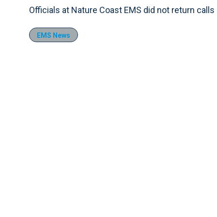
Officials at Nature Coast EMS did not return cal
EMS News