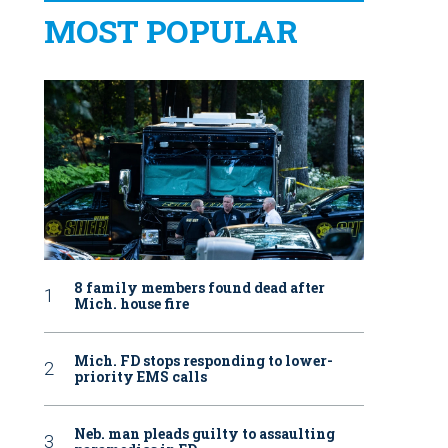
MOST POPULAR
8 family members found dead after
Mich. house fire
Mich. FD stops responding to lower-
priority EMS calls
Neb. man pleads guilty to assaulting