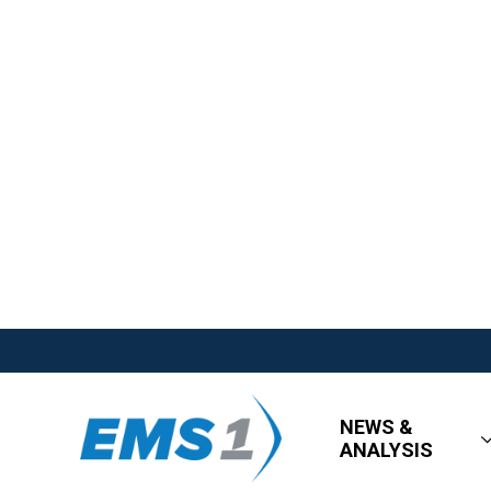
NEWS &
ANALYSIS