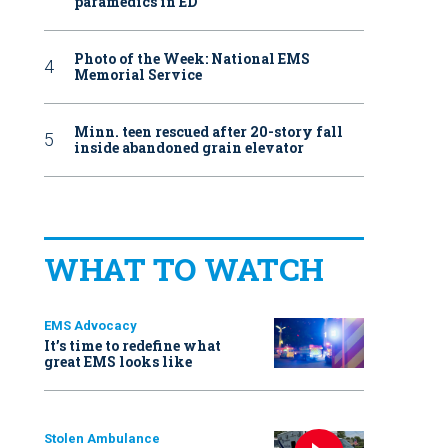
paramedics in ED
Photo of the Week: National EMS
Memorial Service
Minn. teen rescued after 20-story fall
inside abandoned grain elevator
WHAT TO WATCH
EMS Advocacy
It’s time to redefine what
great EMS looks like
Stolen Ambulance