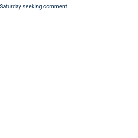
ls Saturday seeking comment.