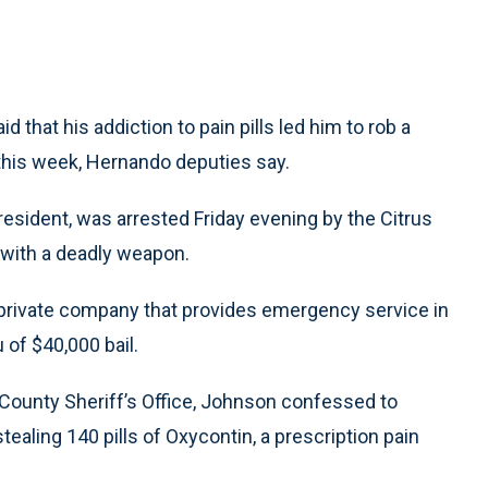
 that his addiction to pain pills led him to rob a
r this week, Hernando deputies say.
resident, was arrested Friday evening by the Citrus
 with a deadly weapon.
private company that provides emergency service in
u of $40,000 bail.
 County Sheriff’s Office, Johnson confessed to
tealing 140 pills of Oxycontin, a prescription pain