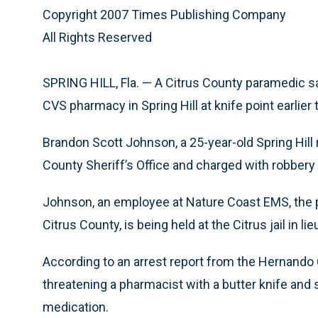
Copyright 2007 Times Publishing Company
All Rights Reserved
SPRING HILL, Fla. — A Citrus County paramedic said
CVS pharmacy in Spring Hill at knife point earlie
Brandon Scott Johnson, a 25-year-old Spring Hill 
County Sheriff’s Office and charged with robbery
Johnson, an employee at Nature Coast EMS, the 
Citrus County, is being held at the Citrus jail in lie
According to an arrest report from the Hernando
threatening a pharmacist with a butter knife and s
medication.