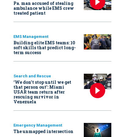
Pa. man accused of stealing
ambulance while EMS crew
treated patient
EMS Management
Building elite EMS teams: 10
soft skills that predict long-
term success
Search and Rescue
‘We don’t stop until we get
that person out': Miami
USAR team return after
rescuing survivor in
Venezuela
Emergency Management
The unmapped intersection