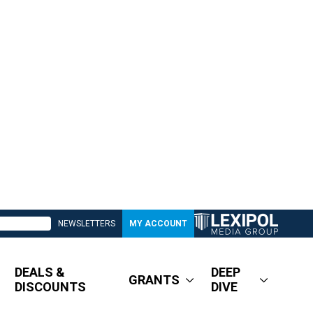
NEWSLETTERS
MY ACCOUNT
DEALS &
DEEP
GRANTS
DISCOUNTS
DIVE