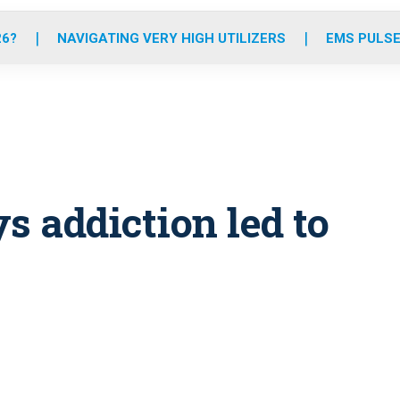
o
r
r
e
i
k
a
n
26?
NAVIGATING VERY HIGH UTILIZERS
EMS PULSE
m
s addiction led to