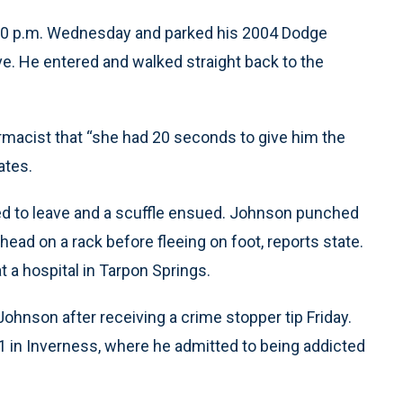
: 30 p.m. Wednesday and parked his 2004 Dodge
ve. He entered and walked straight back to the
armacist that “she had 20 seconds to give him the
ates.
d to leave and a scuffle ensued. Johnson punched
 head on a rack before fleeing on foot, reports state.
at a hospital in Tarpon Springs.
Johnson after receiving a crime stopper tip Friday.
 1 in Inverness, where he admitted to being addicted