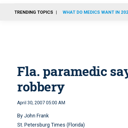
TRENDING TOPICS
WHAT DO MEDICS WANT IN 20
Fla. paramedic say
robbery
April 30, 2007 05:00 AM
By John Frank
St. Petersburg Times (Florida)