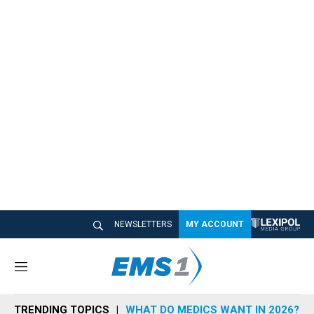
NEWSLETTERS
MY ACCOUNT
M
e
n
TRENDING TOPICS
WHAT DO MEDICS WANT IN 2026?