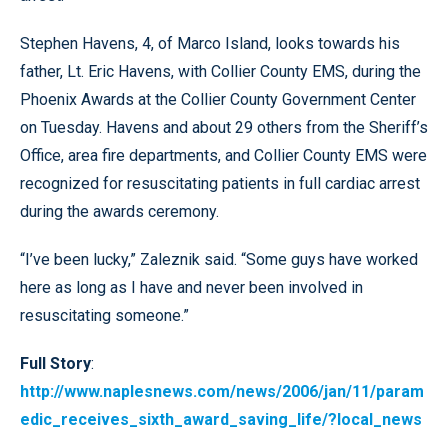
Stephen Havens, 4, of Marco Island, looks towards his
father, Lt. Eric Havens, with Collier County EMS, during the
Phoenix Awards at the Collier County Government Center
on Tuesday. Havens and about 29 others from the Sheriff’s
Office, area fire departments, and Collier County EMS were
recognized for resuscitating patients in full cardiac arrest
during the awards ceremony.
“I’ve been lucky,” Zaleznik said. “Some guys have worked
here as long as I have and never been involved in
resuscitating someone.”
Full Story
:
http://www.naplesnews.com/news/2006/jan/11/param
edic_receives_sixth_award_saving_life/?local_news