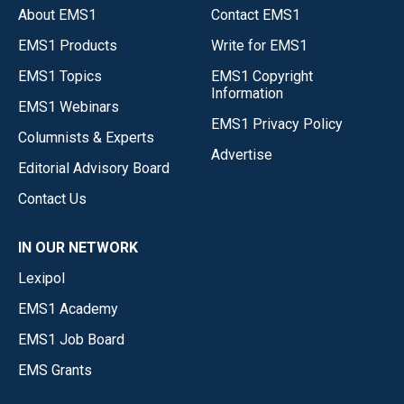
About EMS1
Contact EMS1
EMS1 Products
Write for EMS1
EMS1 Topics
EMS1 Copyright
Information
EMS1 Webinars
EMS1 Privacy Policy
Columnists & Experts
Advertise
Editorial Advisory Board
Contact Us
IN OUR NETWORK
Lexipol
EMS1 Academy
EMS1 Job Board
EMS Grants