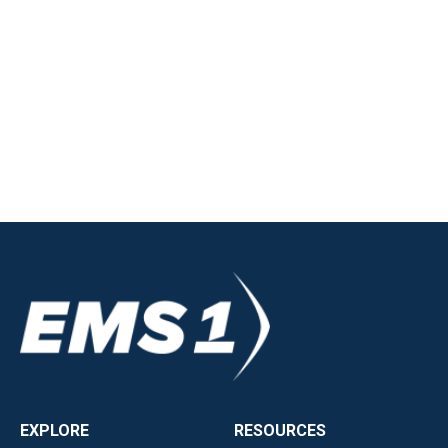
EXPLORE
RESOURCES