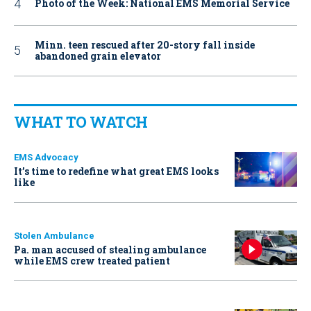
Photo of the Week: National EMS Memorial Service
Minn. teen rescued after 20-story fall inside
abandoned grain elevator
WHAT TO WATCH
EMS Advocacy
It’s time to redefine what great EMS looks
like
Stolen Ambulance
Pa. man accused of stealing ambulance
while EMS crew treated patient