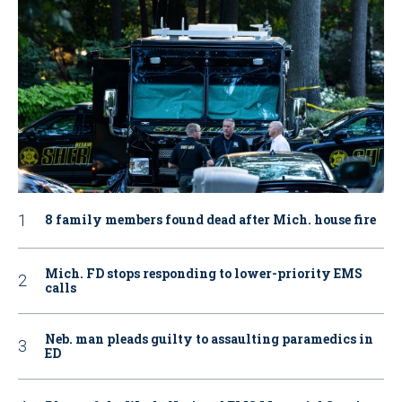
8 family members found dead after Mich. house fire
Mich. FD stops responding to lower-priority EMS
calls
Neb. man pleads guilty to assaulting paramedics in
ED