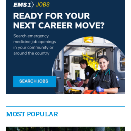
MOST POPULAR