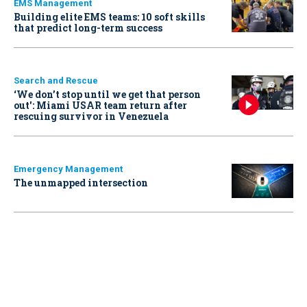
EMS Management
Building elite EMS teams: 10 soft skills
that predict long-term success
Search and Rescue
‘We don’t stop until we get that person
out': Miami USAR team return after
rescuing survivor in Venezuela
Emergency Management
The unmapped intersection