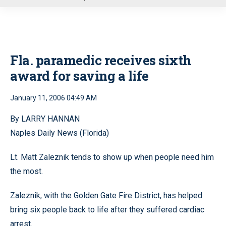
u
Fla. paramedic receives sixth
award for saving a life
January 11, 2006 04:49 AM
By LARRY HANNAN
Naples Daily News (Florida)
Lt. Matt Zaleznik tends to show up when people need him
the most.
Zaleznik, with the Golden Gate Fire District, has helped
bring six people back to life after they suffered cardiac
arrest.