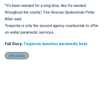
“It’s been needed for a long time, like it’s needed
throughout the county,” Fire-Rescue Spokesman Peter
Allen said.
Tequesta is only the second agency countywide to offer
on-water paramedic services. ...
Full Story:
Tequesta launches paramedic boat
EMS News