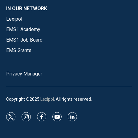
IN OUR NETWORK
Lexipol
EMS1 Academy
EMS1 Job Board
EMS Grants
Privacy Manager
Copyright ©2025
Lexipol
. All rights reserved.
t
i
f
y
l
w
n
a
o
i
i
s
c
u
n