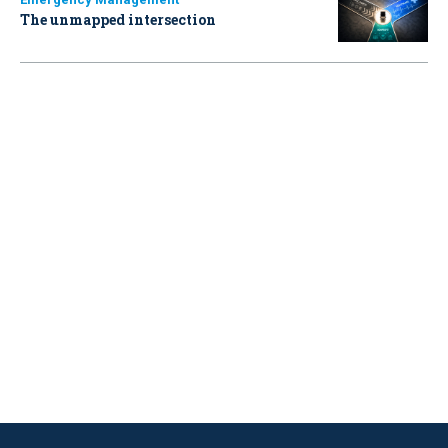
The unmapped intersection