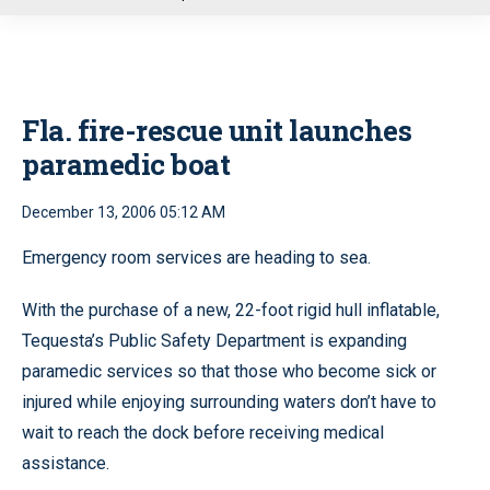
u
Fla. fire-rescue unit launches
paramedic boat
December 13, 2006 05:12 AM
Emergency room services are heading to sea.
With the purchase of a new, 22-foot rigid hull inflatable,
Tequesta’s Public Safety Department is expanding
paramedic services so that those who become sick or
injured while enjoying surrounding waters don’t have to
wait to reach the dock before receiving medical
assistance.