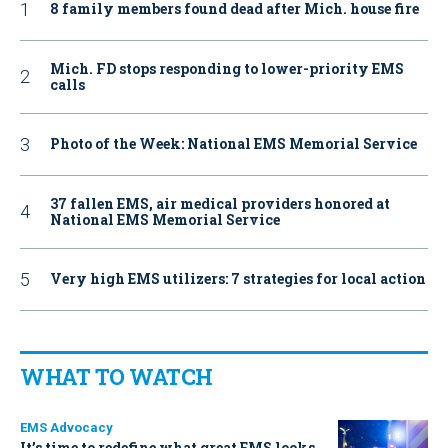
8 family members found dead after Mich. house fire
Mich. FD stops responding to lower-priority EMS
calls
Photo of the Week: National EMS Memorial Service
37 fallen EMS, air medical providers honored at
National EMS Memorial Service
Very high EMS utilizers: 7 strategies for local action
WHAT TO WATCH
EMS Advocacy
It’s time to redefine what great EMS looks