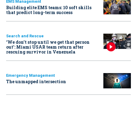
EMS Management
Building elite EMS teams: 10 soft skills
that predict long-term success
Search and Rescue
‘We don’t stop until we get that person
out': Miami USAR team return after
rescuing survivor in Venezuela
Emergency Management
The unmapped intersection