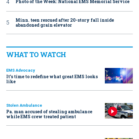
Photo of the Week: National EMS Memorial Service
Minn. teen rescued after 20-story fall inside
abandoned grain elevator
WHAT TO WATCH
EMS Advocacy
It’s time to redefine what great EMS looks
like
Stolen Ambulance
Pa. man accused of stealing ambulance
while EMS crew treated patient