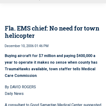
u
Fla. EMS chief: No need for town
helicopter
December 10, 2006 01:46 PM
Buying aircraft for $7 million and paying $400,000 a
year to operate it makes no sense when county has
TraumaHawks available, town staffer tells Medical
Care Commission
.
By DAVID ROGERS
Daily News
A consultant to Good Samaritan Medical Center suggested