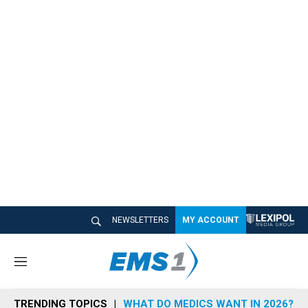
NEWSLETTERS
MY ACCOUNT
M
e
n
TRENDING TOPICS
WHAT DO MEDICS WANT IN 2026?