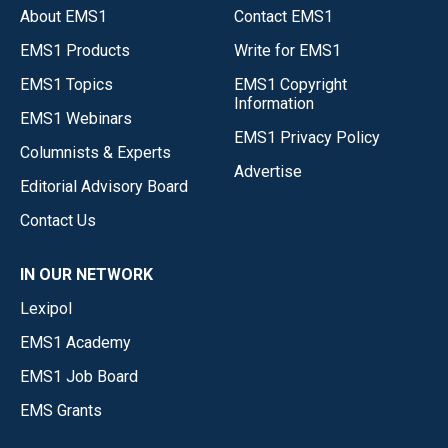
About EMS1
Contact EMS1
EMS1 Products
Write for EMS1
EMS1 Topics
EMS1 Copyright
Information
EMS1 Webinars
EMS1 Privacy Policy
Columnists & Experts
Advertise
Editorial Advisory Board
Contact Us
IN OUR NETWORK
Lexipol
EMS1 Academy
EMS1 Job Board
EMS Grants