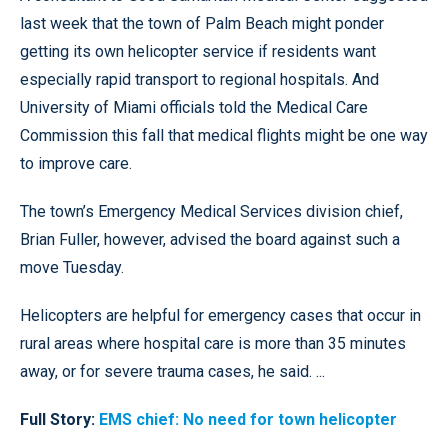
last week that the town of Palm Beach might ponder
getting its own helicopter service if residents want
especially rapid transport to regional hospitals. And
University of Miami officials told the Medical Care
Commission this fall that medical flights might be one way
to improve care.
The town’s Emergency Medical Services division chief,
Brian Fuller, however, advised the board against such a
move Tuesday.
Helicopters are helpful for emergency cases that occur in
rural areas where hospital care is more than 35 minutes
away, or for severe trauma cases, he said. ...
Full Story:
EMS chief: No need for town helicopter