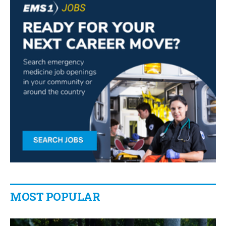
MOST POPULAR