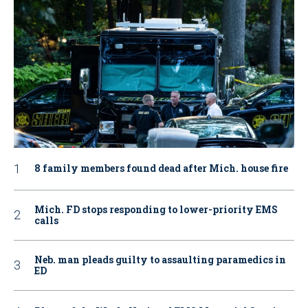
8 family members found dead after Mich. house fire
Mich. FD stops responding to lower-priority EMS
calls
Neb. man pleads guilty to assaulting paramedics in
ED