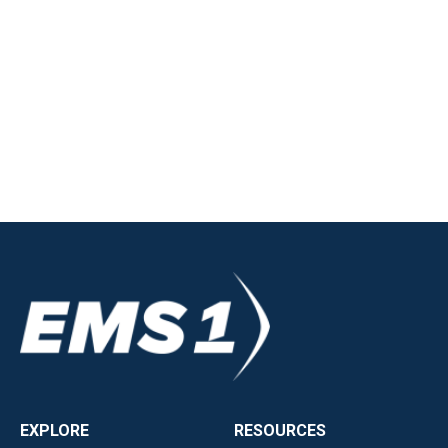
EXPLORE
RESOURCES