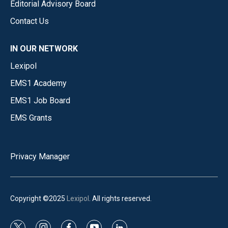
Editorial Advisory Board
Contact Us
IN OUR NETWORK
Lexipol
EMS1 Academy
EMS1 Job Board
EMS Grants
Privacy Manager
Copyright ©2025
Lexipol
. All rights reserved.