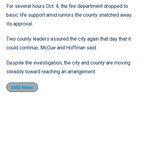
For several hours Oct. 4, the fire department dropped to
basic life support amid rumors the county snatched away
its approval.
Two county leaders assured the city again that day that it
could continue, McCue and Hoffman said.
Despite the investigation, the city and county are moving
steadily toward reaching an arrangement.
EMS News