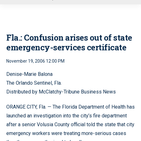
u
Fla.: Confusion arises out of state
emergency-services certificate
November 19, 2006 12:00 PM
Denise-Marie Balona
The Orlando Sentinel, Fla.
Distributed by McClatchy-Tribune Business News
ORANGE CITY, Fla. — The Florida Department of Health has
launched an investigation into the city’s fire department
after a senior Volusia County official told the state that city
emergency workers were treating more-serious cases