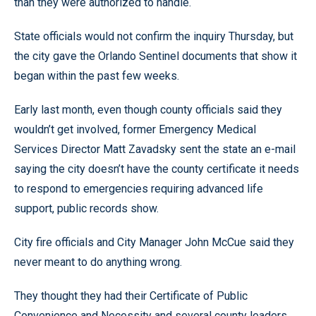
than they were authorized to handle.
State officials would not confirm the inquiry Thursday, but
the city gave the Orlando Sentinel documents that show it
began within the past few weeks.
Early last month, even though county officials said they
wouldn’t get involved, former Emergency Medical
Services Director Matt Zavadsky sent the state an e-mail
saying the city doesn’t have the county certificate it needs
to respond to emergencies requiring advanced life
support, public records show.
City fire officials and City Manager John McCue said they
never meant to do anything wrong.
They thought they had their Certificate of Public
Convenience and Necessity and several county leaders