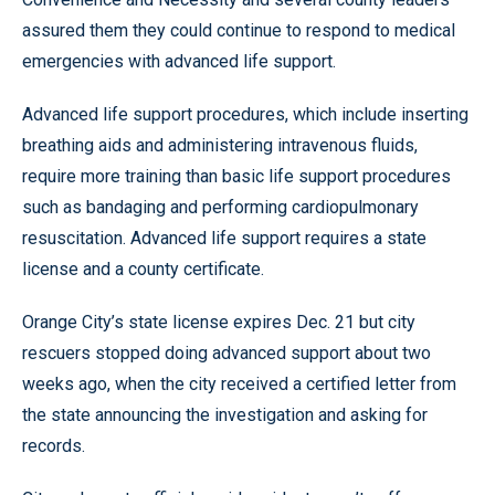
assured them they could continue to respond to medical
emergencies with advanced life support.
Advanced life support procedures, which include inserting
breathing aids and administering intravenous fluids,
require more training than basic life support procedures
such as bandaging and performing cardiopulmonary
resuscitation. Advanced life support requires a state
license and a county certificate.
Orange City’s state license expires Dec. 21 but city
rescuers stopped doing advanced support about two
weeks ago, when the city received a certified letter from
the state announcing the investigation and asking for
records.