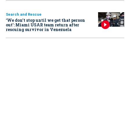
Search and Rescue
‘We don’t stop until we get that person
out': Miami USAR team return after
rescuing survivor in Venezuela