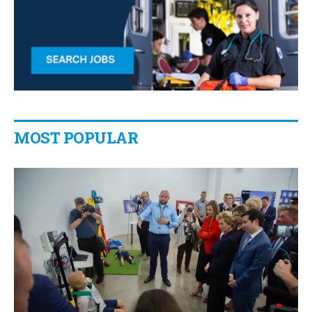
MOST POPULAR