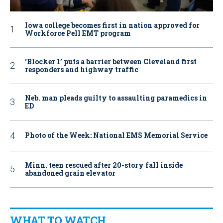
Iowa college becomes first in nation approved for
Workforce Pell EMT program
‘Blocker 1’ puts a barrier between Cleveland first
responders and highway traffic
Neb. man pleads guilty to assaulting paramedics in
ED
Photo of the Week: National EMS Memorial Service
Minn. teen rescued after 20-story fall inside
abandoned grain elevator
WHAT TO WATCH