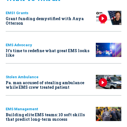
EMS1 Grants
Grant funding demystified with Anya
Otterson
EMS Advocacy
It’s time to redefine what great EMS looks
like
Stolen Ambulance
Pa. man accused of stealing ambulance
while EMS crew treated patient
EMS Management
Building elite EMS teams: 10 soft skills
that predict long-term success