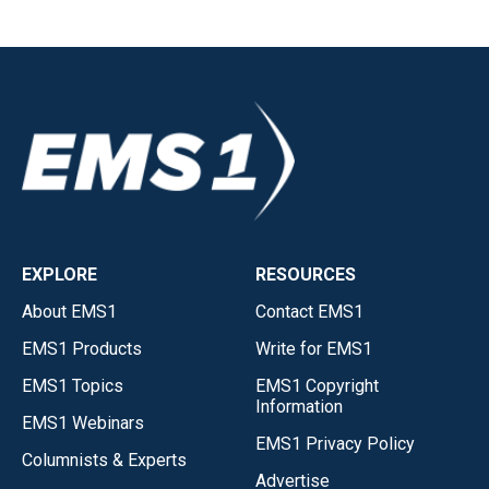
EXPLORE
RESOURCES
About EMS1
Contact EMS1
EMS1 Products
Write for EMS1
EMS1 Topics
EMS1 Copyright
Information
EMS1 Webinars
EMS1 Privacy Policy
Columnists & Experts
Advertise