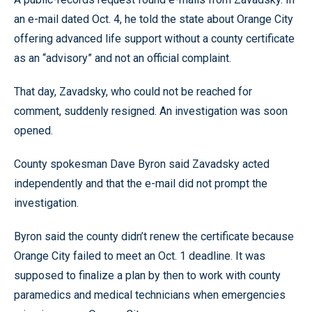
an e-mail dated Oct. 4, he told the state about Orange City
offering advanced life support without a county certificate
as an “advisory” and not an official complaint.
That day, Zavadsky, who could not be reached for
comment, suddenly resigned. An investigation was soon
opened.
County spokesman Dave Byron said Zavadsky acted
independently and that the e-mail did not prompt the
investigation.
Byron said the county didn’t renew the certificate because
Orange City failed to meet an Oct. 1 deadline. It was
supposed to finalize a plan by then to work with county
paramedics and medical technicians when emergencies