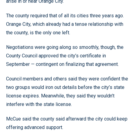
arise in or near Orange City.
The county required that of all its cities three years ago.
Orange City, which already had a tense relationship with
the county, is the only one left.
Negotiations were going along so smoothly, though, the
County Council approved the city’s certificate in
September — contingent on finalizing that agreement.
Council members and others said they were confident the
two groups would iron out details before the city’s state
license expires. Meanwhile, they said they wouldn’t
interfere with the state license.
McCue said the county said afterward the city could keep
offering advanced support.