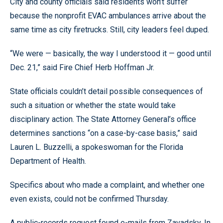
City and county officials said residents won’t suffer
because the nonprofit EVAC ambulances arrive about the
same time as city firetrucks. Still, city leaders feel duped.
“We were — basically, the way I understood it — good until
Dec. 21,” said Fire Chief Herb Hoffman Jr.
State officials couldn’t detail possible consequences of
such a situation or whether the state would take
disciplinary action. The State Attorney General’s office
determines sanctions “on a case-by-case basis,” said
Lauren L. Buzzelli, a spokeswoman for the Florida
Department of Health.
Specifics about who made a complaint, and whether one
even exists, could not be confirmed Thursday.
A public-records request found e-mails from Zavadsky. In