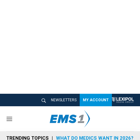
NEWSLETTERS
MY ACCOUNT
M
e
n
TRENDING TOPICS
WHAT DO MEDICS WANT IN 2026?