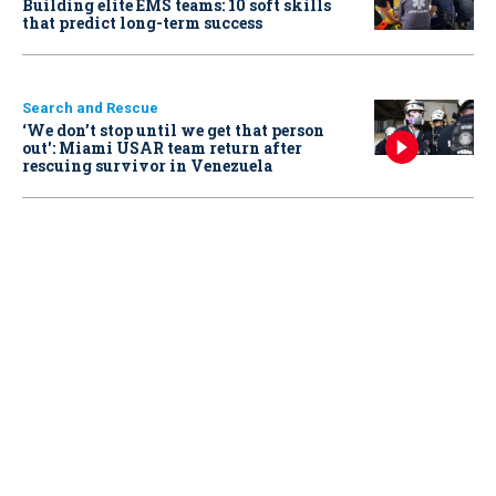
Building elite EMS teams: 10 soft skills
that predict long-term success
Search and Rescue
‘We don’t stop until we get that person
out': Miami USAR team return after
rescuing survivor in Venezuela