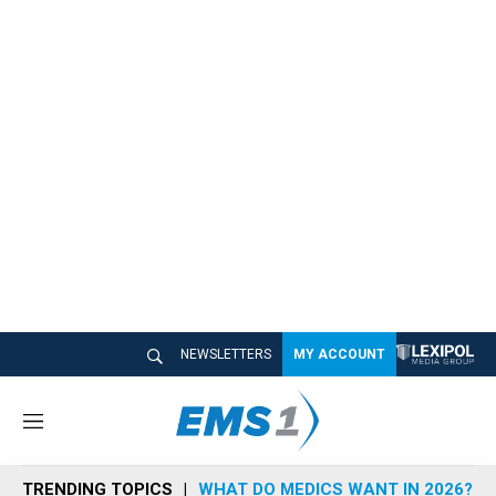
NEWSLETTERS
MY ACCOUNT
M
e
n
TRENDING TOPICS
WHAT DO MEDICS WANT IN 2026?