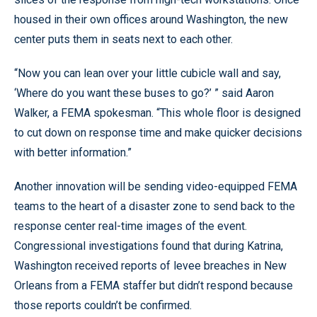
housed in their own offices around Washington, the new
center puts them in seats next to each other.
“Now you can lean over your little cubicle wall and say,
‘Where do you want these buses to go?’ ” said Aaron
Walker, a FEMA spokesman. “This whole floor is designed
to cut down on response time and make quicker decisions
with better information.”
Another innovation will be sending video-equipped FEMA
teams to the heart of a disaster zone to send back to the
response center real-time images of the event.
Congressional investigations found that during Katrina,
Washington received reports of levee breaches in New
Orleans from a FEMA staffer but didn’t respond because
those reports couldn’t be confirmed.