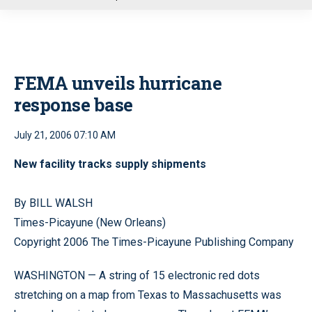
u
FEMA unveils hurricane
response base
July 21, 2006 07:10 AM
New facility tracks supply shipments
By BILL WALSH
Times-Picayune (New Orleans)
Copyright 2006 The Times-Picayune Publishing Company
WASHINGTON — A string of 15 electronic red dots
stretching on a map from Texas to Massachusetts was