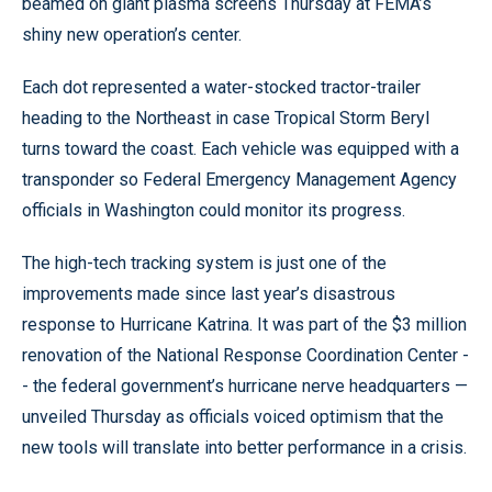
beamed on giant plasma screens Thursday at FEMA’s
shiny new operation’s center.
Each dot represented a water-stocked tractor-trailer
heading to the Northeast in case Tropical Storm Beryl
turns toward the coast. Each vehicle was equipped with a
transponder so Federal Emergency Management Agency
officials in Washington could monitor its progress.
The high-tech tracking system is just one of the
improvements made since last year’s disastrous
response to Hurricane Katrina. It was part of the $3 million
renovation of the National Response Coordination Center -
- the federal government’s hurricane nerve headquarters —
unveiled Thursday as officials voiced optimism that the
new tools will translate into better performance in a crisis.