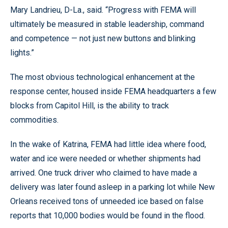
Mary Landrieu, D-La., said. “Progress with FEMA will
ultimately be measured in stable leadership, command
and competence — not just new buttons and blinking
lights.”
The most obvious technological enhancement at the
response center, housed inside FEMA headquarters a few
blocks from Capitol Hill, is the ability to track
commodities.
In the wake of Katrina, FEMA had little idea where food,
water and ice were needed or whether shipments had
arrived. One truck driver who claimed to have made a
delivery was later found asleep in a parking lot while New
Orleans received tons of unneeded ice based on false
reports that 10,000 bodies would be found in the flood.