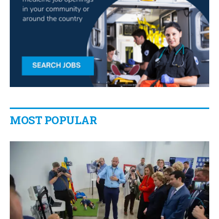
MOST POPULAR