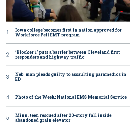
Iowa college becomes first in nation approved for
Workforce Pell EMT program
‘Blocker 1’ puts a barrier between Cleveland first
responders and highway traffic
Neb. man pleads guilty to assaulting paramedics in
ED
Photo of the Week: National EMS Memorial Service
Minn. teen rescued after 20-story fall inside
abandoned grain elevator