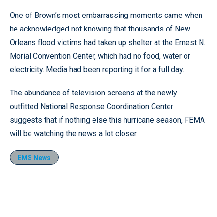
One of Brown’s most embarrassing moments came when
he acknowledged not knowing that thousands of New
Orleans flood victims had taken up shelter at the Ernest N.
Morial Convention Center, which had no food, water or
electricity. Media had been reporting it for a full day.
The abundance of television screens at the newly
outfitted National Response Coordination Center
suggests that if nothing else this hurricane season, FEMA
will be watching the news a lot closer.
EMS News