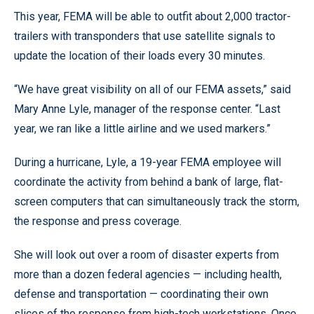
This year, FEMA will be able to outfit about 2,000 tractor-
trailers with transponders that use satellite signals to
update the location of their loads every 30 minutes.
“We have great visibility on all of our FEMA assets,” said
Mary Anne Lyle, manager of the response center. “Last
year, we ran like a little airline and we used markers.”
During a hurricane, Lyle, a 19-year FEMA employee will
coordinate the activity from behind a bank of large, flat-
screen computers that can simultaneously track the storm,
the response and press coverage.
She will look out over a room of disaster experts from
more than a dozen federal agencies — including health,
defense and transportation — coordinating their own
slices of the response from high-tech workstations. Once