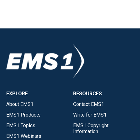
EXPLORE
RESOURCES
About EMS1
Contact EMS1
EMS1 Products
Write for EMS1
EMS1 Topics
EMS1 Copyright
Information
EMS1 Webinars