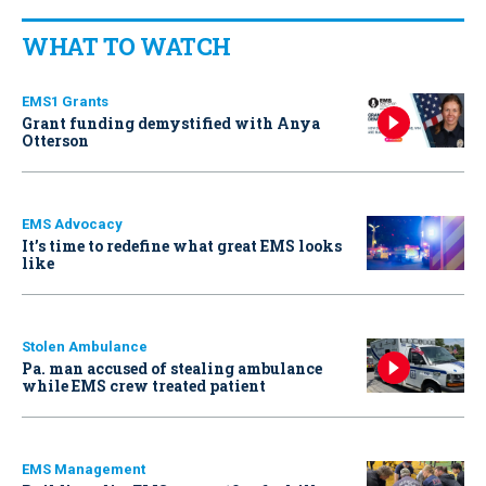
WHAT TO WATCH
EMS1 Grants
Grant funding demystified with Anya
Otterson
EMS Advocacy
It’s time to redefine what great EMS looks
like
Stolen Ambulance
Pa. man accused of stealing ambulance
while EMS crew treated patient
EMS Management