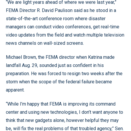
“We are light years ahead of where we were last year,”
FEMA Director R. David Paulison said as he stood in a
state-of-the-art conference room where disaster
managers can conduct video conferences, get real-time
video updates from the field and watch multiple television
news channels on wall-sized screens.
Michael Brown, the FEMA director when Katrina made
landfall Aug. 29, sounded just as confident in his
preparation. He was forced to resign two weeks after the
storm when the scope of the federal failure became
apparent.
“While I’m happy that FEMA is improving its command
center and using new technologies, I don’t want anyone to
think that new gadgets alone, however helpful they may
be, will fix the real problems of that troubled agency,” Sen.