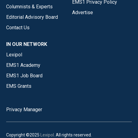
EMS1 Privacy Policy
Columnists & Experts
Advertise
Editorial Advisory Board
Contact Us
IN OUR NETWORK
Lexipol
EMS1 Academy
EMS1 Job Board
EMS Grants
Privacy Manager
Copyright ©2025
Lexipol
. All rights reserved.