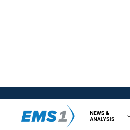
NEWS &
ANALYSIS