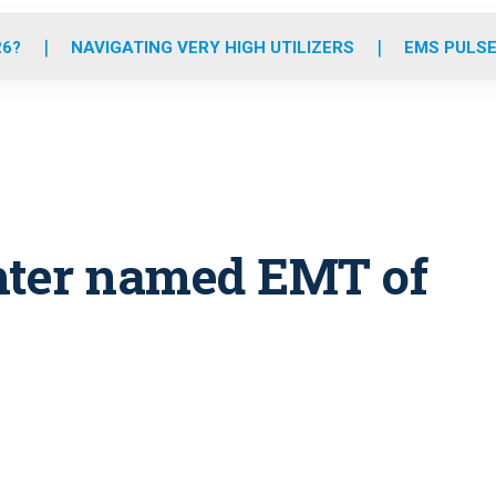
o
r
r
e
i
k
a
n
26?
NAVIGATING VERY HIGH UTILIZERS
EMS PULSE
m
ghter named EMT of