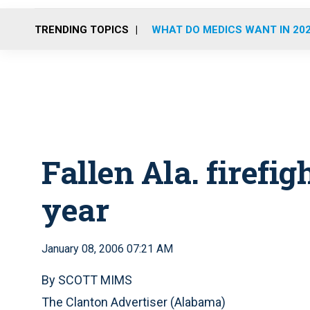
TRENDING TOPICS
WHAT DO MEDICS WANT IN 20
Fallen Ala. firefi
year
January 08, 2006 07:21 AM
By SCOTT MIMS
The Clanton Advertiser (Alabama)