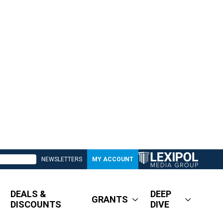
NEWSLETTERS
MY ACCOUNT
DEALS &
DEEP
GRANTS
DISCOUNTS
DIVE