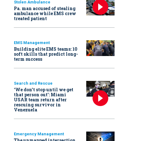
Stolen Ambulance
Pa. man accused of stealing
ambulance while EMS crew
treated patient
EMS Management
Building elite EMS teams: 10
soft skills that predict long-
term success
Search and Rescue
‘We don’t stop until we get
that person out': Miami
USAR team return after
rescuing survivor in
Venezuela
Emergency Management
The unmapped intersection