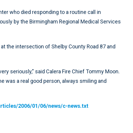
hter who died responding to a routine call in
usly by the Birmingham Regional Medical Services
r at the intersection of Shelby County Road 87 and
very seriously,” said Calera Fire Chief Tommy Moon.
t he was a real good person, always smiling and
rticles/2006/01/06/news/c-news.txt