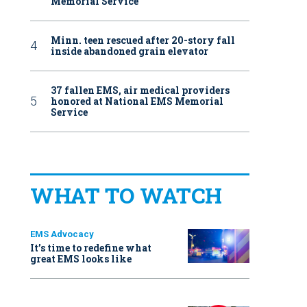
Memorial Service
Minn. teen rescued after 20-story fall
inside abandoned grain elevator
37 fallen EMS, air medical providers
honored at National EMS Memorial
Service
WHAT TO WATCH
EMS Advocacy
It’s time to redefine what
great EMS looks like