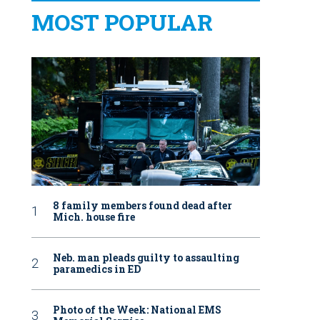
MOST POPULAR
8 family members found dead after
Mich. house fire
Neb. man pleads guilty to assaulting
paramedics in ED
Photo of the Week: National EMS