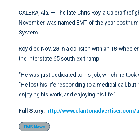
CALERA, Ala. — The late Chris Roy, a Calera firefig
November, was named EMT of the year posthumo
System.
Roy died Nov. 28 in a collision with an 18-wheele
the Interstate 65 south exit ramp.
“He was just dedicated to his job, which he took 
“He lost his life responding to a medical call, bu
enjoying his work, and enjoying his life.”
Full Story:
http://www.clantonadvertiser.com/a
EMS News