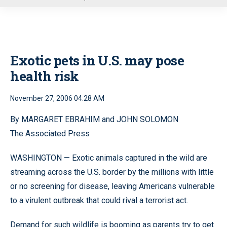
u
Exotic pets in U.S. may pose
health risk
November 27, 2006 04:28 AM
By MARGARET EBRAHIM and JOHN SOLOMON
The Associated Press
WASHINGTON — Exotic animals captured in the wild are
streaming across the U.S. border by the millions with little
or no screening for disease, leaving Americans vulnerable
to a virulent outbreak that could rival a terrorist act.
Demand for such wildlife is booming as parents try to get