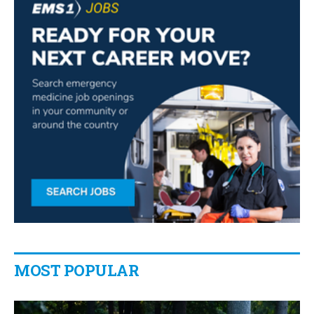
MOST POPULAR