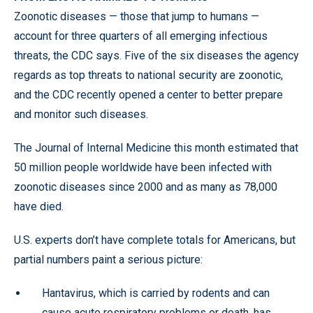
Zoonotic diseases — those that jump to humans —
account for three quarters of all emerging infectious
threats, the CDC says. Five of the six diseases the agency
regards as top threats to national security are zoonotic,
and the CDC recently opened a center to better prepare
and monitor such diseases.
The Journal of Internal Medicine this month estimated that
50 million people worldwide have been infected with
zoonotic diseases since 2000 and as many as 78,000
have died.
U.S. experts don’t have complete totals for Americans, but
partial numbers paint a serious picture:
Hantavirus, which is carried by rodents and can
cause acute respiratory problems or death, has