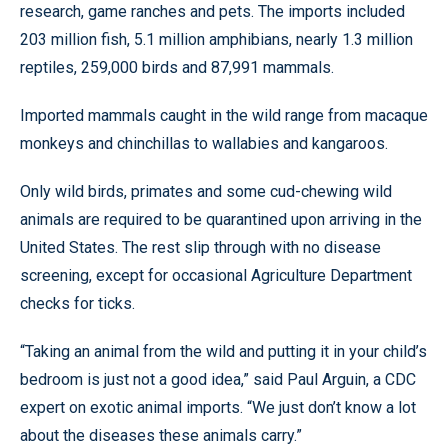
research, game ranches and pets. The imports included
203 million fish, 5.1 million amphibians, nearly 1.3 million
reptiles, 259,000 birds and 87,991 mammals.
Imported mammals caught in the wild range from macaque
monkeys and chinchillas to wallabies and kangaroos.
Only wild birds, primates and some cud-chewing wild
animals are required to be quarantined upon arriving in the
United States. The rest slip through with no disease
screening, except for occasional Agriculture Department
checks for ticks.
“Taking an animal from the wild and putting it in your child’s
bedroom is just not a good idea,” said Paul Arguin, a CDC
expert on exotic animal imports. “We just don’t know a lot
about the diseases these animals carry.”