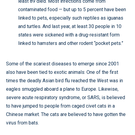
least 89 died. Most infections come from
contaminated food — but up to 5 percent have been
linked to pets, especially such reptiles as iguanas
and turtles. And last year, at least 30 people in 10
states were sickened with a drug-resistant form
linked to hamsters and other rodent “pocket pets.”
Some of the scariest diseases to emerge since 2001
also have been tied to exotic animals: One of the first
times the deadly Asian bird flu reached the West was in
eagles smuggled aboard a plane to Europe. Likewise,
severe acute respiratory syndrome, or SARS, is believed
to have jumped to people from caged civet cats in a
Chinese market. The cats are believed to have gotten the
virus from bats.