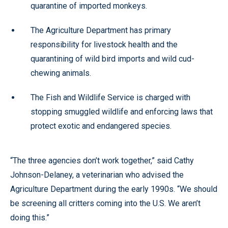
quarantine of imported monkeys.
The Agriculture Department has primary
responsibility for livestock health and the
quarantining of wild bird imports and wild cud-
chewing animals.
The Fish and Wildlife Service is charged with
stopping smuggled wildlife and enforcing laws that
protect exotic and endangered species.
“The three agencies don’t work together,” said Cathy
Johnson-Delaney, a veterinarian who advised the
Agriculture Department during the early 1990s. “We should
be screening all critters coming into the U.S. We aren’t
doing this.”