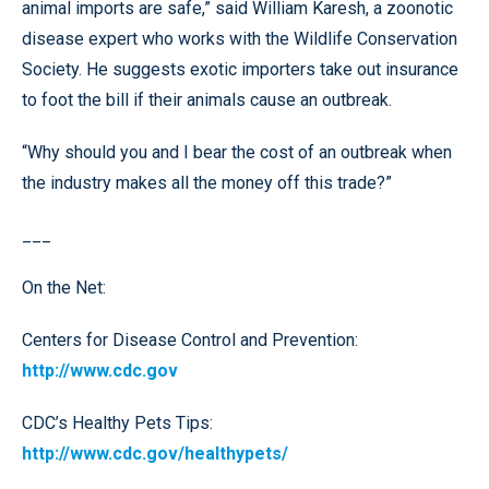
animal imports are safe,” said William Karesh, a zoonotic
disease expert who works with the Wildlife Conservation
Society. He suggests exotic importers take out insurance
to foot the bill if their animals cause an outbreak.
“Why should you and I bear the cost of an outbreak when
the industry makes all the money off this trade?”
___
On the Net:
Centers for Disease Control and Prevention:
http://www.cdc.gov
CDC’s Healthy Pets Tips:
http://www.cdc.gov/healthypets/