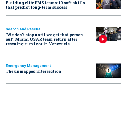
Building elite EMS teams: 10 soft skills
that predict long-term success
Search and Rescue
‘We don’t stop until we get that person
out': Miami USAR team return after
rescuing survivor in Venezuela
Emergency Management
The unmapped intersection