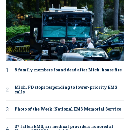
8 family members found dead after Mich. house fire
Mich. FD stops responding to lower-priority EMS
calls
Photo of the Week: National EMS Memorial Service
37 fallen EMS, air medical providers honored at