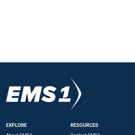
EXPLORE
RESOURCES