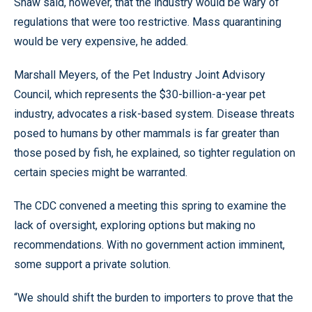
Shaw said, however, that the industry would be wary of
regulations that were too restrictive. Mass quarantining
would be very expensive, he added.
Marshall Meyers, of the Pet Industry Joint Advisory
Council, which represents the $30-billion-a-year pet
industry, advocates a risk-based system. Disease threats
posed to humans by other mammals is far greater than
those posed by fish, he explained, so tighter regulation on
certain species might be warranted.
The CDC convened a meeting this spring to examine the
lack of oversight, exploring options but making no
recommendations. With no government action imminent,
some support a private solution.
“We should shift the burden to importers to prove that the