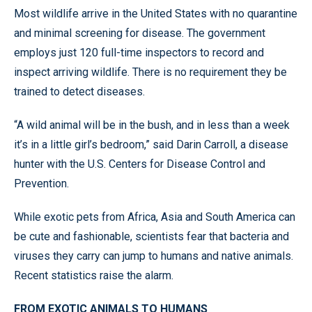
Most wildlife arrive in the United States with no quarantine
and minimal screening for disease. The government
employs just 120 full-time inspectors to record and
inspect arriving wildlife. There is no requirement they be
trained to detect diseases.
“A wild animal will be in the bush, and in less than a week
it’s in a little girl’s bedroom,” said Darin Carroll, a disease
hunter with the U.S. Centers for Disease Control and
Prevention.
While exotic pets from Africa, Asia and South America can
be cute and fashionable, scientists fear that bacteria and
viruses they carry can jump to humans and native animals.
Recent statistics raise the alarm.
FROM EXOTIC ANIMALS TO HUMANS