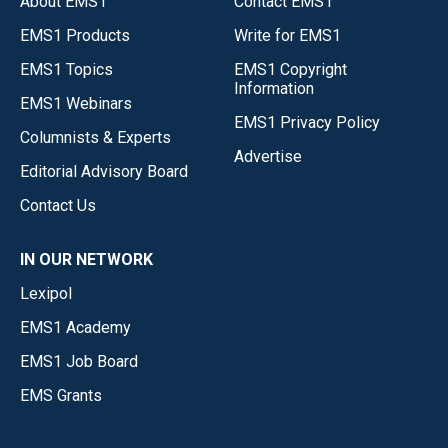
About EMS1
Contact EMS1
EMS1 Products
Write for EMS1
EMS1 Topics
EMS1 Copyright
Information
EMS1 Webinars
EMS1 Privacy Policy
Columnists & Experts
Advertise
Editorial Advisory Board
Contact Us
IN OUR NETWORK
Lexipol
EMS1 Academy
EMS1 Job Board
EMS Grants