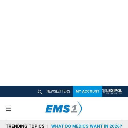
NEWSLETTERS
MY ACCOUNT
M
e
n
TRENDING TOPICS
WHAT DO MEDICS WANT IN 2026?