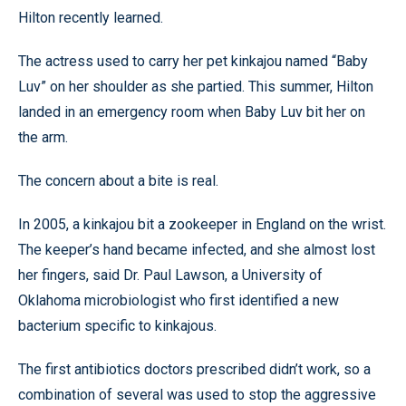
Hilton recently learned.
The actress used to carry her pet kinkajou named “Baby
Luv” on her shoulder as she partied. This summer, Hilton
landed in an emergency room when Baby Luv bit her on
the arm.
The concern about a bite is real.
In 2005, a kinkajou bit a zookeeper in England on the wrist.
The keeper’s hand became infected, and she almost lost
her fingers, said Dr. Paul Lawson, a University of
Oklahoma microbiologist who first identified a new
bacterium specific to kinkajous.
The first antibiotics doctors prescribed didn’t work, so a
combination of several was used to stop the aggressive