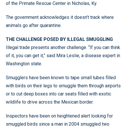
of the Primate Rescue Center in Nicholas, Ky.
The government acknowledges it doesn’t track where
animals go after quarantine.
THE CHALLENGE POSED BY ILLEGAL SMUGGLING
Illegal trade presents another challenge. “If you can think
of it, you can get it,” said Mira Leslie, a disease expert in
Washington state.
Smugglers have been known to tape small tubes filled
with birds on their legs to smuggle them through airports
or to cut deep boxes into car seats filled with exotic
wildlife to drive across the Mexican border.
Inspectors have been on heightened alert looking for
smuggled birds since a man in 2004 smuggled two