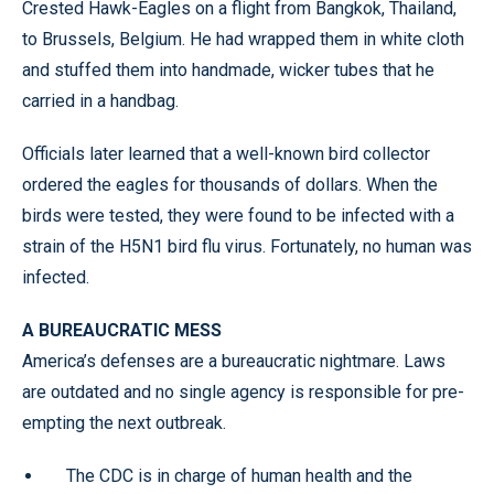
Crested Hawk-Eagles on a flight from Bangkok, Thailand,
to Brussels, Belgium. He had wrapped them in white cloth
and stuffed them into handmade, wicker tubes that he
carried in a handbag.
Officials later learned that a well-known bird collector
ordered the eagles for thousands of dollars. When the
birds were tested, they were found to be infected with a
strain of the H5N1 bird flu virus. Fortunately, no human was
infected.
A BUREAUCRATIC MESS
America’s defenses are a bureaucratic nightmare. Laws
are outdated and no single agency is responsible for pre-
empting the next outbreak.
The CDC is in charge of human health and the