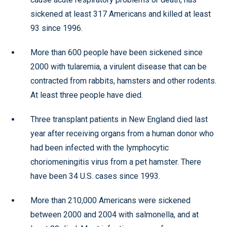
sickened at least 317 Americans and killed at least
93 since 1996.
More than 600 people have been sickened since
2000 with tularemia, a virulent disease that can be
contracted from rabbits, hamsters and other rodents.
At least three people have died.
Three transplant patients in New England died last
year after receiving organs from a human donor who
had been infected with the lymphocytic
choriomeningitis virus from a pet hamster. There
have been 34 U.S. cases since 1993.
More than 210,000 Americans were sickened
between 2000 and 2004 with salmonella, and at