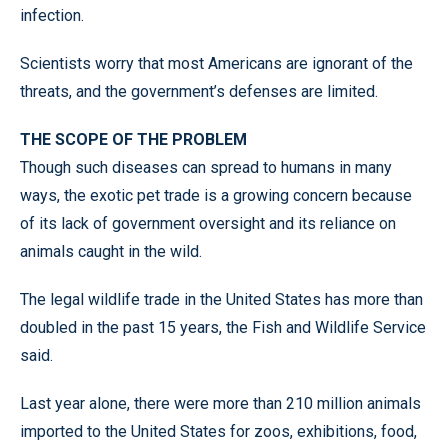
infection.
Scientists worry that most Americans are ignorant of the
threats, and the government’s defenses are limited.
THE SCOPE OF THE PROBLEM
Though such diseases can spread to humans in many
ways, the exotic pet trade is a growing concern because
of its lack of government oversight and its reliance on
animals caught in the wild.
The legal wildlife trade in the United States has more than
doubled in the past 15 years, the Fish and Wildlife Service
said.
Last year alone, there were more than 210 million animals
imported to the United States for zoos, exhibitions, food,