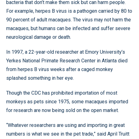
bacteria that don’t make them sick but can harm people.
For example, herpes B virus is a pathogen carried by 80 to
90 percent of adult macaques. The virus may not harm the
macaques, but humans can be infected and suffer severe
neurological damage or death.
In 1997, a 22-year-old researcher at Emory University’s
Yerkes National Primate Research Center in Atlanta died
from herpes B virus weeks after a caged monkey
splashed something in her eye.
Though the CDC has prohibited importation of most
monkeys as pets since 1975, some macaques imported
for research are now being sold on the open market.
“Whatever researchers are using and importing in great
numbers is what we see in the pet trade,” said April Truitt