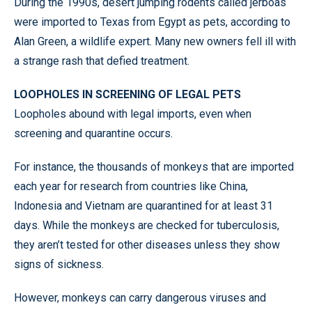
During the 1990s, desert jumping rodents called jerboas
were imported to Texas from Egypt as pets, according to
Alan Green, a wildlife expert. Many new owners fell ill with
a strange rash that defied treatment.
LOOPHOLES IN SCREENING OF LEGAL PETS
Loopholes abound with legal imports, even when
screening and quarantine occurs.
For instance, the thousands of monkeys that are imported
each year for research from countries like China,
Indonesia and Vietnam are quarantined for at least 31
days. While the monkeys are checked for tuberculosis,
they aren’t tested for other diseases unless they show
signs of sickness.
However, monkeys can carry dangerous viruses and