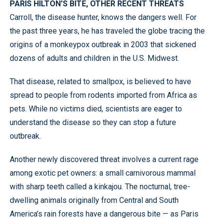
PARIS HILTON’S BITE, OTHER RECENT THREATS
Carroll, the disease hunter, knows the dangers well. For
the past three years, he has traveled the globe tracing the
origins of a monkeypox outbreak in 2003 that sickened
dozens of adults and children in the U.S. Midwest.
That disease, related to smallpox, is believed to have
spread to people from rodents imported from Africa as
pets. While no victims died, scientists are eager to
understand the disease so they can stop a future
outbreak.
Another newly discovered threat involves a current rage
among exotic pet owners: a small carnivorous mammal
with sharp teeth called a kinkajou. The nocturnal, tree-
dwelling animals originally from Central and South
America’s rain forests have a dangerous bite — as Paris