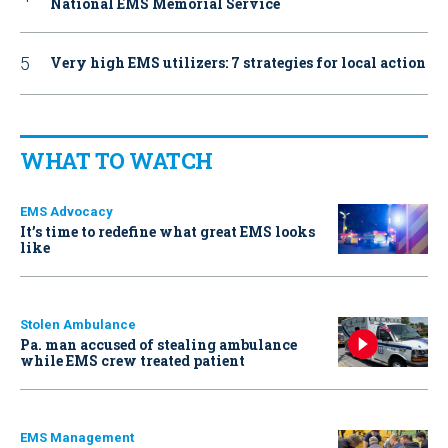
National EMS Memorial Service
Very high EMS utilizers: 7 strategies for local action
WHAT TO WATCH
EMS Advocacy
It’s time to redefine what great EMS looks
like
Stolen Ambulance
Pa. man accused of stealing ambulance
while EMS crew treated patient
EMS Management