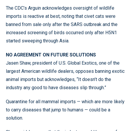
The CDC’s Arguin acknowledges oversight of wildlife
imports is reactive at best, noting that civet cats were
banned from sale only after the SARS outbreak and the
increased screening of birds occurred only after H5N1
started sweeping through Asia.
NO AGREEMENT ON FUTURE SOLUTIONS
Jasen Shaw, president of U.S. Global Exotics, one of the
largest American wildlife dealers, opposes banning exotic
animal imports but acknowledges, “It doesn’t do the
industry any good to have diseases slip through.”
Quarantine for all mammal imports — which are more likely
to carry diseases that jump to humans — could be a
solution.