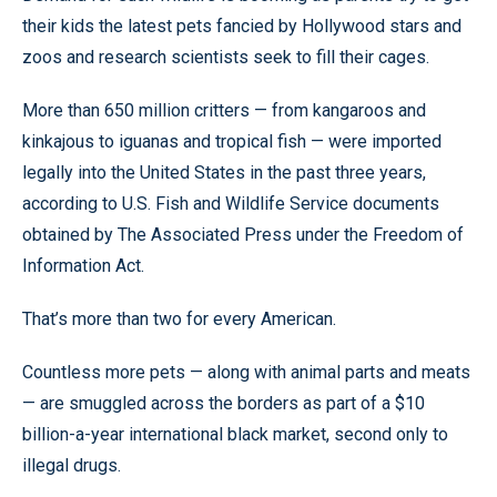
their kids the latest pets fancied by Hollywood stars and
zoos and research scientists seek to fill their cages.
More than 650 million critters — from kangaroos and
kinkajous to iguanas and tropical fish — were imported
legally into the United States in the past three years,
according to U.S. Fish and Wildlife Service documents
obtained by The Associated Press under the Freedom of
Information Act.
That’s more than two for every American.
Countless more pets — along with animal parts and meats
— are smuggled across the borders as part of a $10
billion-a-year international black market, second only to
illegal drugs.