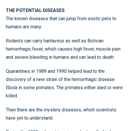
THE POTENTIAL DISEASES
The known diseases that can jump from exotic pets to
humans are many:
Rodents can carry hantavirus as well as Bolivian
hemorrhagic fever, which causes high fever, muscle pain
and severe bleeding in humans and can lead to death.
Quarantines in 1989 and 1990 helped lead to the
discovery of a new strain of the hemorrhagic disease
Ebola in some primates. The primates either died or were
killed.
Then there are the mystery diseases, which scientists
have yet to understand.