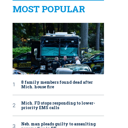
MOST POPULAR
8 family members found dead after
Mich. house fire
Mich. FD stops responding to lower-
priority EMS calls
Neb. man pleads guilty to assaulting