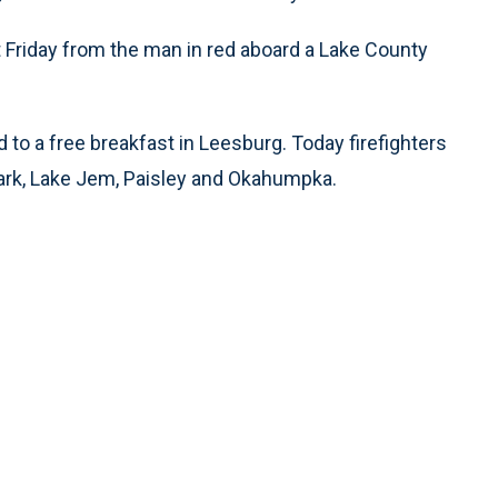
it Friday from the man in red aboard a Lake County
ed to a free breakfast in Leesburg. Today firefighters
d Park, Lake Jem, Paisley and Okahumpka.