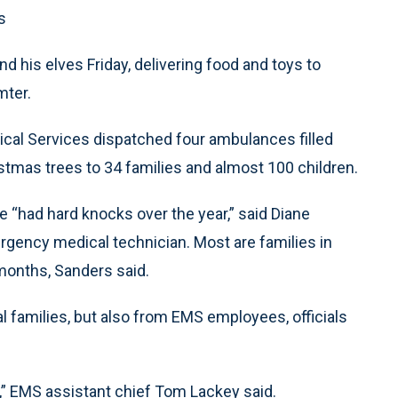
s
d his elves Friday, delivering food and toys to
mter.
cal Services dispatched four ambulances filled
tmas trees to 34 families and almost 100 children.
e “had hard knocks over the year,” said Diane
rgency medical technician. Most are families in
months, Sanders said.
 families, but also from EMS employees, officials
r,” EMS assistant chief Tom Lackey said.