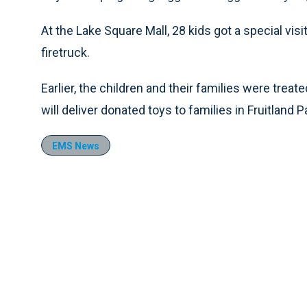
At the Lake Square Mall, 28 kids got a special vis
firetruck.
Earlier, the children and their families were treat
will deliver donated toys to families in Fruitlan
EMS News