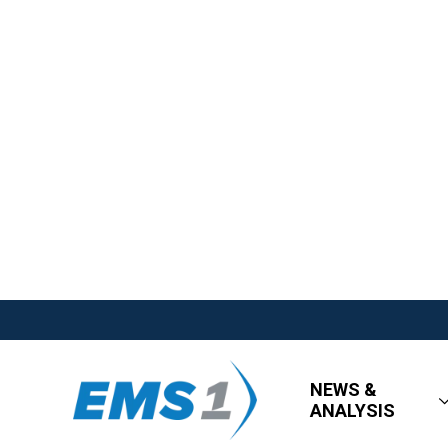
NEWS &
ANALYSIS