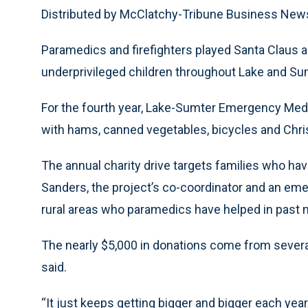
Distributed by McClatchy-Tribune Business New
Paramedics and firefighters played Santa Claus an
underprivileged children throughout Lake and Su
For the fourth year, Lake-Sumter Emergency Medi
with hams, canned vegetables, bicycles and Chris
The annual charity drive targets families who hav
Sanders, the project’s co-coordinator and an eme
rural areas who paramedics have helped in past 
The nearly $5,000 in donations come from several
said.
“It just keeps getting bigger and bigger each yea