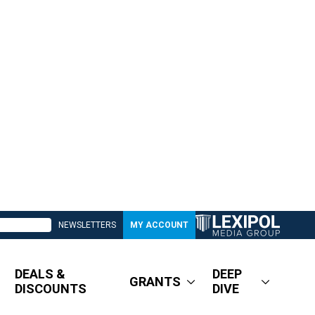
NEWSLETTERS
MY ACCOUNT
DEALS &
DEEP
GRANTS
DISCOUNTS
DIVE