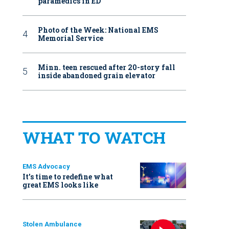
paramedics in ED
Photo of the Week: National EMS
Memorial Service
Minn. teen rescued after 20-story fall
inside abandoned grain elevator
WHAT TO WATCH
EMS Advocacy
It’s time to redefine what
great EMS looks like
Stolen Ambulance