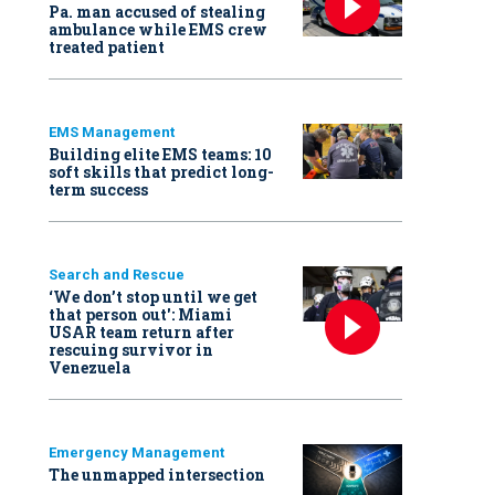
Pa. man accused of stealing
ambulance while EMS crew
treated patient
EMS Management
Building elite EMS teams: 10
soft skills that predict long-
term success
Search and Rescue
‘We don’t stop until we get
that person out': Miami
USAR team return after
rescuing survivor in
Venezuela
Emergency Management
The unmapped intersection