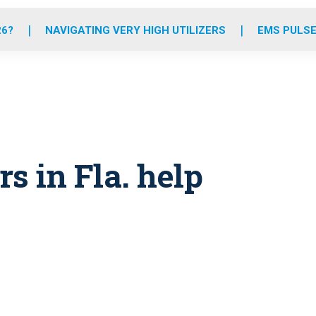
o
r
r
e
i
k
a
n
26?
NAVIGATING VERY HIGH UTILIZERS
EMS PULSE
m
 in Fla. help