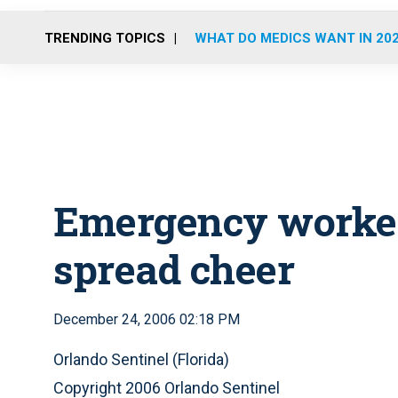
TRENDING TOPICS
WHAT DO MEDICS WANT IN 20
Emergency workers
spread cheer
December 24, 2006 02:18 PM
Orlando Sentinel (Florida)
Copyright 2006 Orlando Sentinel