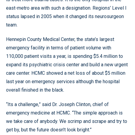
east-metro area with such a designation. Regions’ Level I
status lapsed in 2005 when it changed its neurosurgeon
team.
Hennepin County Medical Center, the state’s largest
emergency facility in terms of patient volume with
110,000 patient visits a year, is spending $5.4 million to
expand its psychiatric crisis center and build a new urgent
care center. HCMC showed a net loss of about $5 million
last year on emergency services although the hospital
overall finished in the black.
“Its a challenge,” said Dr. Joseph Clinton, chief of
emergency medicine at HCMC. “The simple approach is
we take care of anybody. We scrimp and scrape and try to
get by, but the future doesn’t look bright.”