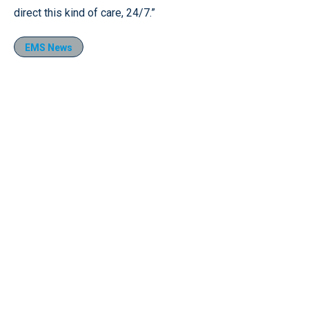
direct this kind of care, 24/7.”
EMS News