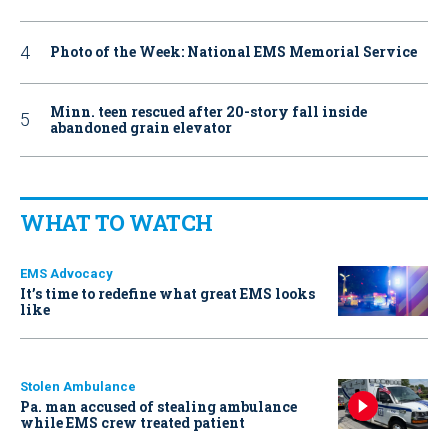
Photo of the Week: National EMS Memorial Service
Minn. teen rescued after 20-story fall inside
abandoned grain elevator
WHAT TO WATCH
EMS Advocacy
It’s time to redefine what great EMS looks
like
Stolen Ambulance
Pa. man accused of stealing ambulance
while EMS crew treated patient