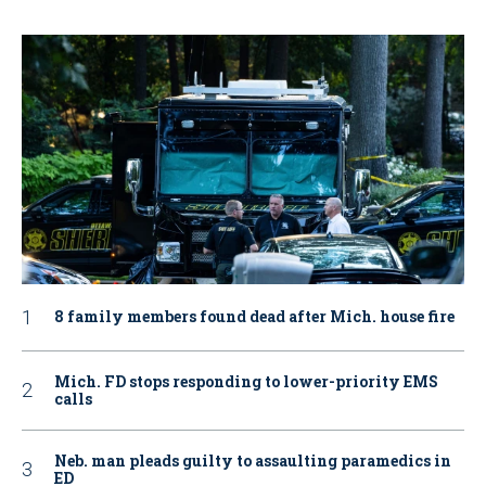
8 family members found dead after Mich. house fire
Mich. FD stops responding to lower-priority EMS
calls
Neb. man pleads guilty to assaulting paramedics in
ED