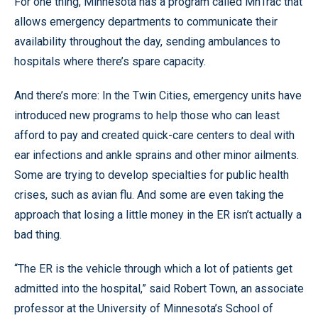
For one thing, Minnesota has a program called MnTrac that
allows emergency departments to communicate their
availability throughout the day, sending ambulances to
hospitals where there’s spare capacity.
And there’s more: In the Twin Cities, emergency units have
introduced new programs to help those who can least
afford to pay and created quick-care centers to deal with
ear infections and ankle sprains and other minor ailments.
Some are trying to develop specialties for public health
crises, such as avian flu. And some are even taking the
approach that losing a little money in the ER isn’t actually a
bad thing.
“The ER is the vehicle through which a lot of patients get
admitted into the hospital,” said Robert Town, an associate
professor at the University of Minnesota’s School of