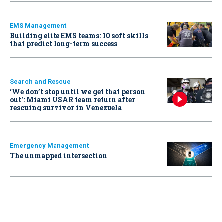
EMS Management
Building elite EMS teams: 10 soft skills
that predict long-term success
Search and Rescue
‘We don’t stop until we get that person
out': Miami USAR team return after
rescuing survivor in Venezuela
Emergency Management
The unmapped intersection