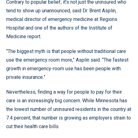
Contrary to popular belief, it’s not just the uninsured who
tend to show up unannounced, said Dr. Brent Asplin,
medical director of emergency medicine at Regions
Hospital and one of the authors of the Institute of
Medicine report.
“The biggest myth is that people without traditional care
use the emergency room more,” Asplin said. “The fastest
growth in emergency-room use has been people with
private insurance.”
Nevertheless, finding a way for people to pay for their
care is an increasingly big concern. While Minnesota has
the lowest number of uninsured residents in the country at
7.4 percent, that number is growing as employers strain to
cut their health care bills.