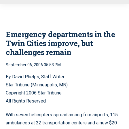
u
Emergency departments in the
Twin Cities improve, but
challenges remain
September 06, 2006 05:53 PM
By David Phelps, Staff Writer
Star Tribune (Minneapolis, MN)
Copyright 2006 Star Tribune
All Rights Reserved
With seven helicopters spread among four airports, 115
ambulances at 22 transportation centers and a new $20