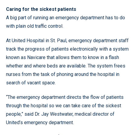
Caring for the sickest patients
A big part of running an emergency department has to do
with plain old traffic control.
At United Hospital in St. Paul, emergency department staff
track the progress of patients electronically with a system
known as Navicare that allows them to know in a flash
whether and where beds are available. The system frees
nurses from the task of phoning around the hospital in
search of vacant space.
“The emergency department directs the flow of patients
through the hospital so we can take care of the sickest
people,” said Dr. Jay Westwater, medical director of
United’s emergency department.