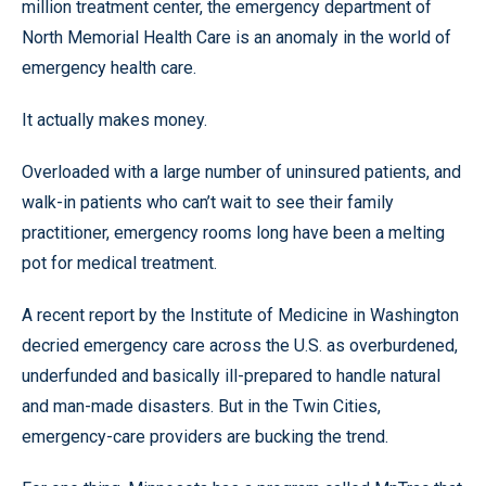
million treatment center, the emergency department of
North Memorial Health Care is an anomaly in the world of
emergency health care.
It actually makes money.
Overloaded with a large number of uninsured patients, and
walk-in patients who can’t wait to see their family
practitioner, emergency rooms long have been a melting
pot for medical treatment.
A recent report by the Institute of Medicine in Washington
decried emergency care across the U.S. as overburdened,
underfunded and basically ill-prepared to handle natural
and man-made disasters. But in the Twin Cities,
emergency-care providers are bucking the trend.