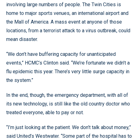
involving large numbers of people. The Twin Cities is
home to major sports venues, an international airport and
the Mall of America. A mass event at anyone of those
locations, from a terrorist attack to a virus outbreak, could
mean disaster.
“We don’t have buffering capacity for unanticipated
events,” HCMC’s Clinton said. “We’re fortunate we didn’t a
flu epidemic this year. There’s very little surge capacity in
the system.”
In the end, though, the emergency department, with all of
its new technology, is still like the old country doctor who
treated everyone, able to pay or not.
“I’m just looking at the patient. We don’t talk about money,”
said United’s Westwater. “Some part of the hospital has to