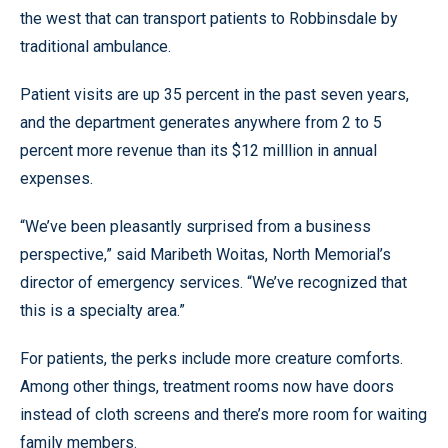
the west that can transport patients to Robbinsdale by
traditional ambulance.
Patient visits are up 35 percent in the past seven years,
and the department generates anywhere from 2 to 5
percent more revenue than its $12 milllion in annual
expenses.
“We’ve been pleasantly surprised from a business
perspective,” said Maribeth Woitas, North Memorial’s
director of emergency services. “We’ve recognized that
this is a specialty area.”
For patients, the perks include more creature comforts.
Among other things, treatment rooms now have doors
instead of cloth screens and there’s more room for waiting
family members.