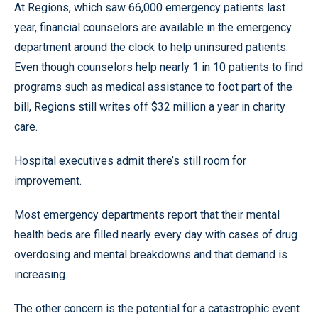
At Regions, which saw 66,000 emergency patients last
year, financial counselors are available in the emergency
department around the clock to help uninsured patients.
Even though counselors help nearly 1 in 10 patients to find
programs such as medical assistance to foot part of the
bill, Regions still writes off $32 million a year in charity
care.
Hospital executives admit there’s still room for
improvement.
Most emergency departments report that their mental
health beds are filled nearly every day with cases of drug
overdosing and mental breakdowns and that demand is
increasing.
The other concern is the potential for a catastrophic event