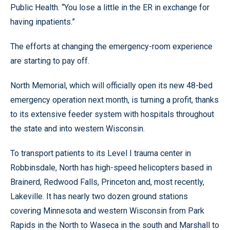
Public Health. “You lose a little in the ER in exchange for
having inpatients.”
The efforts at changing the emergency-room experience
are starting to pay off.
North Memorial, which will officially open its new 48-bed
emergency operation next month, is turning a profit, thanks
to its extensive feeder system with hospitals throughout
the state and into western Wisconsin.
To transport patients to its Level I trauma center in
Robbinsdale, North has high-speed helicopters based in
Brainerd, Redwood Falls, Princeton and, most recently,
Lakeville. It has nearly two dozen ground stations
covering Minnesota and western Wisconsin from Park
Rapids in the North to Waseca in the south and Marshall to