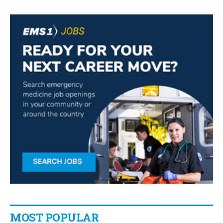
MOST POPULAR