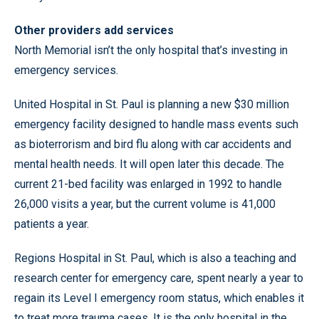
Other providers add services
North Memorial isn’t the only hospital that’s investing in
emergency services.
United Hospital in St. Paul is planning a new $30 million
emergency facility designed to handle mass events such
as bioterrorism and bird flu along with car accidents and
mental health needs. It will open later this decade. The
current 21-bed facility was enlarged in 1992 to handle
26,000 visits a year, but the current volume is 41,000
patients a year.
Regions Hospital in St. Paul, which is also a teaching and
research center for emergency care, spent nearly a year to
regain its Level I emergency room status, which enables it
to treat more trauma cases. It is the only hospital in the