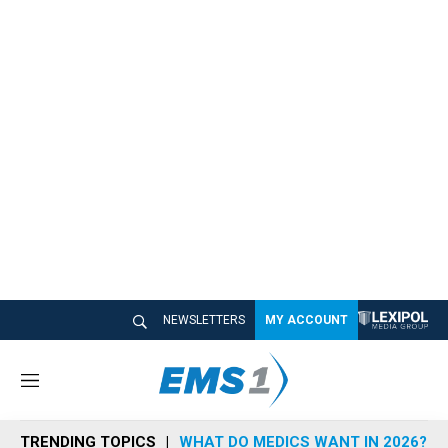
NEWSLETTERS
MY ACCOUNT
M
e
n
TRENDING TOPICS
WHAT DO MEDICS WANT IN 2026?