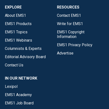
EXPLORE
RESOURCES
About EMS1
Contact EMS1
EMS1 Products
Write for EMS1
EMS1 Topics
EMS1 Copyright
Information
EMS1 Webinars
EMS1 Privacy Policy
Columnists & Experts
Advertise
Editorial Advisory Board
Contact Us
IN OUR NETWORK
Lexipol
EMS1 Academy
EMS1 Job Board