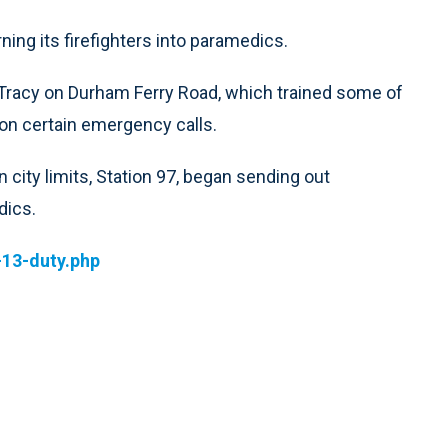
ning its firefighters into paramedics.
e Tracy on Durham Ferry Road, which trained some of
 on certain emergency calls.
n city limits, Station 97, began sending out
dics.
-13-duty.php