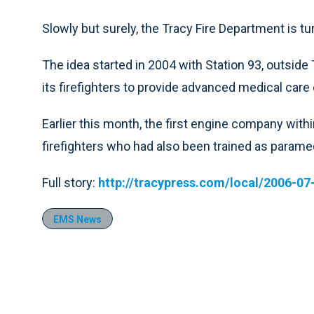
Slowly but surely, the Tracy Fire Department is tur
The idea started in 2004 with Station 93, outsid
its firefighters to provide advanced medical care
Earlier this month, the first engine company withi
firefighters who had also been trained as parame
Full story:
http://tracypress.com/local/2006-07
EMS News