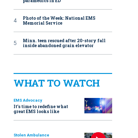
paramedics in ED
Photo of the Week: National EMS
Memorial Service
Minn. teen rescued after 20-story fall
inside abandoned grain elevator
WHAT TO WATCH
EMS Advocacy
It’s time to redefine what
great EMS looks like
Stolen Ambulance