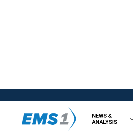
NEWS &
ANALYSIS