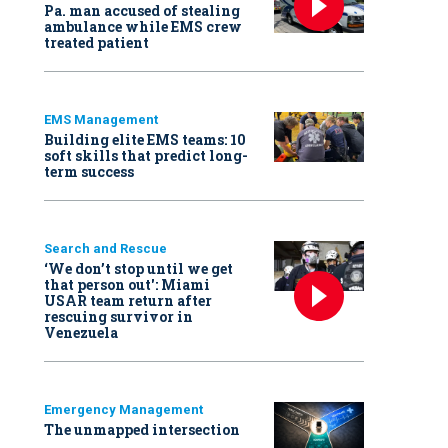
Pa. man accused of stealing
ambulance while EMS crew
treated patient
EMS Management
Building elite EMS teams: 10
soft skills that predict long-
term success
Search and Rescue
‘We don’t stop until we get
that person out': Miami
USAR team return after
rescuing survivor in
Venezuela
Emergency Management
The unmapped intersection