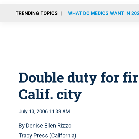
TRENDING TOPICS
WHAT DO MEDICS WANT IN 20
Double duty for fi
Calif. city
July 13, 2006 11:38 AM
By Denise Ellen Rizzo
Tracy Press (California)