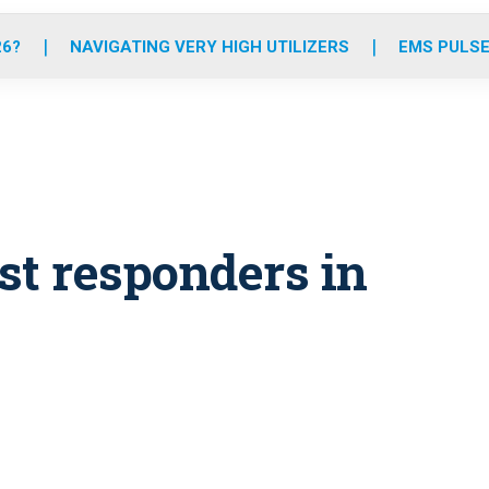
o
r
r
e
i
k
a
n
26?
NAVIGATING VERY HIGH UTILIZERS
EMS PULSE
m
rst responders in