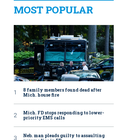
MOST POPULAR
8 family members found dead after
Mich. house fire
Mich. FD stops responding to lower-
priority EMS calls
Neb. man pleads guilty to assaulting