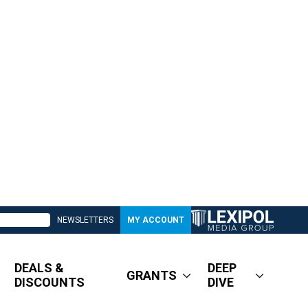
NEWSLETTERS
MY ACCOUNT
DEALS &
DEEP
GRANTS
DISCOUNTS
DIVE