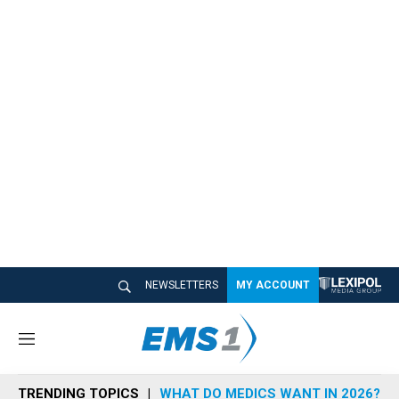
NEWSLETTERS
MY ACCOUNT
M
e
n
TRENDING TOPICS
WHAT DO MEDICS WANT IN 2026?