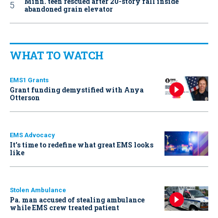
Minn. teen rescued after 20-story fall inside
abandoned grain elevator
WHAT TO WATCH
EMS1 Grants
Grant funding demystified with Anya
Otterson
EMS Advocacy
It’s time to redefine what great EMS looks
like
Stolen Ambulance
Pa. man accused of stealing ambulance
while EMS crew treated patient