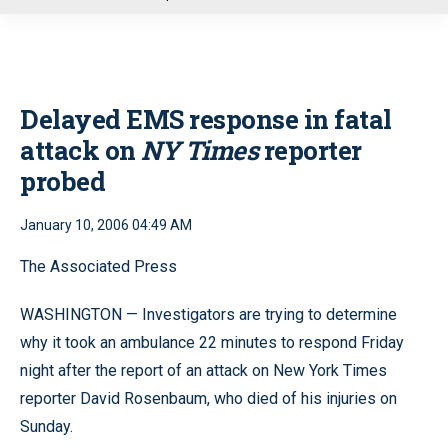
u
Delayed EMS response in fatal
attack on
NY Times
reporter
probed
January 10, 2006 04:49 AM
The Associated Press
WASHINGTON — Investigators are trying to determine
why it took an ambulance 22 minutes to respond Friday
night after the report of an attack on New York Times
reporter David Rosenbaum, who died of his injuries on
Sunday.