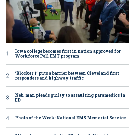
Iowa college becomes first in nation approved for
Workforce Pell EMT program
‘Blocker 1’ puts a barrier between Cleveland first
responders and highway traffic
Neb. man pleads guilty to assaulting paramedics in
ED
Photo of the Week: National EMS Memorial Service