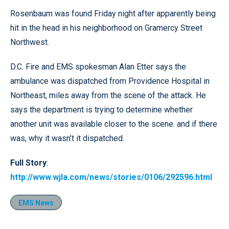
Rosenbaum was found Friday night after apparently being
hit in the head in his neighborhood on Gramercy Street
Northwest.
D.C. Fire and EMS spokesman Alan Etter says the
ambulance was dispatched from Providence Hospital in
Northeast, miles away from the scene of the attack. He
says the department is trying to determine whether
another unit was available closer to the scene. and if there
was, why it wasn’t it dispatched.
Full Story
:
http://www.wjla.com/news/stories/0106/292596.html
EMS News