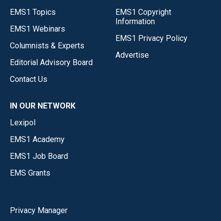
EMS1 Topics
EMS1 Copyright
Information
EMS1 Webinars
EMS1 Privacy Policy
Columnists & Experts
Advertise
Editorial Advisory Board
Contact Us
IN OUR NETWORK
Lexipol
EMS1 Academy
EMS1 Job Board
EMS Grants
Privacy Manager