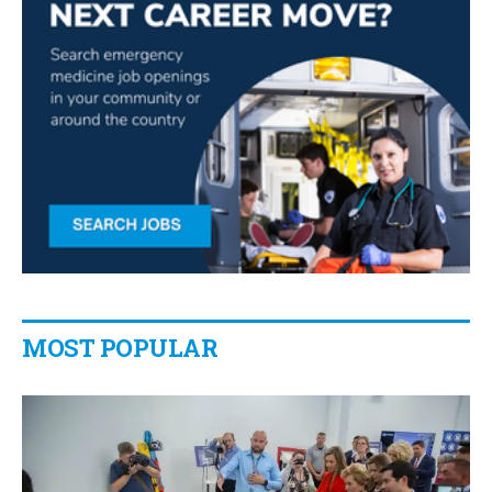
MOST POPULAR