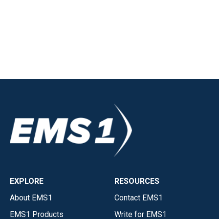
EXPLORE
RESOURCES
About EMS1
Contact EMS1
EMS1 Products
Write for EMS1