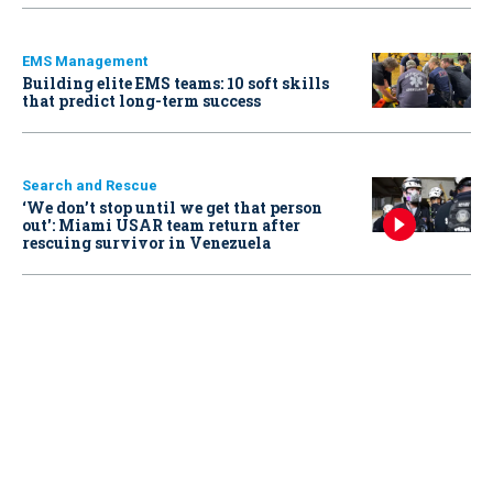
EMS Management
Building elite EMS teams: 10 soft skills
that predict long-term success
Search and Rescue
‘We don’t stop until we get that person
out': Miami USAR team return after
rescuing survivor in Venezuela