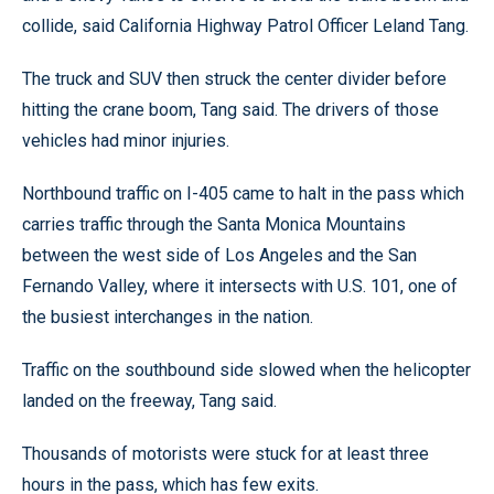
collide, said California Highway Patrol Officer Leland Tang.
The truck and SUV then struck the center divider before
hitting the crane boom, Tang said. The drivers of those
vehicles had minor injuries.
Northbound traffic on I-405 came to halt in the pass which
carries traffic through the Santa Monica Mountains
between the west side of Los Angeles and the San
Fernando Valley, where it intersects with U.S. 101, one of
the busiest interchanges in the nation.
Traffic on the southbound side slowed when the helicopter
landed on the freeway, Tang said.
Thousands of motorists were stuck for at least three
hours in the pass, which has few exits.