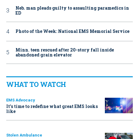
Neb. man pleads guilty to assaulting paramedics in
ED
Photo of the Week: National EMS Memorial Service
Minn. teen rescued after 20-story fall inside
abandoned grain elevator
WHAT TO WATCH
EMS Advocacy
It’s time to redefine what great EMS looks
like
Stolen Ambulance