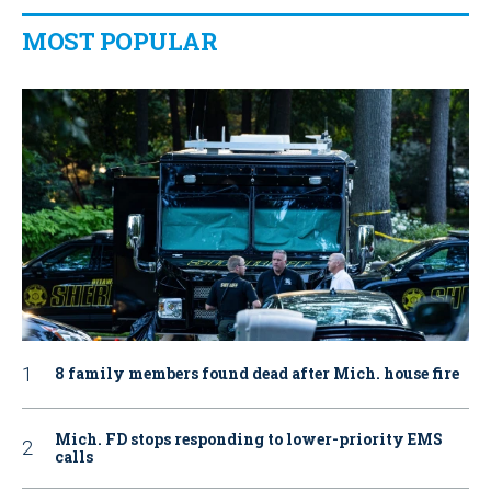
MOST POPULAR
8 family members found dead after Mich. house fire
Mich. FD stops responding to lower-priority EMS
calls