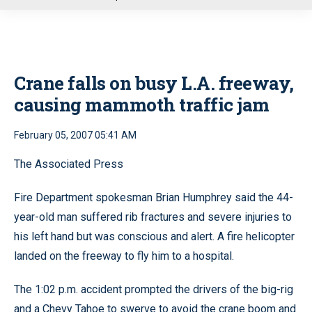
u
Crane falls on busy L.A. freeway,
causing mammoth traffic jam
February 05, 2007 05:41 AM
The Associated Press
Fire Department spokesman Brian Humphrey said the 44-
year-old man suffered rib fractures and severe injuries to
his left hand but was conscious and alert. A fire helicopter
landed on the freeway to fly him to a hospital.
The 1:02 p.m. accident prompted the drivers of the big-rig
and a Chevy Tahoe to swerve to avoid the crane boom and