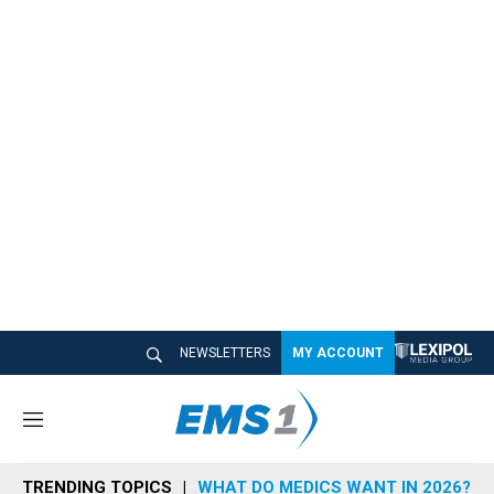
NEWSLETTERS
MY ACCOUNT
M
e
n
TRENDING TOPICS
WHAT DO MEDICS WANT IN 2026?