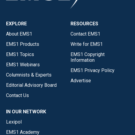
EXPLORE
RESOURCES
About EMS1
Contact EMS1
EMS1 Products
Write for EMS1
EMS1 Topics
EMS1 Copyright
Information
EMS1 Webinars
EMS1 Privacy Policy
Columnists & Experts
Advertise
Editorial Advisory Board
Contact Us
IN OUR NETWORK
Lexipol
EMS1 Academy