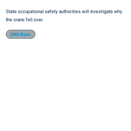
State occupational safety authorities will investigate why
the crane fell over.
EMS News