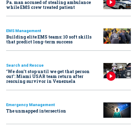
Pa. man accused of stealing ambulance
while EMS crew treated patient
EMS Management
Building elite EMS teams: 10 soft skills
that predict long-term success
Search and Rescue
‘We don’t stop until we get that person
out': Miami USAR team return after
rescuing survivor in Venezuela
Emergency Management
The unmapped intersection