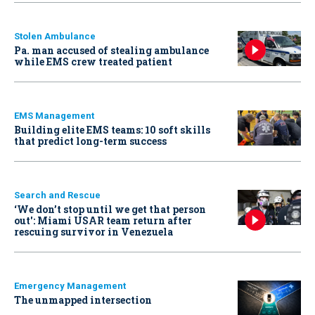
Stolen Ambulance
Pa. man accused of stealing ambulance
while EMS crew treated patient
EMS Management
Building elite EMS teams: 10 soft skills
that predict long-term success
Search and Rescue
‘We don’t stop until we get that person
out': Miami USAR team return after
rescuing survivor in Venezuela
Emergency Management
The unmapped intersection