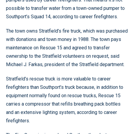
possible to transfer water from a town-owned pumper to
Southport’s Squad 14, according to career firefighters.
The town owns Stratfield’s fire truck, which was purchased
with donations and town money in 1988. The town pays
maintenance on Rescue 15 and agreed to transfer
ownership to the Stratfield volunteers on request, said
Michael J. Farkas, president of the Stratfield department.
Stratfield’s rescue truck is more valuable to career
firefighters than Southport’s truck because, in addition to
equipment normally found on rescue trucks, Rescue 15
carries a compressor that refills breathing pack bottles
and an extensive lighting system, according to career
firefighters.