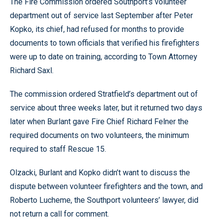
The Fire Commission ordered Southport’s volunteer
department out of service last September after Peter
Kopko, its chief, had refused for months to provide
documents to town officials that verified his firefighters
were up to date on training, according to Town Attorney
Richard Saxl.
The commission ordered Stratfield’s department out of
service about three weeks later, but it returned two days
later when Burlant gave Fire Chief Richard Felner the
required documents on two volunteers, the minimum
required to staff Rescue 15.
Olzacki, Burlant and Kopko didn’t want to discuss the
dispute between volunteer firefighters and the town, and
Roberto Lucheme, the Southport volunteers’ lawyer, did
not return a call for comment.