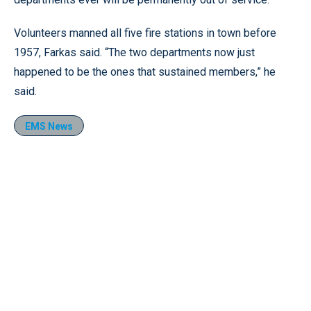
Volunteers manned all five fire stations in town before
1957, Farkas said. “The two departments now just
happened to be the ones that sustained members,” he
said.
EMS News