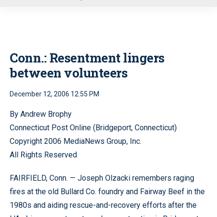
u
Conn.: Resentment lingers
between volunteers
December 12, 2006 12:55 PM
By Andrew Brophy
Connecticut Post Online (Bridgeport, Connecticut)
Copyright 2006 MediaNews Group, Inc.
All Rights Reserved
FAIRFIELD, Conn. — Joseph Olzacki remembers raging
fires at the old Bullard Co. foundry and Fairway Beef in the
1980s and aiding rescue-and-recovery efforts after the