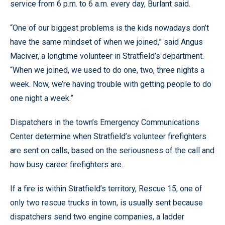
service from 6 p.m. to 6 a.m. every day, Burlant said.
“One of our biggest problems is the kids nowadays don’t
have the same mindset of when we joined,” said Angus
Maciver, a longtime volunteer in Stratfield’s department.
“When we joined, we used to do one, two, three nights a
week. Now, we’re having trouble with getting people to do
one night a week.”
Dispatchers in the town’s Emergency Communications
Center determine when Stratfield’s volunteer firefighters
are sent on calls, based on the seriousness of the call and
how busy career firefighters are.
If a fire is within Stratfield’s territory, Rescue 15, one of
only two rescue trucks in town, is usually sent because
dispatchers send two engine companies, a ladder