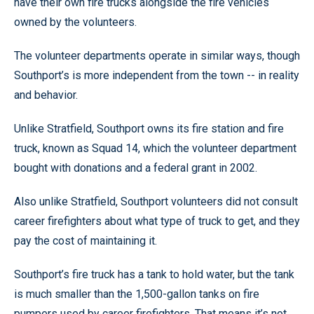
have their own fire trucks alongside the fire vehicles
owned by the volunteers.
The volunteer departments operate in similar ways, though
Southport’s is more independent from the town -- in reality
and behavior.
Unlike Stratfield, Southport owns its fire station and fire
truck, known as Squad 14, which the volunteer department
bought with donations and a federal grant in 2002.
Also unlike Stratfield, Southport volunteers did not consult
career firefighters about what type of truck to get, and they
pay the cost of maintaining it.
Southport’s fire truck has a tank to hold water, but the tank
is much smaller than the 1,500-gallon tanks on fire
pumpers used by career firefighters. That means it’s not