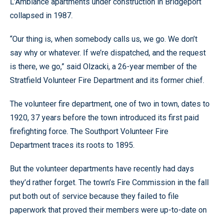
L’Ambiance apartments under construction in Bridgeport
collapsed in 1987.
“Our thing is, when somebody calls us, we go. We don’t
say why or whatever. If we’re dispatched, and the request
is there, we go,” said Olzacki, a 26-year member of the
Stratfield Volunteer Fire Department and its former chief.
The volunteer fire department, one of two in town, dates to
1920, 37 years before the town introduced its first paid
firefighting force. The Southport Volunteer Fire
Department traces its roots to 1895.
But the volunteer departments have recently had days
they’d rather forget. The town’s Fire Commission in the fall
put both out of service because they failed to file
paperwork that proved their members were up-to-date on