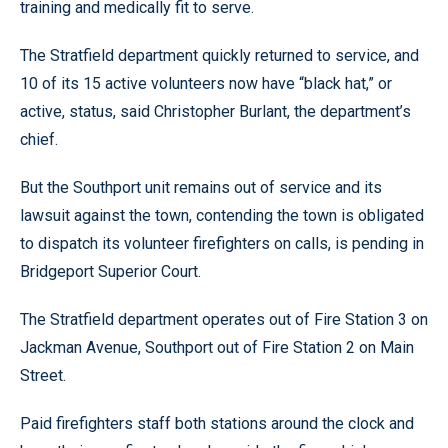
training and medically fit to serve.
The Stratfield department quickly returned to service, and
10 of its 15 active volunteers now have “black hat,” or
active, status, said Christopher Burlant, the department’s
chief.
But the Southport unit remains out of service and its
lawsuit against the town, contending the town is obligated
to dispatch its volunteer firefighters on calls, is pending in
Bridgeport Superior Court.
The Stratfield department operates out of Fire Station 3 on
Jackman Avenue, Southport out of Fire Station 2 on Main
Street.
Paid firefighters staff both stations around the clock and