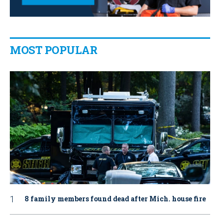
MOST POPULAR
8 family members found dead after Mich. house fire