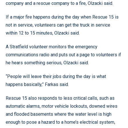
company and a rescue company to a fire, Olzacki said.
If a major fire happens during the day when Rescue 15 is
not in service, volunteers can get the truck in service
within 12 to 15 minutes, Olzacki said.
A Stratfield volunteer monitors the emergency
communications radio and puts out a page to volunteers if
he hears something serious, Olzacki said.
“People will leave their jobs during the day is what
happens basically,” Farkas said.
Rescue 15 also responds to less critical calls, such as
automatic alarms, motor vehicle lockouts, downed wires
and flooded basements where the water level is high
enough to pose a hazard to a home’s electrical system,