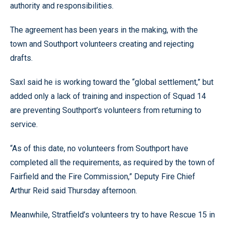
authority and responsibilities.
The agreement has been years in the making, with the
town and Southport volunteers creating and rejecting
drafts.
Saxl said he is working toward the “global settlement,” but
added only a lack of training and inspection of Squad 14
are preventing Southport’s volunteers from returning to
service.
“As of this date, no volunteers from Southport have
completed all the requirements, as required by the town of
Fairfield and the Fire Commission,” Deputy Fire Chief
Arthur Reid said Thursday afternoon.
Meanwhile, Stratfield’s volunteers try to have Rescue 15 in