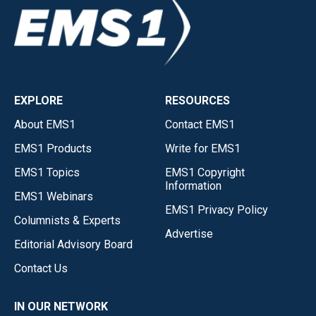
EXPLORE
RESOURCES
About EMS1
Contact EMS1
EMS1 Products
Write for EMS1
EMS1 Topics
EMS1 Copyright
Information
EMS1 Webinars
EMS1 Privacy Policy
Columnists & Experts
Advertise
Editorial Advisory Board
Contact Us
IN OUR NETWORK