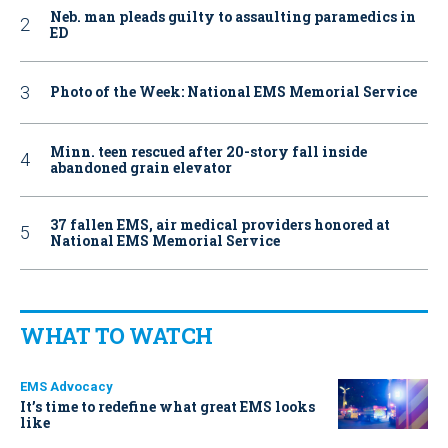
Neb. man pleads guilty to assaulting paramedics in
ED
Photo of the Week: National EMS Memorial Service
Minn. teen rescued after 20-story fall inside
abandoned grain elevator
37 fallen EMS, air medical providers honored at
National EMS Memorial Service
WHAT TO WATCH
EMS Advocacy
It’s time to redefine what great EMS looks
like