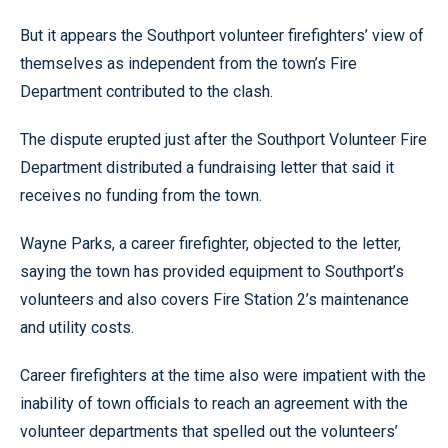
But it appears the Southport volunteer firefighters’ view of
themselves as independent from the town’s Fire
Department contributed to the clash.
The dispute erupted just after the Southport Volunteer Fire
Department distributed a fundraising letter that said it
receives no funding from the town.
Wayne Parks, a career firefighter, objected to the letter,
saying the town has provided equipment to Southport’s
volunteers and also covers Fire Station 2’s maintenance
and utility costs.
Career firefighters at the time also were impatient with the
inability of town officials to reach an agreement with the
volunteer departments that spelled out the volunteers’