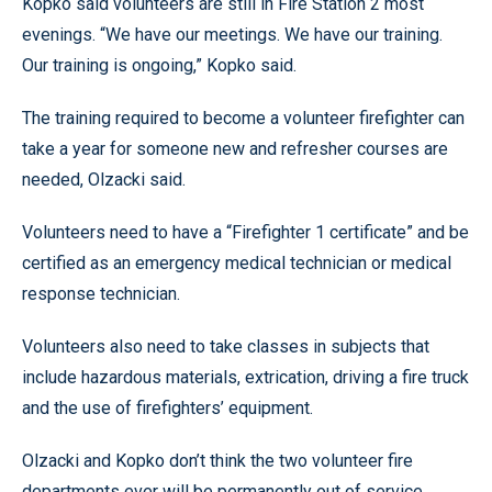
Kopko said volunteers are still in Fire Station 2 most
evenings. “We have our meetings. We have our training.
Our training is ongoing,” Kopko said.
The training required to become a volunteer firefighter can
take a year for someone new and refresher courses are
needed, Olzacki said.
Volunteers need to have a “Firefighter 1 certificate” and be
certified as an emergency medical technician or medical
response technician.
Volunteers also need to take classes in subjects that
include hazardous materials, extrication, driving a fire truck
and the use of firefighters’ equipment.
Olzacki and Kopko don’t think the two volunteer fire
departments ever will be permanently out of service.