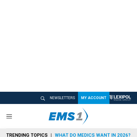
NEWSLETTERS
MY ACCOUNT
M
e
n
TRENDING TOPICS
WHAT DO MEDICS WANT IN 2026?