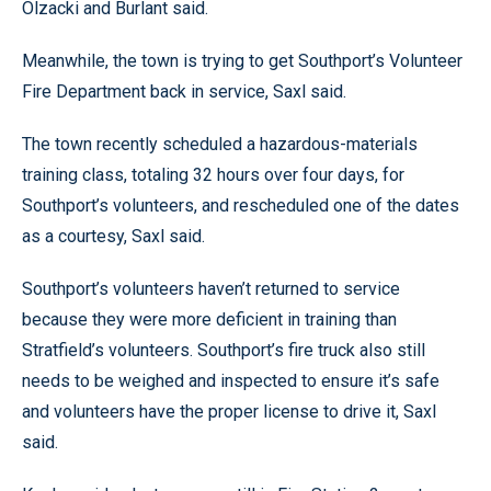
Olzacki and Burlant said.
Meanwhile, the town is trying to get Southport’s Volunteer
Fire Department back in service, Saxl said.
The town recently scheduled a hazardous-materials
training class, totaling 32 hours over four days, for
Southport’s volunteers, and rescheduled one of the dates
as a courtesy, Saxl said.
Southport’s volunteers haven’t returned to service
because they were more deficient in training than
Stratfield’s volunteers. Southport’s fire truck also still
needs to be weighed and inspected to ensure it’s safe
and volunteers have the proper license to drive it, Saxl
said.