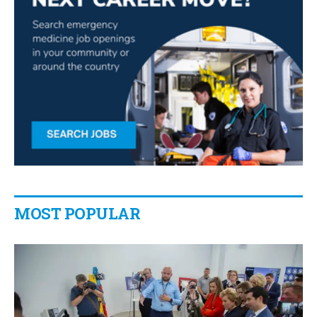
MOST POPULAR