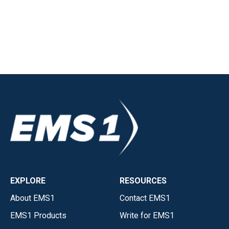
EXPLORE
RESOURCES
About EMS1
Contact EMS1
EMS1 Products
Write for EMS1