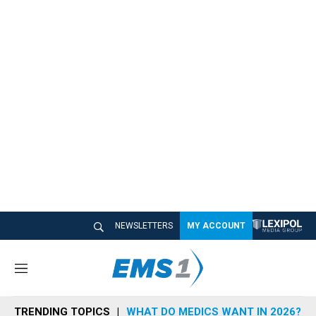
NEWSLETTERS
MY ACCOUNT
M
e
n
TRENDING TOPICS
WHAT DO MEDICS WANT IN 2026?