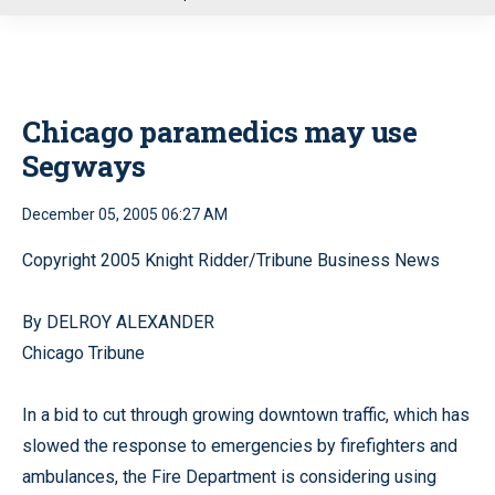
u
Chicago paramedics may use
Segways
December 05, 2005 06:27 AM
Copyright 2005 Knight Ridder/Tribune Business News
By DELROY ALEXANDER
Chicago Tribune
In a bid to cut through growing downtown traffic, which has
slowed the response to emergencies by firefighters and
ambulances, the Fire Department is considering using