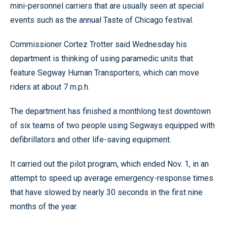
mini-personnel carriers that are usually seen at special
events such as the annual Taste of Chicago festival.
Commissioner Cortez Trotter said Wednesday his
department is thinking of using paramedic units that
feature Segway Human Transporters, which can move
riders at about 7 m.p.h.
The department has finished a monthlong test downtown
of six teams of two people using Segways equipped with
defibrillators and other life-saving equipment.
It carried out the pilot program, which ended Nov. 1, in an
attempt to speed up average emergency-response times
that have slowed by nearly 30 seconds in the first nine
months of the year.