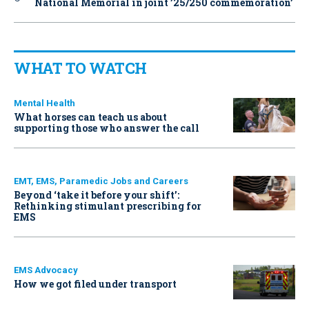
National Memorial in joint ’25/250 commemoration’
WHAT TO WATCH
Mental Health
What horses can teach us about
supporting those who answer the call
EMT, EMS, Paramedic Jobs and Careers
Beyond ‘take it before your shift’:
Rethinking stimulant prescribing for
EMS
EMS Advocacy
How we got filed under transport