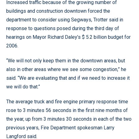
Increased traffic because of the growing number of
buildings and construction downtown forced the
department to consider using Segways, Trotter said in
response to questions posed during the third day of
hearings on Mayor Richard Daley’s $ 5.2 billion budget for
2006.
“We will not only keep them in the downtown areas, but
also in other areas where we see some congestion,” he
said. “We are evaluating that and if we need to increase it
we will do that.”
The average truck and fire engine primary response time
rose to 3 minutes 56 seconds in the first nine months of
the year, up from 3 minutes 30 seconds in each of the two
previous years, Fire Department spokesman Larry
Langford said.