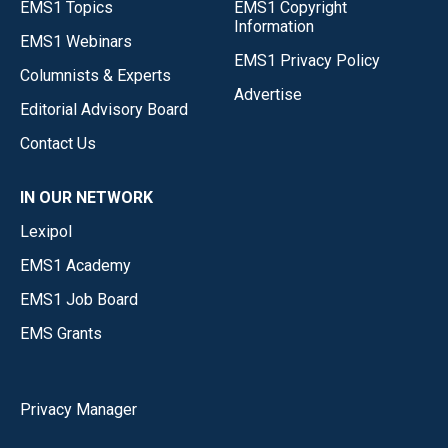
EMS1 Topics
EMS1 Copyright
Information
EMS1 Webinars
EMS1 Privacy Policy
Columnists & Experts
Advertise
Editorial Advisory Board
Contact Us
IN OUR NETWORK
Lexipol
EMS1 Academy
EMS1 Job Board
EMS Grants
Privacy Manager