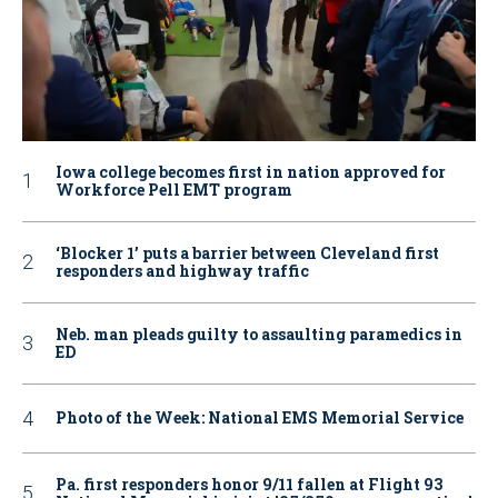
Iowa college becomes first in nation approved for
Workforce Pell EMT program
‘Blocker 1’ puts a barrier between Cleveland first
responders and highway traffic
Neb. man pleads guilty to assaulting paramedics in
ED
Photo of the Week: National EMS Memorial Service
Pa. first responders honor 9/11 fallen at Flight 93