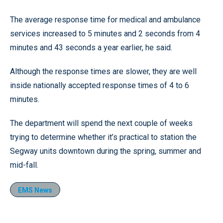
The average response time for medical and ambulance
services increased to 5 minutes and 2 seconds from 4
minutes and 43 seconds a year earlier, he said.
Although the response times are slower, they are well
inside nationally accepted response times of 4 to 6
minutes.
The department will spend the next couple of weeks
trying to determine whether it’s practical to station the
Segway units downtown during the spring, summer and
mid-fall.
EMS News