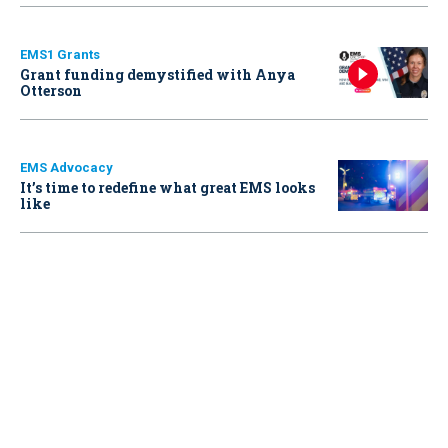
EMS1 Grants
Grant funding demystified with Anya
Otterson
EMS Advocacy
It’s time to redefine what great EMS looks
like