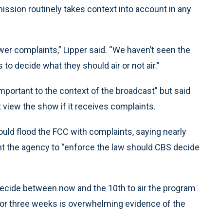
ion routinely takes context into account in any
wer complaints,” Lipper said. “We haven’t seen the
s to decide what they should air or not air.”
important to the context of the broadcast” but said
view the show if it receives complaints.
ould flood the FCC with complaints, saying nearly
nt the agency to “enforce the law should CBS decide
s decide between now and the 10th to air the program
o or three weeks is overwhelming evidence of the