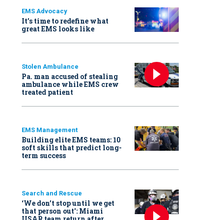
EMS Advocacy
It’s time to redefine what
great EMS looks like
Stolen Ambulance
Pa. man accused of stealing
ambulance while EMS crew
treated patient
EMS Management
Building elite EMS teams: 10
soft skills that predict long-
term success
Search and Rescue
‘We don’t stop until we get
that person out': Miami
USAR team return after