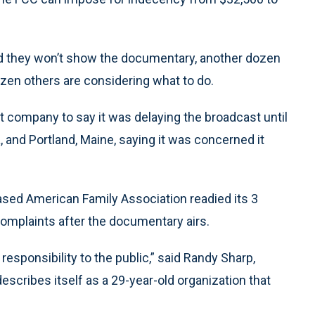
ted they won’t show the documentary, another dozen
 dozen others are considering what to do.
t company to say it was delaying the broadcast until
a, and Portland, Maine, saying it was concerned it
ed American Family Association readied its 3
omplaints after the documentary airs.
 responsibility to the public,” said Randy Sharp,
describes itself as a 29-year-old organization that