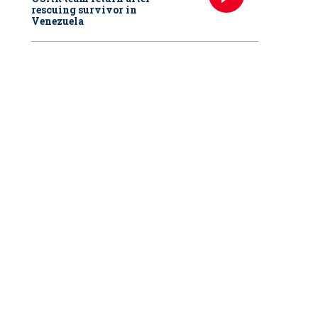
rescuing survivor in
Venezuela