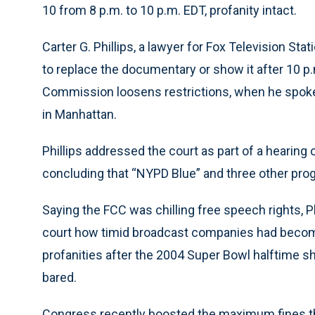
10 from 8 p.m. to 10 p.m. EDT, profanity intact.
Carter G. Phillips, a lawyer for Fox Television Stat
to replace the documentary or show it after 10 p
Commission loosens restrictions, when he spoke 
in Manhattan.
Phillips addressed the court as part of a hearin
concluding that “NYPD Blue” and three other pro
Saying the FCC was chilling free speech rights,
court how timid broadcast companies had becom
profanities after the 2004 Super Bowl halftime s
bared.
Congress recently boosted the maximum fines t