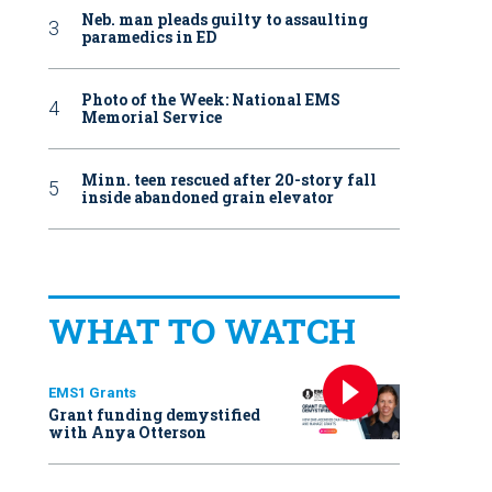
Neb. man pleads guilty to assaulting
paramedics in ED
Photo of the Week: National EMS
Memorial Service
Minn. teen rescued after 20-story fall
inside abandoned grain elevator
WHAT TO WATCH
EMS1 Grants
Grant funding demystified
with Anya Otterson