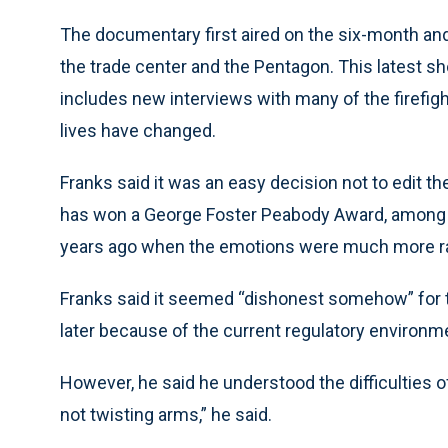
The documentary first aired on the six-month and
the trade center and the Pentagon. This latest sh
includes new interviews with many of the firefight
lives have changed.
Franks said it was an easy decision not to edit th
has won a George Foster Peabody Award, among ot
years ago when the emotions were much more raw
Franks said it seemed “dishonest somehow” for t
later because of the current regulatory environm
However, he said he understood the difficulties o
not twisting arms,” he said.