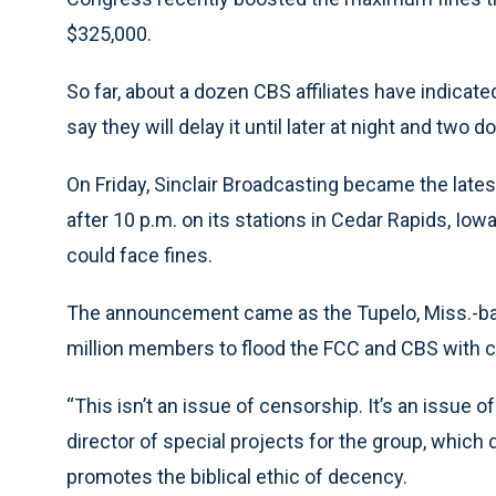
$325,000.
So far, about a dozen CBS affiliates have indica
say they will delay it until later at night and two
On Friday, Sinclair Broadcasting became the lates
after 10 p.m. on its stations in Cedar Rapids, Iow
could face fines.
The announcement came as the Tupelo, Miss.-bas
million members to flood the FCC and CBS with c
“This isn’t an issue of censorship. It’s an issue of
director of special projects for the group, which 
promotes the biblical ethic of decency.