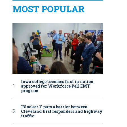
MOST POPULAR
Iowa college becomes first in nation
approved for Workforce Pell EMT
program
‘Blocker 1’ puts a barrier between
Cleveland first responders and highway
traffic