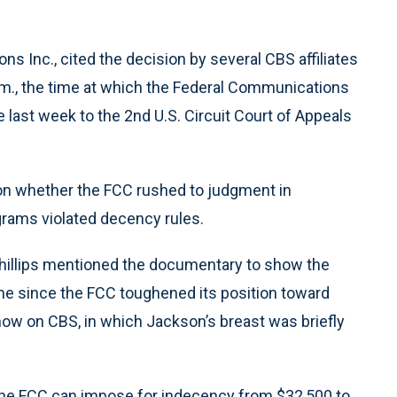
ions Inc., cited the decision by several CBS affiliates
.m., the time at which the Federal Communications
last week to the 2nd U.S. Circuit Court of Appeals
g on whether the FCC rushed to judgment in
grams violated decency rules.
 Phillips mentioned the documentary to show the
e since the FCC toughened its position toward
how on CBS, in which Jackson’s breast was briefly
he FCC can impose for indecency from $32,500 to