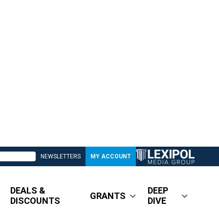
NEWSLETTERS
MY ACCOUNT
DEALS &
DEEP
GRANTS
DISCOUNTS
DIVE