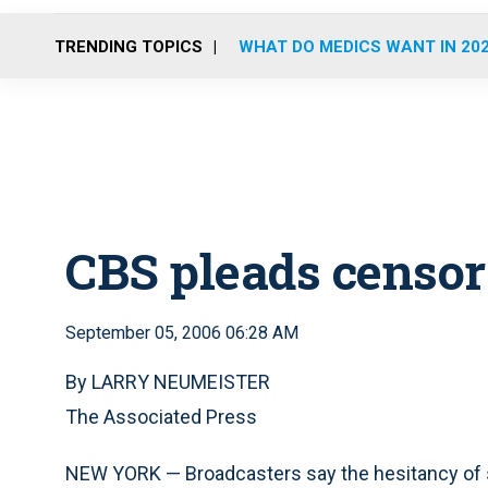
TRENDING TOPICS
WHAT DO MEDICS WANT IN 20
CBS pleads censor
September 05, 2006 06:28 AM
By LARRY NEUMEISTER
The Associated Press
NEW YORK — Broadcasters say the hesitancy of so