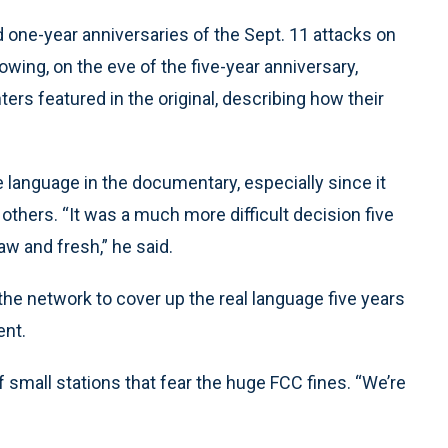
 one-year anniversaries of the Sept. 11 attacks on
owing, on the eve of the five-year anniversary,
ers featured in the original, describing how their
e language in the documentary, especially since it
hers. “It was a much more difficult decision five
 and fresh,” he said.
he network to cover up the real language five years
ent.
f small stations that fear the huge FCC fines. “We’re