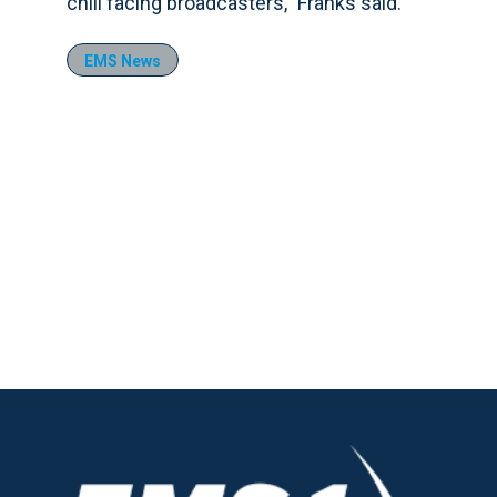
chill facing broadcasters,” Franks said.
EMS News