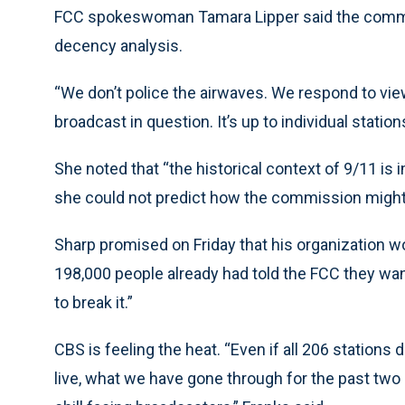
FCC spokeswoman Tamara Lipper said the commiss
decency analysis.
“We don’t police the airwaves. We respond to vie
broadcast in question. It’s up to individual station
She noted that “the historical context of 9/11 is 
she could not predict how the commission might 
Sharp promised on Friday that his organization w
198,000 people already had told the FCC they wa
to break it.”
CBS is feeling the heat. “Even if all 206 station
live, what we have gone through for the past tw