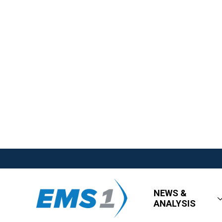
NEWS &
ANALYSIS