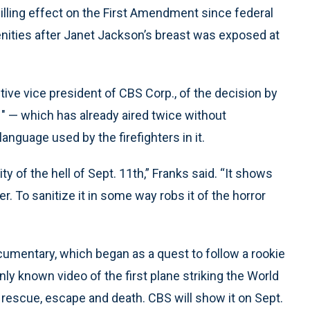
lling effect on the First Amendment since federal
enities after Janet Jackson’s breast was exposed at
tive vice president of CBS Corp., of the decision by
1" — which has already aired twice without
nguage used by the firefighters in it.
ity of the hell of Sept. 11th,” Franks said. “It shows
. To sanitize it in some way robs it of the horror
umentary, which began as a quest to follow a rookie
only known video of the first plane striking the World
 rescue, escape and death. CBS will show it on Sept.