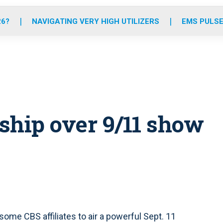
o
r
r
e
i
k
a
n
26?
NAVIGATING VERY HIGH UTILIZERS
EMS PULSE
m
ship over 9/11 show
me CBS affiliates to air a powerful Sept. 11