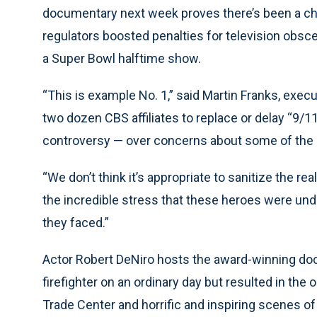
documentary next week proves there’s been a chi
regulators boosted penalties for television obsc
a Super Bowl halftime show.
“This is example No. 1,” said Martin Franks, execu
two dozen CBS affiliates to replace or delay “9/1
controversy — over concerns about some of the la
“We don’t think it’s appropriate to sanitize the real
the incredible stress that these heroes were under
they faced.”
Actor Robert DeNiro hosts the award-winning doc
firefighter on an ordinary day but resulted in the 
Trade Center and horrific and inspiring scenes of