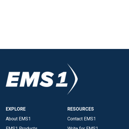
EXPLORE
RESOURCES
About EMS1
Contact EMS1
EMS1 Products
Write for EMS1