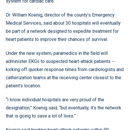
system for cardiac care.
Dr. William Koenig, director of the county’s Emergency
Medical Services, said about 30 hospitals will eventually
be part of a network designed to expedite treatment for
heart patients to improve their chances of survival.
Under the new system, paramedics in the field will
administer EKGs to suspected heart-attack patients --
kicking off quicker response times from cardiologists and
catherization teams at the receiving center closest to the
patient’s location.
“I know individual hospitals are very proud of the
designation,” Koenig said, “but eventually, it’s the network
that is going to save a lot of lives.”
Koenig said treating heart-attack patients within 90