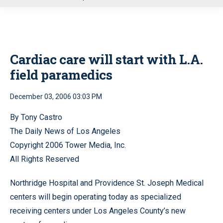
u
Cardiac care will start with L.A.
field paramedics
December 03, 2006 03:03 PM
By Tony Castro
The Daily News of Los Angeles
Copyright 2006 Tower Media, Inc.
All Rights Reserved
Northridge Hospital and Providence St. Joseph Medical
centers will begin operating today as specialized
receiving centers under Los Angeles County’s new