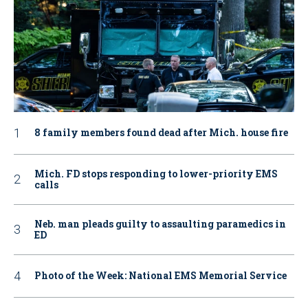
8 family members found dead after Mich. house fire
Mich. FD stops responding to lower-priority EMS
calls
Neb. man pleads guilty to assaulting paramedics in
ED
Photo of the Week: National EMS Memorial Service