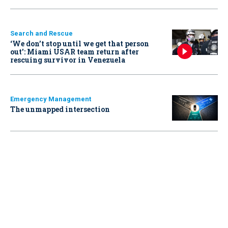
Search and Rescue
‘We don’t stop until we get that person
out': Miami USAR team return after
rescuing survivor in Venezuela
Emergency Management
The unmapped intersection