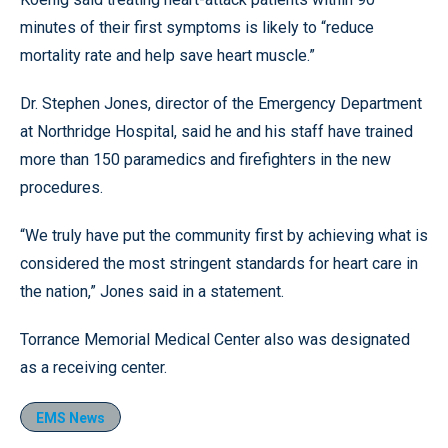
minutes of their first symptoms is likely to “reduce
mortality rate and help save heart muscle.”
Dr. Stephen Jones, director of the Emergency Department
at Northridge Hospital, said he and his staff have trained
more than 150 paramedics and firefighters in the new
procedures.
“We truly have put the community first by achieving what is
considered the most stringent standards for heart care in
the nation,” Jones said in a statement.
Torrance Memorial Medical Center also was designated
as a receiving center.
EMS News