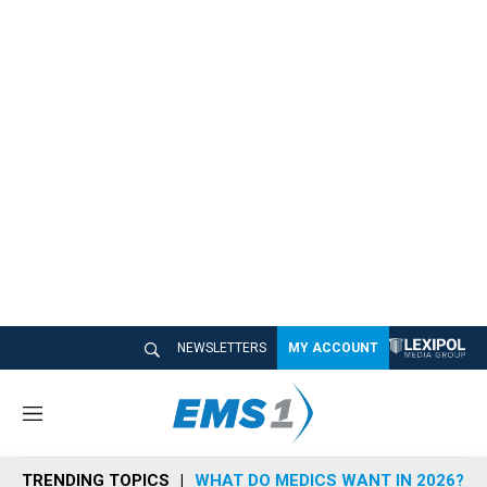
NEWSLETTERS
MY ACCOUNT
M
e
n
TRENDING TOPICS
WHAT DO MEDICS WANT IN 2026?