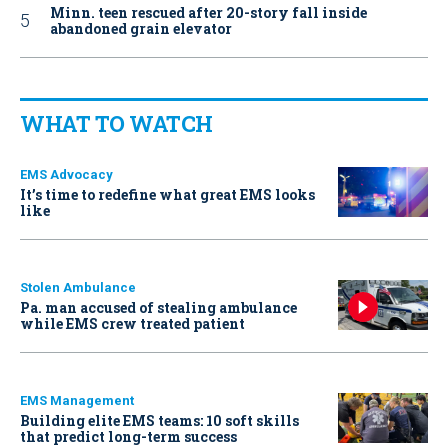
Minn. teen rescued after 20-story fall inside
abandoned grain elevator
WHAT TO WATCH
EMS Advocacy
It’s time to redefine what great EMS looks
like
Stolen Ambulance
Pa. man accused of stealing ambulance
while EMS crew treated patient
EMS Management
Building elite EMS teams: 10 soft skills
that predict long-term success