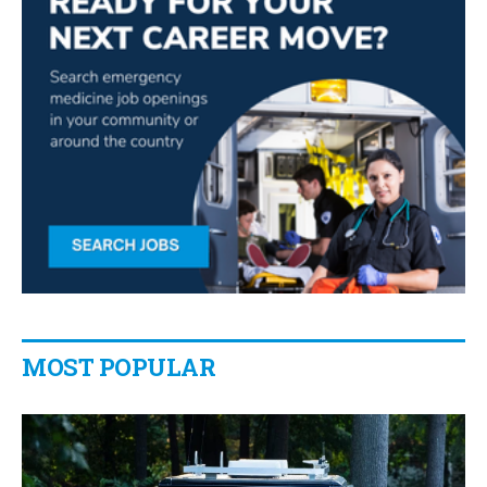
MOST POPULAR