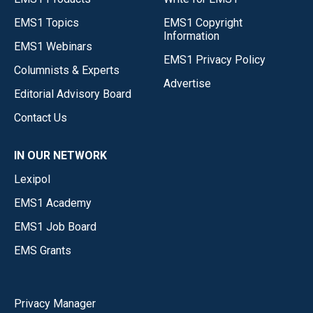
EMS1 Topics
EMS1 Copyright
Information
EMS1 Webinars
EMS1 Privacy Policy
Columnists & Experts
Advertise
Editorial Advisory Board
Contact Us
IN OUR NETWORK
Lexipol
EMS1 Academy
EMS1 Job Board
EMS Grants
Privacy Manager