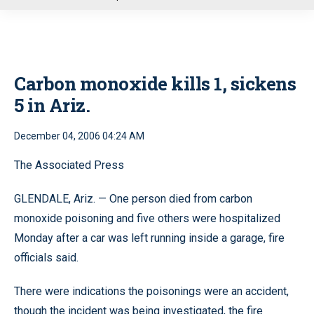
u
Carbon monoxide kills 1, sickens
5 in Ariz.
December 04, 2006 04:24 AM
The Associated Press
GLENDALE, Ariz. — One person died from carbon
monoxide poisoning and five others were hospitalized
Monday after a car was left running inside a garage, fire
officials said.
There were indications the poisonings were an accident,
though the incident was being investigated, the fire