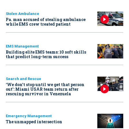
Stolen Ambulance
Pa. man accused of stealing ambulance
while EMS crew treated patient
EMS Management
Building elite EMS teams: 10 soft skills
that predict long-term success
Search and Rescue
‘We don’t stop until we get that person
out': Miami USAR team return after
rescuing survivor in Venezuela
Emergency Management
The unmapped intersection