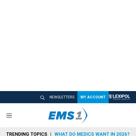
NEWSLETTERS
MY ACCOUNT
M
e
n
TRENDING TOPICS
WHAT DO MEDICS WANT IN 2026?