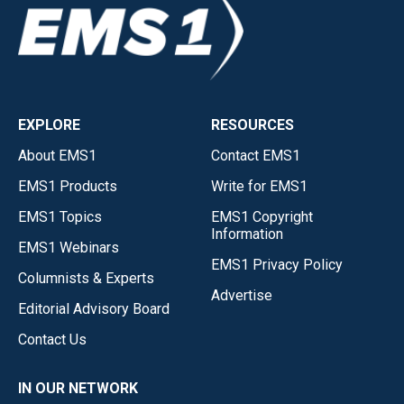
EXPLORE
RESOURCES
About EMS1
Contact EMS1
EMS1 Products
Write for EMS1
EMS1 Topics
EMS1 Copyright
Information
EMS1 Webinars
EMS1 Privacy Policy
Columnists & Experts
Advertise
Editorial Advisory Board
Contact Us
IN OUR NETWORK