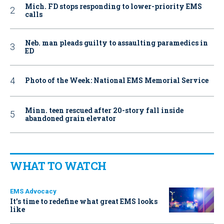
Mich. FD stops responding to lower-priority EMS
calls
Neb. man pleads guilty to assaulting paramedics in
ED
Photo of the Week: National EMS Memorial Service
Minn. teen rescued after 20-story fall inside
abandoned grain elevator
WHAT TO WATCH
EMS Advocacy
It’s time to redefine what great EMS looks
like