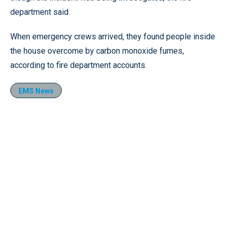
department said.
When emergency crews arrived, they found people inside
the house overcome by carbon monoxide fumes,
according to fire department accounts.
EMS News