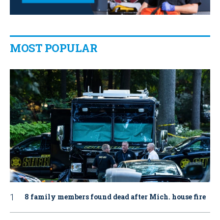
MOST POPULAR
8 family members found dead after Mich. house fire