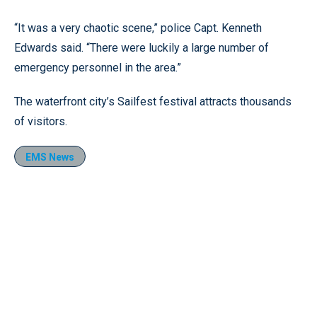
“It was a very chaotic scene,” police Capt. Kenneth
Edwards said. “There were luckily a large number of
emergency personnel in the area.”
The waterfront city’s Sailfest festival attracts thousands
of visitors.
EMS News