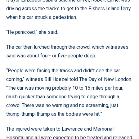
driving across the tracks to get to the Fishers Island ferry
when his car struck a pedestrian.
“He panicked,” she said.
The car then lurched through the crowd, which witnesses
said was about four- or five-people deep.
“People were facing the tracks and didn’t see the car
coming,” witness Bill Hoezel told The Day of New London.
“The car was moving probably 10 to 15 miles per hour,
much quicker than someone trying to edge through a
crowd. There was no warning and no screaming, just
thump-thump-thump as the bodies were hit.”
The injured were taken to Lawrence and Memorial
Hospital and all were expected to be treated and released