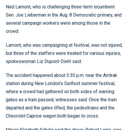
Ned Lamont, who is challenging three-term incumbent
Sen. Joe Lieberman in the Aug. 8 Democratic primary, and
several campaign workers were among those in the
crowd.
Lamont, who was campaigning at festival, was not injured,
but three of the staffers were treated for various injuries,
spokeswoman Liz Dupont-Diehl said.
The accident happened about 3:30 p.m. near the Amtrak
station during New London’s Sailfest summer festival,
where a crowd had gathered on both sides of warning
gates as a train passed, witnesses said. Once the train
departed and the gates lifted, the pedestrians and the
Chevrolet Caprice wagon both began to cross.
Mayor Elizabeth Sabilia said the driver, Robert Laine, was