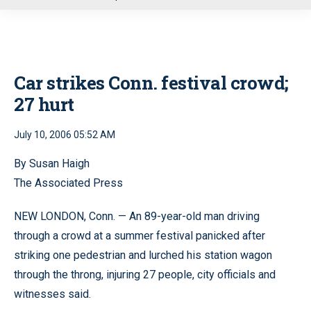
u
Car strikes Conn. festival crowd;
27 hurt
July 10, 2006 05:52 AM
By Susan Haigh
The Associated Press
NEW LONDON, Conn. — An 89-year-old man driving
through a crowd at a summer festival panicked after
striking one pedestrian and lurched his station wagon
through the throng, injuring 27 people, city officials and
witnesses said.