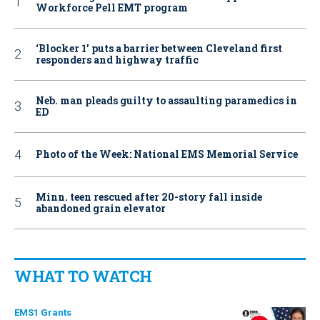
Workforce Pell EMT program
‘Blocker 1’ puts a barrier between Cleveland first
responders and highway traffic
Neb. man pleads guilty to assaulting paramedics in
ED
Photo of the Week: National EMS Memorial Service
Minn. teen rescued after 20-story fall inside
abandoned grain elevator
WHAT TO WATCH
EMS1 Grants