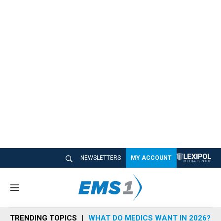
NEWSLETTERS
MY ACCOUNT
M
e
n
TRENDING TOPICS
WHAT DO MEDICS WANT IN 2026?