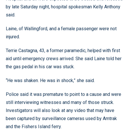
by late Saturday night, hospital spokesman Kelly Anthony
said.
Laine, of Wallingford, and a female passenger were not
injured.
Terrie Castagna, 43, a former paramedic, helped with first
aid until emergency crews arrived. She said Laine told her
the gas pedal in his car was stuck.
“He was shaken. He was in shock,” she said.
Police said it was premature to point to a cause and were
still interviewing witnesses and many of those struck.
Investigators will also look at any video that may have
been captured by surveillance cameras used by Amtrak
and the Fishers Island ferry.