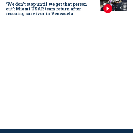
‘We don’t stop until we get that person
out': Miami USAR team return after
rescuing survivor in Venezuela