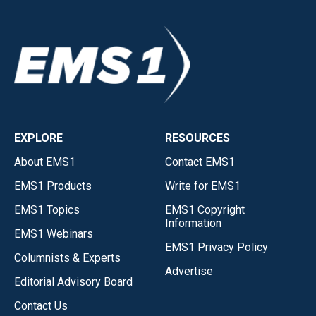
EXPLORE
RESOURCES
About EMS1
Contact EMS1
EMS1 Products
Write for EMS1
EMS1 Topics
EMS1 Copyright
Information
EMS1 Webinars
EMS1 Privacy Policy
Columnists & Experts
Advertise
Editorial Advisory Board
Contact Us