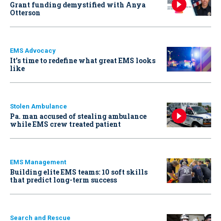
Grant funding demystified with Anya
Otterson
EMS Advocacy
It’s time to redefine what great EMS looks
like
Stolen Ambulance
Pa. man accused of stealing ambulance
while EMS crew treated patient
EMS Management
Building elite EMS teams: 10 soft skills
that predict long-term success
Search and Rescue