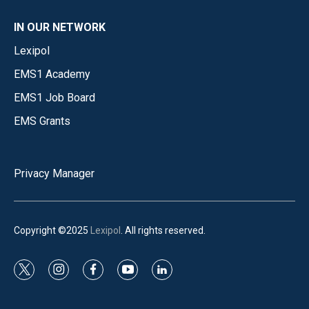
IN OUR NETWORK
Lexipol
EMS1 Academy
EMS1 Job Board
EMS Grants
Privacy Manager
Copyright ©2025
Lexipol
. All rights reserved.
t
i
f
y
l
w
n
a
o
i
i
s
c
u
n