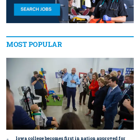
MOST POPULAR
Iowa college becomes first in nation approved for