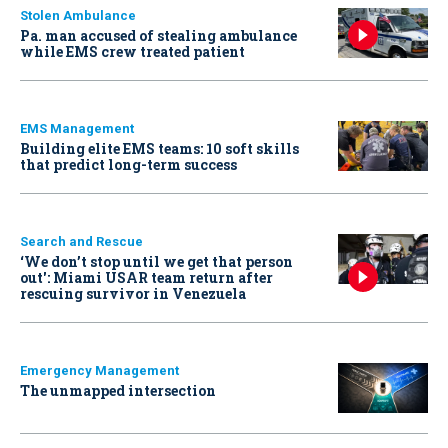
Stolen Ambulance
Pa. man accused of stealing ambulance
while EMS crew treated patient
EMS Management
Building elite EMS teams: 10 soft skills
that predict long-term success
Search and Rescue
‘We don’t stop until we get that person
out': Miami USAR team return after
rescuing survivor in Venezuela
Emergency Management
The unmapped intersection