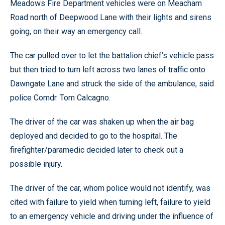
Meadows Fire Department vehicles were on Meacham
Road north of Deepwood Lane with their lights and sirens
going, on their way an emergency call.
The car pulled over to let the battalion chief’s vehicle pass
but then tried to turn left across two lanes of traffic onto
Dawngate Lane and struck the side of the ambulance, said
police Comdr. Tom Calcagno.
The driver of the car was shaken up when the air bag
deployed and decided to go to the hospital. The
firefighter/paramedic decided later to check out a
possible injury.
The driver of the car, whom police would not identify, was
cited with failure to yield when turning left, failure to yield
to an emergency vehicle and driving under the influence of