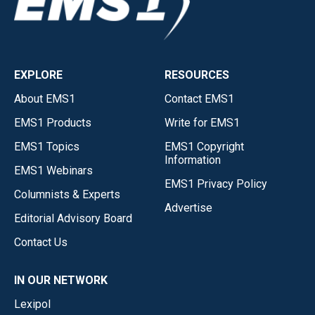
EXPLORE
RESOURCES
About EMS1
Contact EMS1
EMS1 Products
Write for EMS1
EMS1 Topics
EMS1 Copyright
Information
EMS1 Webinars
EMS1 Privacy Policy
Columnists & Experts
Advertise
Editorial Advisory Board
Contact Us
IN OUR NETWORK
Lexipol