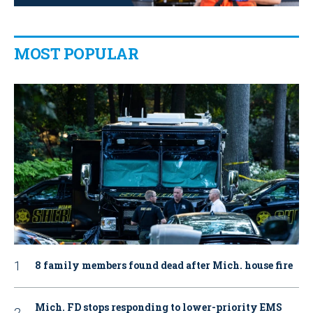
MOST POPULAR
8 family members found dead after Mich. house fire
Mich. FD stops responding to lower-priority EMS