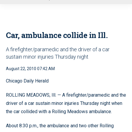
u
Car, ambulance collide in Ill.
A firefighter/paramedic and the driver of a car
sustain minor injuries Thursday night
August 22, 2010 07:42 AM
Chicago Daily Herald
ROLLING MEADOWS, Ill. — A firefighter/paramedic and the
driver of a car sustain minor injuries Thursday night when
the car collided with a Rolling Meadows ambulance.
About 8:30 p.m., the ambulance and two other Rolling