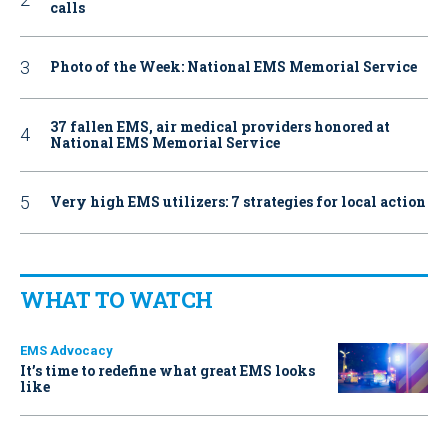
calls
Photo of the Week: National EMS Memorial Service
37 fallen EMS, air medical providers honored at
National EMS Memorial Service
Very high EMS utilizers: 7 strategies for local action
WHAT TO WATCH
EMS Advocacy
It’s time to redefine what great EMS looks
like