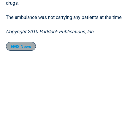
drugs.
The ambulance was not carrying any patients at the time.
Copyright 2010 Paddock Publications, Inc.
EMS News