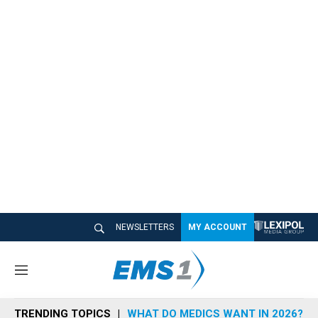
NEWSLETTERS
MY ACCOUNT
M
e
n
TRENDING TOPICS
WHAT DO MEDICS WANT IN 2026?