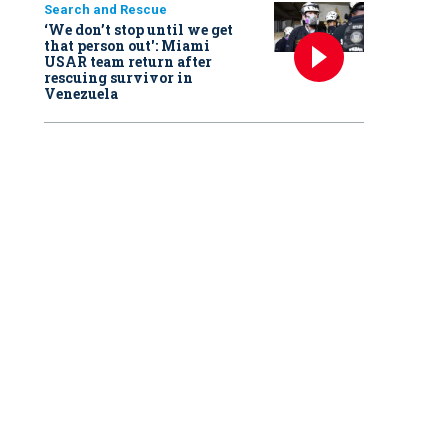
Search and Rescue
‘We don’t stop until we get
that person out': Miami
USAR team return after
rescuing survivor in
Venezuela