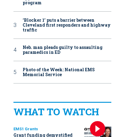
program
‘Blocker 1’ puts a barrier between
Cleveland first responders and highway
traffic
Neb. man pleads guilty to assaulting
paramedics in ED
Photo of the Week: National EMS
Memorial Service
WHAT TO WATCH
EMS1 Grants
Grant funding demystified