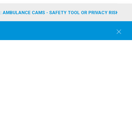
: AMBULANCE CAMS - SAFETY TOOL OR PRIVACY RISK?
C
l
o
s
e