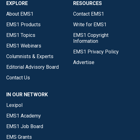
EXPLORE
RESOURCES
About EMS1
Contact EMS1
EMS1 Products
Write for EMS1
EMS1 Topics
EMS1 Copyright
Information
EMS1 Webinars
EMS1 Privacy Policy
Columnists & Experts
Advertise
Editorial Advisory Board
Contact Us
IN OUR NETWORK
Lexipol
EMS1 Academy
EMS1 Job Board
EMS Grants