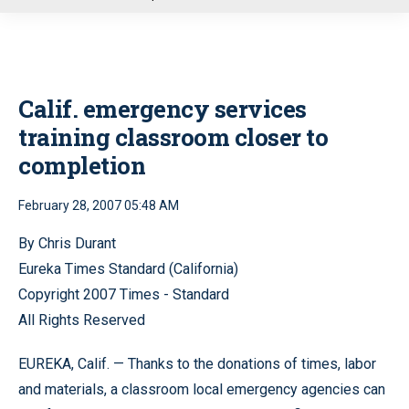
u
Calif. emergency services
training classroom closer to
completion
February 28, 2007 05:48 AM
By Chris Durant
Eureka Times Standard (California)
Copyright 2007 Times - Standard
All Rights Reserved
EUREKA, Calif. — Thanks to the donations of times, labor
and materials, a classroom local emergency agencies can