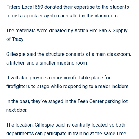
Fitters Local 669 donated their expertise to the students
to get a sprinkler system installed in the classroom.
The materials were donated by Action Fire Fab & Supply
of Tracy.
Gillespie said the structure consists of a main classroom,
a kitchen and a smaller meeting room.
It will also provide a more comfortable place for
firefighters to stage while responding to a major incident.
In the past, they’ve staged in the Teen Center parking lot
next door.
The location, Gillespie said, is centrally located so both
departments can participate in training at the same time