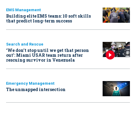
EMS Management
Building elite EMS teams: 10 soft skills
that predict long-term success
Search and Rescue
‘We don’t stop until we get that person
out': Miami USAR team return after
rescuing survivor in Venezuela
Emergency Management
The unmapped intersection