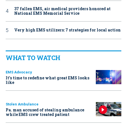
37 fallen EMS, air medical providers honored at
National EMS Memorial Service
Very high EMS utilizers: 7 strategies for local action
WHAT TO WATCH
EMS Advocacy
It’s time to redefine what great EMS looks
like
Stolen Ambulance
Pa. man accused of stealing ambulance
while EMS crew treated patient