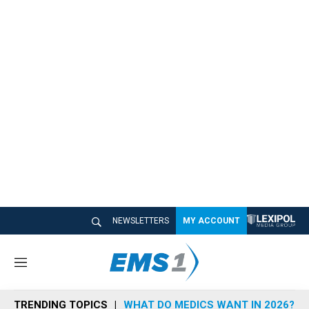
NEWSLETTERS
MY ACCOUNT
M
e
n
TRENDING TOPICS
WHAT DO MEDICS WANT IN 2026?