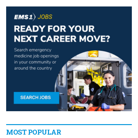
MOST POPULAR