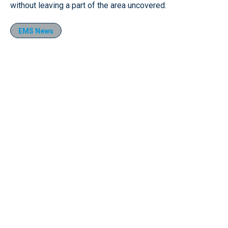
without leaving a part of the area uncovered.
EMS News