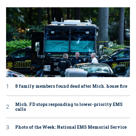
8 family members found dead after Mich. house fire
Mich. FD stops responding to lower-priority EMS
calls
Photo of the Week: National EMS Memorial Service