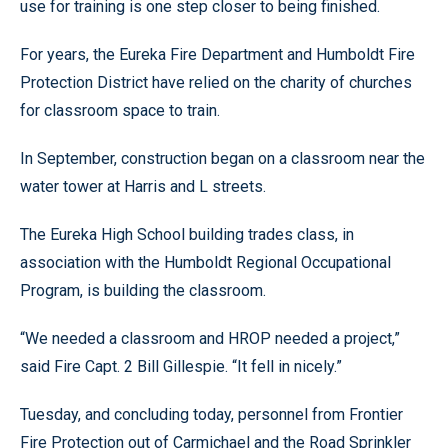
use for training is one step closer to being finished.
For years, the Eureka Fire Department and Humboldt Fire
Protection District have relied on the charity of churches
for classroom space to train.
In September, construction began on a classroom near the
water tower at Harris and L streets.
The Eureka High School building trades class, in
association with the Humboldt Regional Occupational
Program, is building the classroom.
“We needed a classroom and HROP needed a project,”
said Fire Capt. 2 Bill Gillespie. “It fell in nicely.”
Tuesday, and concluding today, personnel from Frontier
Fire Protection out of Carmichael and the Road Sprinkler