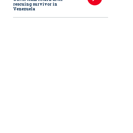
rescuing survivor in
Venezuela