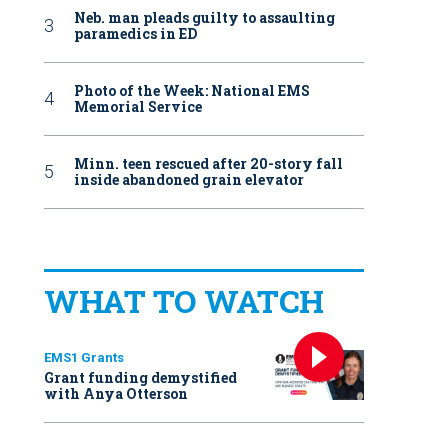
Neb. man pleads guilty to assaulting
paramedics in ED
Photo of the Week: National EMS
Memorial Service
Minn. teen rescued after 20-story fall
inside abandoned grain elevator
WHAT TO WATCH
EMS1 Grants
Grant funding demystified
with Anya Otterson