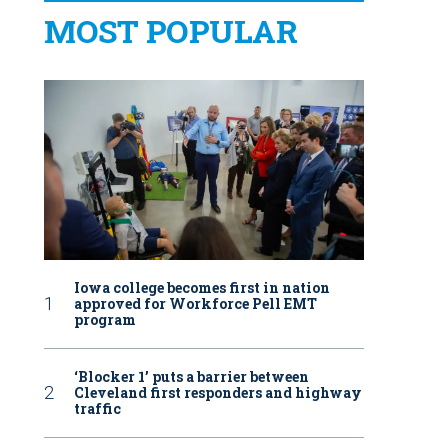
MOST POPULAR
Iowa college becomes first in nation
approved for Workforce Pell EMT
program
‘Blocker 1’ puts a barrier between
Cleveland first responders and highway
traffic