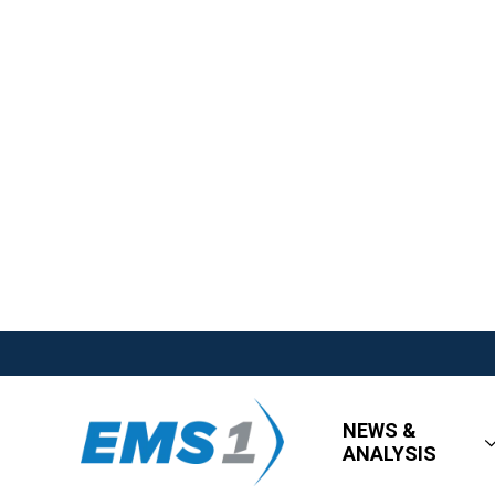
NEWS &
ANALYSIS