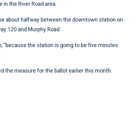
e in the River Road area.
d be about halfway between the downtown station on
hway 120 and Murphy Road.
o, “because the station is going to be five minutes
.
the measure for the ballot earlier this month.