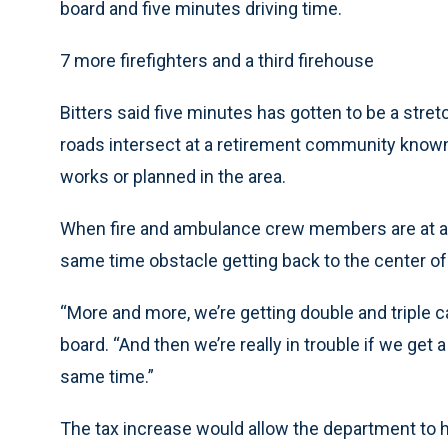
board and five minutes driving time.
7 more firefighters and a third firehouse
Bitters said five minutes has gotten to be a str
roads intersect at a retirement community know
works or planned in the area.
When fire and ambulance crew members are at a c
same time obstacle getting back to the center of 
“More and more, we’re getting double and triple c
board. “And then we’re really in trouble if we get a 
same time.”
The tax increase would allow the department to hir