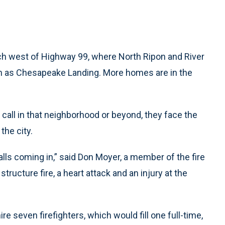
etch west of Highway 99, where North Ripon and River
n as Chesapeake Landing. More homes are in the
all in that neighborhood or beyond, they face the
the city.
alls coming in,” said Don Moyer, a member of the fire
structure fire, a heart attack and an injury at the
e seven firefighters, which would fill one full-time,