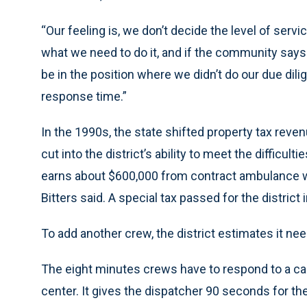
“Our feeling is, we don’t decide the level of serv
what we need to do it, and if the community says ‘
be in the position where we didn’t do our due dili
response time.”
In the 1990s, the state shifted property tax reven
cut into the district’s ability to meet the difficult
earns about $600,000 from contract ambulance w
Bitters said. A special tax passed for the district
To add another crew, the district estimates it ne
The eight minutes crews have to respond to a cal
center. It gives the dispatcher 90 seconds for th