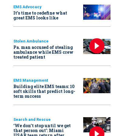
EMS Advocacy
It’s time to redefine what
great EMS looks like
Stolen Ambulance
Pa. man accused of stealing
ambulance while EMS crew
treated patient
EMS Management
Building elite EMS teams: 10
soft skills that predict long-
term success
Search and Rescue
‘We don’t stop until we get
that person out': Miami
USAR team return after