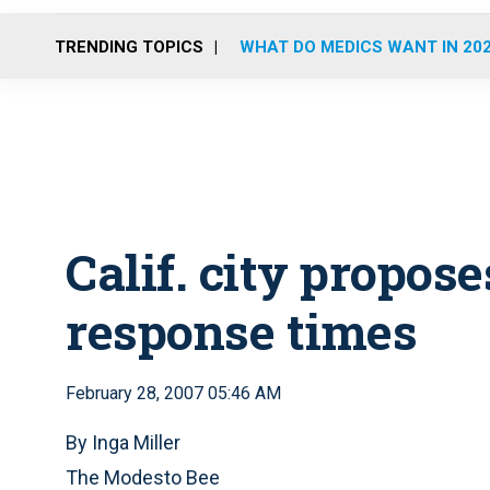
TRENDING TOPICS
WHAT DO MEDICS WANT IN 20
Calif. city propose
response times
February 28, 2007 05:46 AM
By Inga Miller
The Modesto Bee