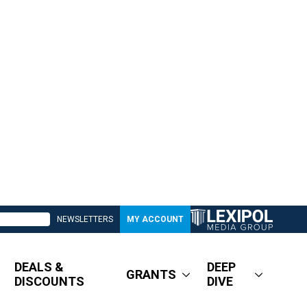
NEWSLETTERS
MY ACCOUNT
DEALS &
DEEP
GRANTS
DISCOUNTS
DIVE