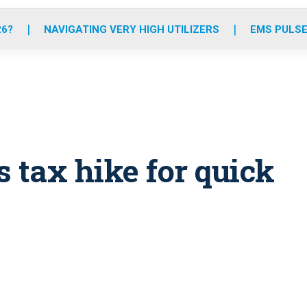
o
r
r
e
i
k
a
n
26?
NAVIGATING VERY HIGH UTILIZERS
EMS PULSE
m
s tax hike for quick