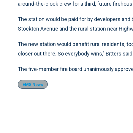
around-the-clock crew for a third, future firehous
The station would be paid for by developers an
Stockton Avenue and the rural station near Hig
The new station would benefit rural residents, to
closer out there. So everybody wins,” Bitters said
The five-member fire board unanimously approved 
EMS News