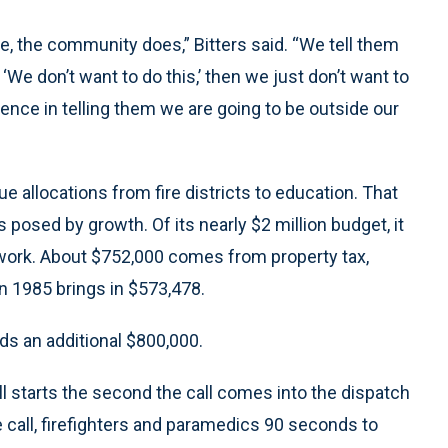
ice, the community does,” Bitters said. “We tell them
We don’t want to do this,’ then we just don’t want to
gence in telling them we are going to be outside our
ue allocations from fire districts to education. That
ies posed by growth. Of its nearly $2 million budget, it
ork. About $752,000 comes from property tax,
 in 1985 brings in $573,478.
eds an additional $800,000.
l starts the second the call comes into the dispatch
e call, firefighters and paramedics 90 seconds to