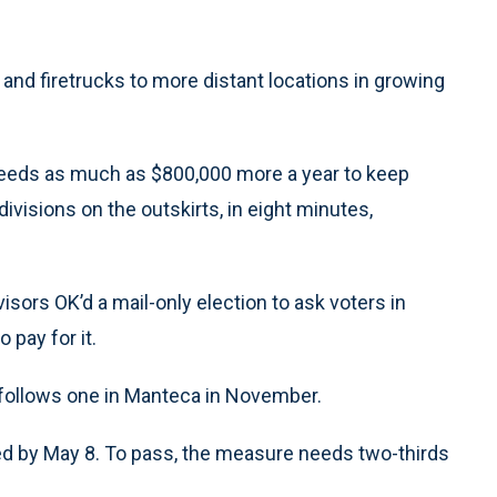
and firetrucks to more distant locations in growing
 needs as much as $800,000 more a year to keep
divisions on the outskirts, in eight minutes,
sors OK’d a mail-only election to ask voters in
 pay for it.
d follows one in Manteca in November.
rned by May 8. To pass, the measure needs two-thirds