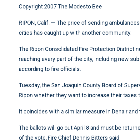
Copyright 2007 The Modesto Bee
RIPON, Calif. — The price of sending ambulances 
cities has caught up with another community.
The Ripon Consolidated Fire Protection District
reaching every part of the city, including new sub
according to fire officials.
Tuesday, the San Joaquin County Board of Supervi
Ripon whether they want to increase their taxes to
It coincides with a similar measure in Denair an
The ballots will go out April 8 and must be retu
of the vote, Fire Chief Dennis Bitters said.