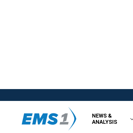
NEWS &
ANALYSIS