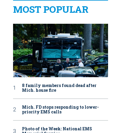
MOST POPULAR
8 family members found dead after
Mich. house fire
Mich. FD stops responding to lower-
priority EMS calls
Photo of the Week: National EMS