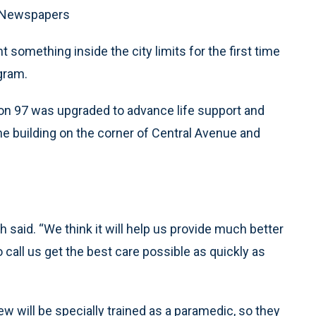
G Newspapers
 something inside the city limits for the first time
gram.
tion 97 was upgraded to advance life support and
he building on the corner of Central Avenue and
ch said. “We think it will help us provide much better
call us get the best care possible as quickly as
 will be specially trained as a paramedic, so they