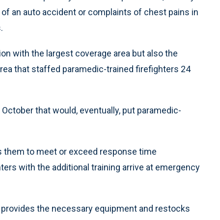
e of an auto accident or complaints of chest pains in
.
tion with the largest coverage area but also the
rea that staffed paramedic-trained firefighters 24
October that would, eventually, put paramedic-
s them to meet or exceed response time
ers with the additional training arrive at emergency
, provides the necessary equipment and restocks