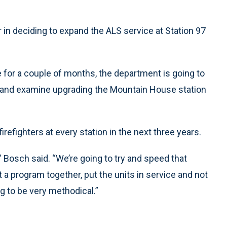
 in deciding to expand the ALS service at Station 97
 for a couple of months, the department is going to
d and examine upgrading the Mountain House station
irefighters at every station in the next three years.
” Bosch said. “We’re going to try and speed that
a program together, put the units in service and not
 to be very methodical.”