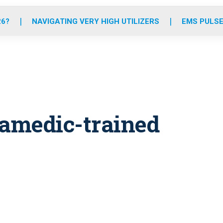
o
r
r
e
i
k
a
n
26?
NAVIGATING VERY HIGH UTILIZERS
EMS PULSE
m
aramedic-trained