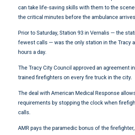
can take life-saving skills with them to the scen
the critical minutes before the ambulance arrives
Prior to Saturday, Station 93 in Vernalis — the sta
fewest calls — was the only station in the Tracy a
hours a day.
The Tracy City Council approved an agreement in 
trained firefighters on every fire truck in the city.
The deal with American Medical Response allow
requirements by stopping the clock when firefight
calls.
AMR pays the paramedic bonus of the firefighter