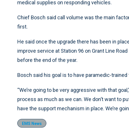
medical supplies on responding vehicles.
Chief Bosch said call volume was the main factor
first.
He said once the upgrade there has been in place
improve service at Station 96 on Grant Line Roa
before the end of the year.
Bosch said his goal is to have paramedic-trained f
“We’re going to be very aggressive with that goal,
process as much as we can. We don’t want to put 
have the support mechanism in place. We’re going
EMS News