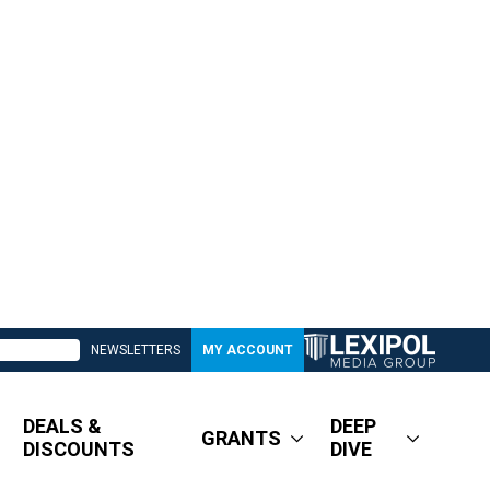
NEWSLETTERS
MY ACCOUNT
DEALS &
DEEP
GRANTS
DISCOUNTS
DIVE