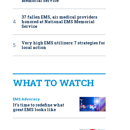
Memorial Service
37 fallen EMS, air medical providers
honored at National EMS Memorial
Service
Very high EMS utilizers: 7 strategies for
local action
WHAT TO WATCH
EMS Advocacy
It’s time to redefine what
great EMS looks like