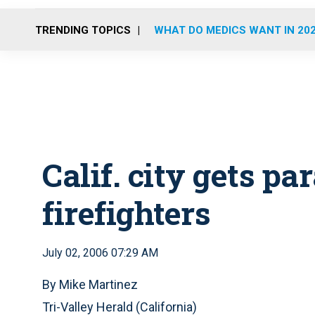
TRENDING TOPICS
WHAT DO MEDICS WANT IN 20
Calif. city gets p
firefighters
July 02, 2006 07:29 AM
By Mike Martinez
Tri-Valley Herald (California)