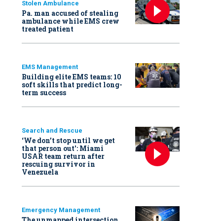
Stolen Ambulance
Pa. man accused of stealing
ambulance while EMS crew
treated patient
EMS Management
Building elite EMS teams: 10
soft skills that predict long-
term success
Search and Rescue
‘We don’t stop until we get
that person out': Miami
USAR team return after
rescuing survivor in
Venezuela
Emergency Management
The unmapped intersection