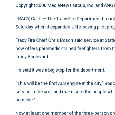
Copyright 2006 MediaNews Group, Inc. and AN
TRACY, Calif. — The Tracy Fire Department brought
Saturday when it expanded a life-saving pilot pro
Tracy Fire Chief Chris Bosch said service at Sta
now offers paramedic-trained firefighters from t
Tracy Boulevard.
He said it was a big step for the department.
“This will be the first ALS engine in the city,” Bos
service in the area and make sure the people who 
possible.”
Now at least one member of the three-person crew